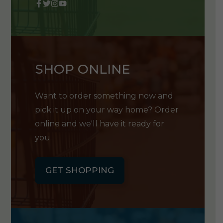
SHOP ONLINE
Want to order something now and
pick it up on your way home? Order
online and we'll have it ready for
you.
GET SHOPPING