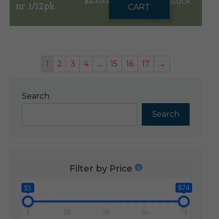
$
25.05
stock
nr 1/12pk
CART
1
2
3
4
…
15
16
17
→
Search
Search
Filter by Price
$1
$74
1
19
38
56
74