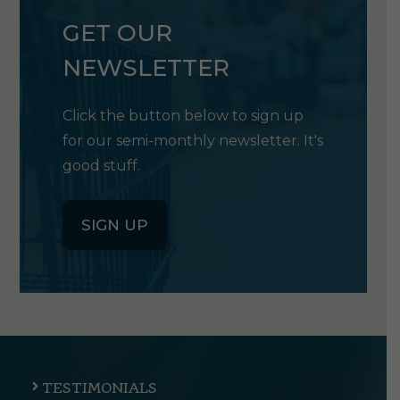
GET OUR
NEWSLETTER
Click the button below to sign up
for our semi-monthly newsletter. It's
good stuff.
SIGN UP
TESTIMONIALS