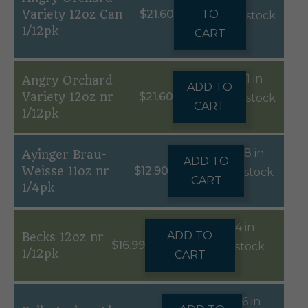
Variety 12oz Can
$
21.60
TO
stock
1/12pk
CART
1 in
Angry Orchard
ADD TO
Variety 12oz nr
$
21.60
stock
CART
1/12pk
8 in
Ayinger Brau-
ADD TO
Weisse 11oz nr
$
12.90
stock
CART
1/4pk
4 in
ADD TO
Becks 12oz nr
$
16.99
stock
1/12pk
CART
6 in