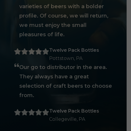
varieties of beers with a bolder
profile. Of course, we will return,
we must enjoy the small
pleasures of life.
Twelve Pack Bottles
Pottstown, PA
Our go to distributor in the area.
They always have a great
selection of craft beers to choose
from.
Twelve Pack Bottles
Collegeville, PA