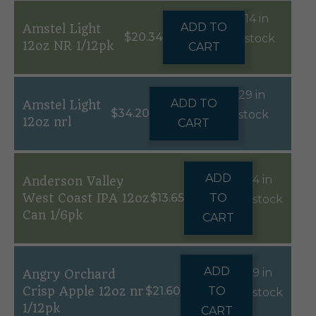
14 in
ADD TO
Amstel Light
$
20.34
stock
12oz NR 1/12pk
CART
29 in
ADD TO
Amstel Light
$
34.20
stock
12oz nrl
CART
ADD
4 in
Anderson Valley
West Coast IPA 12oz
$
13.65
TO
stock
Can 1/6pk
CART
ADD
9 in
Angry Orchard
Crisp Apple 12oz nr
$
21.60
TO
stock
1/12pk
CART