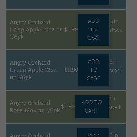
ADD
8 in
Angry Orchard
Crisp Apple 12oz nr
$
11.90
TO
stock
1/6pk
CART
ADD
6 in
Angry Orchard
Green Apple 12oz
$
11.90
TO
stock
nr 1/6pk
CART
3 in
ADD TO
Angry Orchard
$
11.90
stock
Rose 12oz nr 1/6pk
CART
ADD
7 in
Angry Orchard