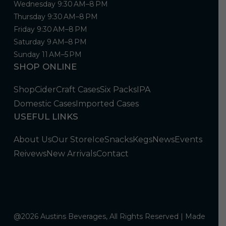
Wednesday 9:30 AM–8 PM
Thursday 9:30 AM–8 PM
Friday 9:30 AM–8 PM
Saturday 9 AM–8 PM
Sunday 11 AM–5 PM
SHOP ONLINE
Shop
Cider
Craft Cases
Six Packs
IPA
Domestic Cases
Imported Cases
USEFUL LINKS
About Us
Our Store
Ice
Snacks
Kegs
News
Events
Reivews
New Arrivals
Contact
@2026 Austins Beverages, All Rights Reserved | Made