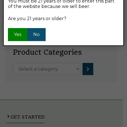
You must be 21 years or older to enter this part
of the website because we sell beer.
Recent Posts
Are you 21 years or older?
Customer Appreciation Event
Yes
No
Product Categories
Select
a
category
GET STARTED