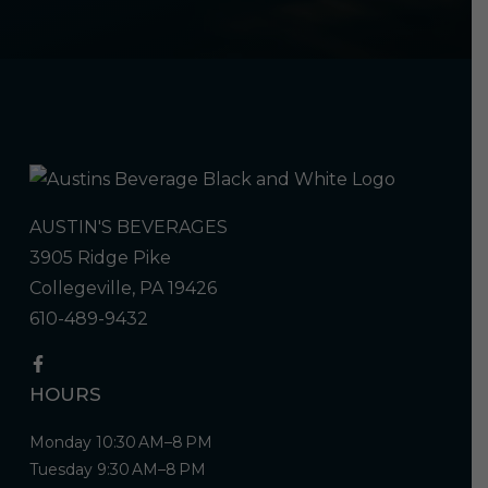
AUSTIN'S BEVERAGES
3905 Ridge Pike
Collegeville, PA 19426
610-489-9432
HOURS
Monday 10:30 AM–8 PM
Tuesday 9:30 AM–8 PM