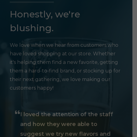
Honestly, we're
blushing.
We love when we hear from customers who
have loved shopping at our store. Whether
it's helping them find a new favorite, getting
them a hard-to-find brand, or stocking up for
their next gathering, we love making our
customers happy!
I loved the attention of the staff
and how they were able to
suggest we try new flavors and