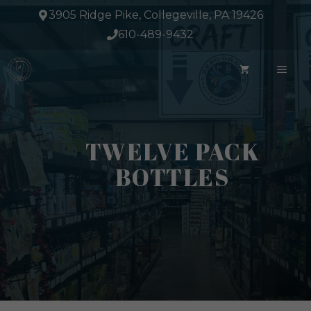
Skip
3905 Ridge Pike, Collegeville, PA 19426
to
610-489-9432
content
ME
TWELVE PACK
BOTTLES