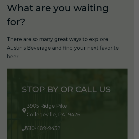
What are you waiting
for?
There are so many great ways to explore
Austin's Beverage and find your next favorite
beer.
STOP BY OR CALL US
3905 Ridge Pike
Collegeville, PA 19426
610-489-9432