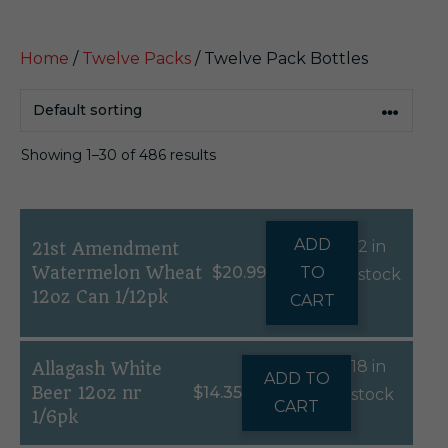
Home
/
Twelve Packs
/ Twelve Pack Bottles
Showing 1–30 of 486 results
ADD
2 in
21st Amendment
Watermelon Wheat
$
20.99
TO
stock
12oz Can 1/12pk
CART
18 in
Allagash White
ADD TO
Beer 12oz nr
$
14.35
stock
CART
1/6pk