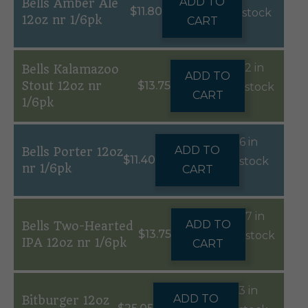
ADD TO
Bells Amber Ale
$
11.80
stock
12oz nr 1/6pk
CART
2 in
Bells Kalamazoo
ADD TO
Stout 12oz nr
$
13.75
stock
CART
1/6pk
6 in
ADD TO
Bells Porter 12oz
$
11.40
stock
nr 1/6pk
CART
7 in
ADD TO
Bells Two-Hearted
$
13.75
stock
IPA 12oz nr 1/6pk
CART
3 in
ADD TO
Bitburger 12oz