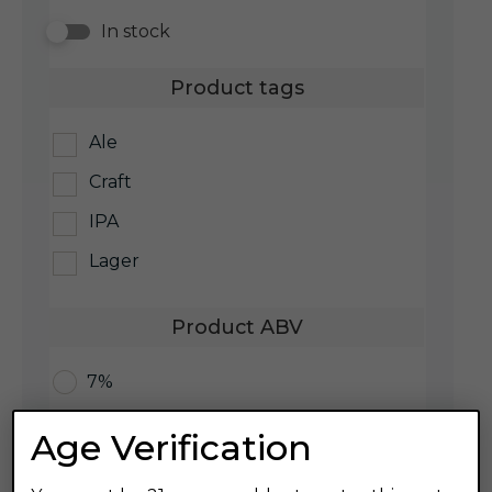
In stock
Product tags
Ale
Craft
IPA
Lager
Product ABV
7%
Age Verification