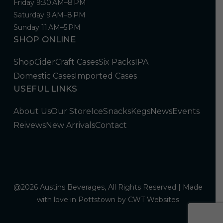
Friday 9:30 AM–8 PM
Saturday 9 AM–8 PM
Sunday 11 AM–5 PM
SHOP ONLINE
Shop
Cider
Craft Cases
Six Packs
IPA
Domestic Cases
Imported Cases
USEFUL LINKS
About Us
Our Store
Ice
Snacks
Kegs
News
Events
Reivews
New Arrivals
Contact
@2026 Austins Beverages, All Rights Reserved | Made
with love in Pottstown by
CWT Websites