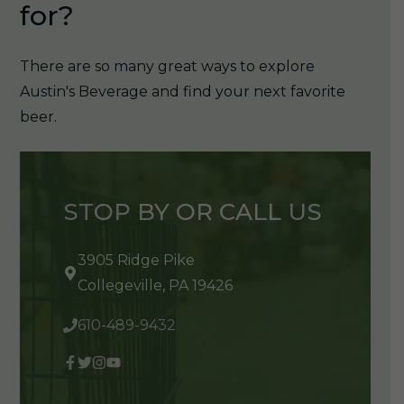
for?
There are so many great ways to explore
Austin's Beverage and find your next favorite
beer.
STOP BY OR CALL US
3905 Ridge Pike
Collegeville, PA 19426
610-489-9432