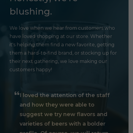
blushing.
We love when we hear from customers who
have loved shopping at our store. Whether
it's helping them find a new favorite, getting
them a hard-to-find brand, or stocking up for
their next gathering, we love making our
customers happy!
I loved the attention of the staff
and how they were able to
suggest we try new flavors and
varieties of beers with a bolder