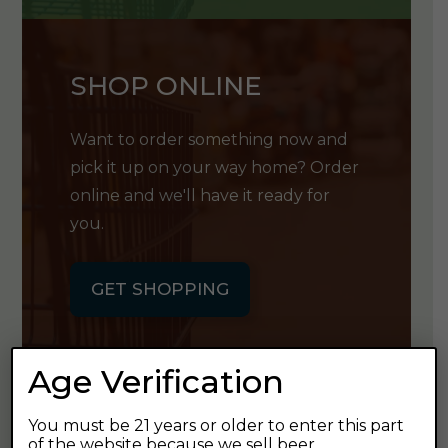
SHOP ONLINE
Want to order something now and
pick it up on your way home? Order
online and we'll have it ready for
you.
GET SHOPPING
Age Verification
You must be 21 years or older to enter this part
GET OUR
of the website because we sell beer.