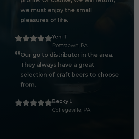
profile. Of course, we will return,
we must enjoy the small
pleasures of life.
Yeni T
Pottstown, PA
Our go to distributor in the area.
They always have a great
selection of craft beers to choose
from.
Becky L
Collegeville, PA