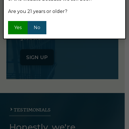
NEWSLETTER
Are you 21 years or older?
Click the button below to sign up
Yes
No
for our semi-monthly newsletter. It's
good stuff.
SIGN UP
TESTIMONIALS
Honestly, we're