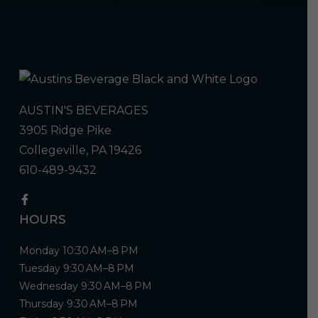
AUSTIN'S BEVERAGES
3905 Ridge Pike
Collegeville, PA 19426
610-489-9432
HOURS
Monday 10:30 AM–8 PM
Tuesday 9:30 AM–8 PM
Wednesday 9:30 AM–8 PM
Thursday 9:30 AM–8 PM