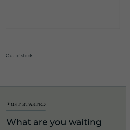
$
11.95
Out of stock
GET STARTED
What are you waiting