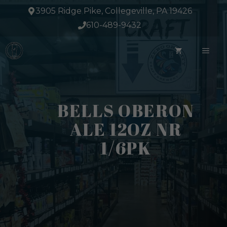
Skip
3905 Ridge Pike, Collegeville, PA 19426
to
610-489-9432
content
ME
BELLS OBERON
ALE 12OZ NR
1/6PK