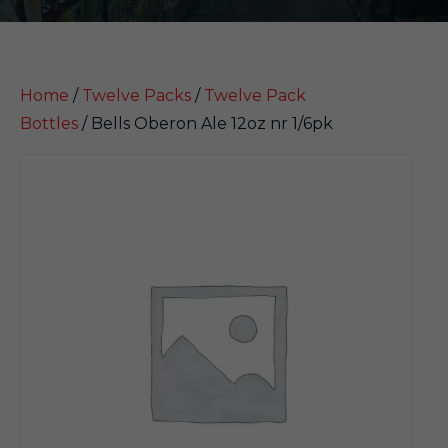
Home
/
Twelve Packs
/
Twelve Pack
Bottles
/ Bells Oberon Ale 12oz nr 1/6pk