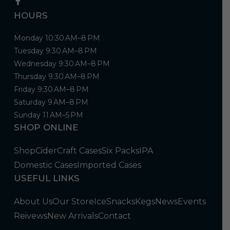
HOURS
Monday 10:30 AM–8 PM
Tuesday 9:30 AM–8 PM
Wednesday 9:30 AM–8 PM
Thursday 9:30 AM–8 PM
Friday 9:30 AM–8 PM
Saturday 9 AM–8 PM
Sunday 11 AM–5 PM
SHOP ONLINE
Shop
Cider
Craft Cases
Six Packs
IPA
Domestic Cases
Imported Cases
USEFUL LINKS
About Us
Our Store
Ice
Snacks
Kegs
News
Events
Reivews
New Arrivals
Contact