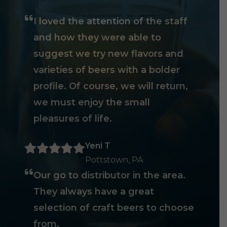
I loved the attention of the staff
and how they were able to
suggest we try new flavors and
varieties of beers with a bolder
profile. Of course, we will return,
we must enjoy the small
pleasures of life.
Yeni T
Pottstown, PA
Our go to distributor in the area.
They always have a great
selection of craft beers to choose
from.