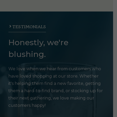
TESTIMONIALS
Honestly, we're
blushing.
We love when we hear from customers who
have loved shopping at our store. Whether
it's helping them find a new favorite, getting
them a hard-to-find brand, or stocking up for
their next gathering, we love making our
customers happy!