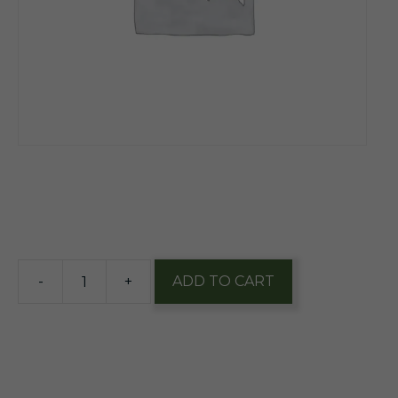
$
13.65
4 in stock
-
+
ADD TO CART
Anderson
Valley
West
Coast
IPA