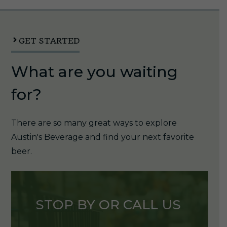
12oz
Can
1/6pk
GET STARTED
quantity
What are you waiting
for?
There are so many great ways to explore
Austin's Beverage and find your next favorite
beer.
STOP BY OR CALL US