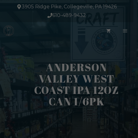
Skip
3905 Ridge Pike, Collegeville, PA 19426
to
610-489-9432
content
ME
ANDERSON
VALLEY WEST
COAST IPA 12OZ
CAN 1/6PK