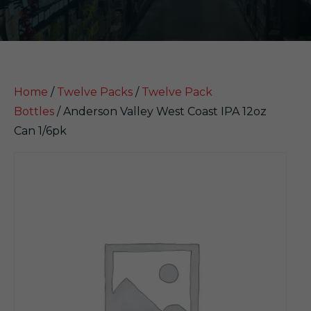
Home
/
Twelve Packs
/
Twelve Pack
Bottles
/ Anderson Valley West Coast IPA 12oz
Can 1/6pk