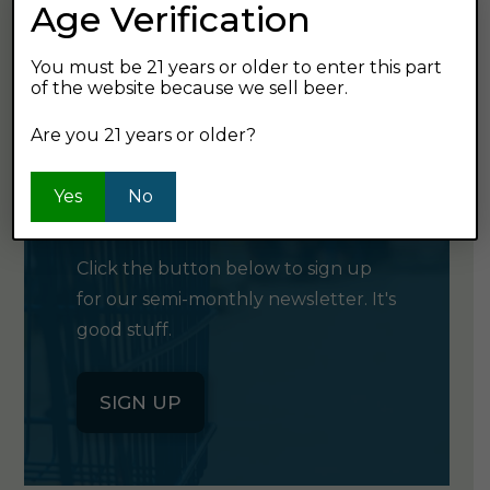
Age Verification
GET SHOPPING
You must be 21 years or older to enter this part
of the website because we sell beer.
Are you 21 years or older?
GET OUR
Yes
No
NEWSLETTER
Click the button below to sign up
for our semi-monthly newsletter. It's
good stuff.
SIGN UP