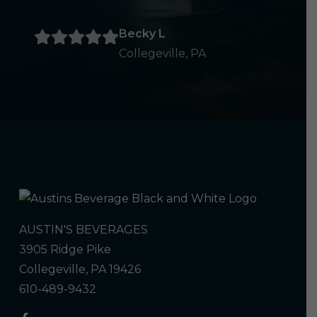
Becky L
Collegeville, PA
AUSTIN'S BEVERAGES
3905 Ridge Pike
Collegeville, PA 19426
610-489-9432