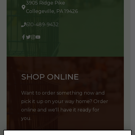
3905 Ridge Pike
Collegeville, PA 19426
610-489-9432
SHOP ONLINE
Want to order something now and
pick it up on your way home? Order
online and we'll have it ready for
you.