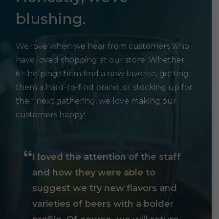
blushing.
We love when we hear from customers who
have loved shopping at our store. Whether
it's helping them find a new favorite, getting
them a hard-to-find brand, or stocking up for
their next gathering, we love making our
customers happy!
I loved the attention of the staff
and how they were able to
suggest we try new flavors and
varieties of beers with a bolder