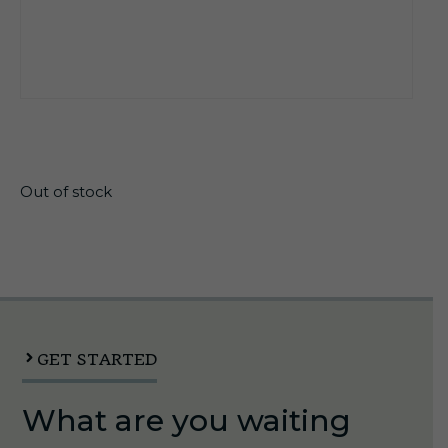
$
15.10
Out of stock
GET STARTED
What are you waiting