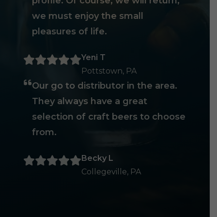
profile. Of course, we will return,
we must enjoy the small
pleasures of life.
Yeni T
Pottstown, PA
Our go to distributor in the area.
They always have a great
selection of craft beers to choose
from.
Becky L
Collegeville, PA