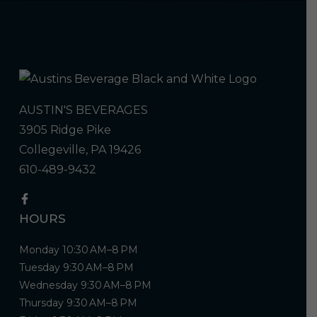
AUSTIN'S BEVERAGES
3905 Ridge Pike
Collegeville, PA 19426
610-489-9432
HOURS
Monday 10:30 AM–8 PM
Tuesday 9:30 AM–8 PM
Wednesday 9:30 AM–8 PM
Thursday 9:30 AM–8 PM