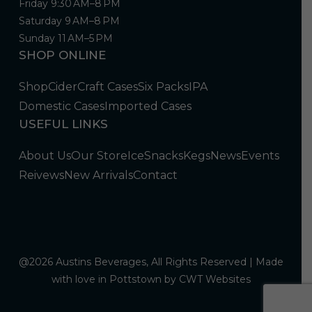
Friday 9:30 AM–8 PM
Saturday 9 AM–8 PM
Sunday 11 AM–5 PM
SHOP ONLINE
Shop
Cider
Craft Cases
Six Packs
IPA
Domestic Cases
Imported Cases
USEFUL LINKS
About Us
Our Store
Ice
Snacks
Kegs
News
Events
Reivews
New Arrivals
Contact
@2026 Austins Beverages, All Rights Reserved | Made
with love in Pottstown by
CWT Websites