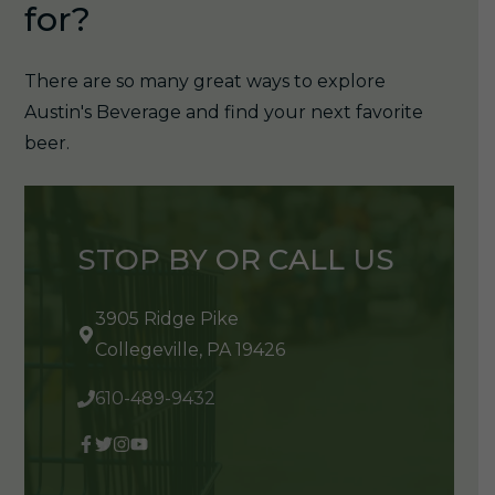
for?
There are so many great ways to explore
Austin's Beverage and find your next favorite
beer.
STOP BY OR CALL US
3905 Ridge Pike
Collegeville, PA 19426
610-489-9432