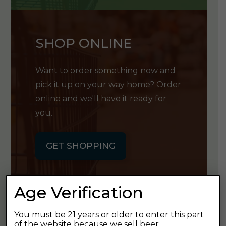
SHOP ONLINE
Want to order something now and
pick it up on your way home? Order
online and we'll have it ready for
you.
GET SHOPPING
Age Verification
You must be 21 years or older to enter this part
GET OUR
of the website because we sell beer.