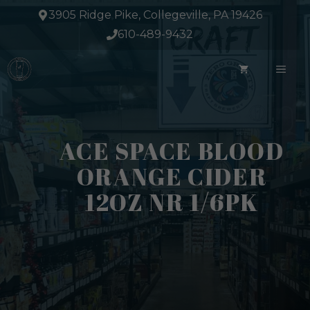
Skip
3905 Ridge Pike, Collegeville, PA 19426
to
610-489-9432
content
ME
ACE SPACE BLOOD
ORANGE CIDER
12OZ NR 1/6PK