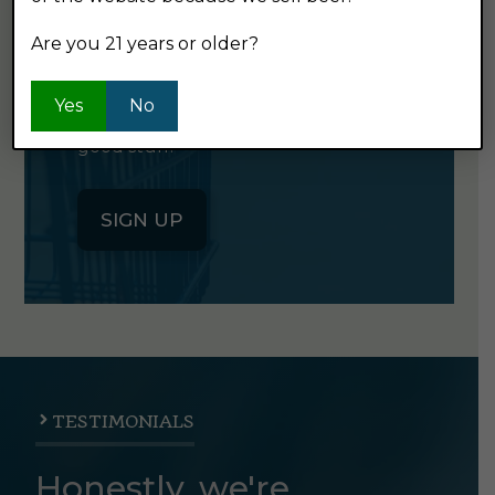
NEWSLETTER
Are you 21 years or older?
Click the button below to sign up
Yes
No
for our semi-monthly newsletter. It's
good stuff.
SIGN UP
TESTIMONIALS
Honestly, we're