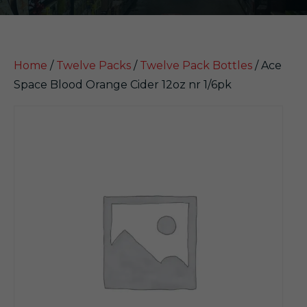
Home
/
Twelve Packs
/
Twelve Pack Bottles
/ Ace
Space Blood Orange Cider 12oz nr 1/6pk