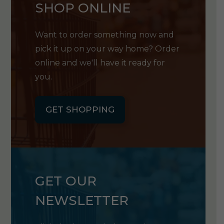
SHOP ONLINE
Want to order something now and
pick it up on your way home? Order
online and we'll have it ready for
you.
GET SHOPPING
GET OUR
NEWSLETTER