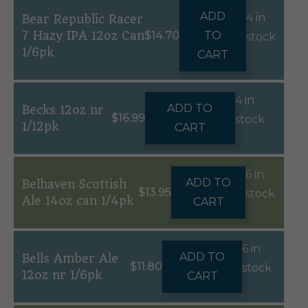
ADD
4 in
Bear Republic Racer
7 Hazy IPA 12oz Can
$
14.70
TO
stock
1/6pk
CART
4 in
ADD TO
Becks 12oz nr
$
16.99
stock
1/12pk
CART
6 in
ADD TO
Belhaven Scottish
$
13.95
stock
Ale 14oz can 1/4pk
CART
6 in
ADD TO
Bells Amber Ale
$
11.80
stock
12oz nr 1/6pk
CART