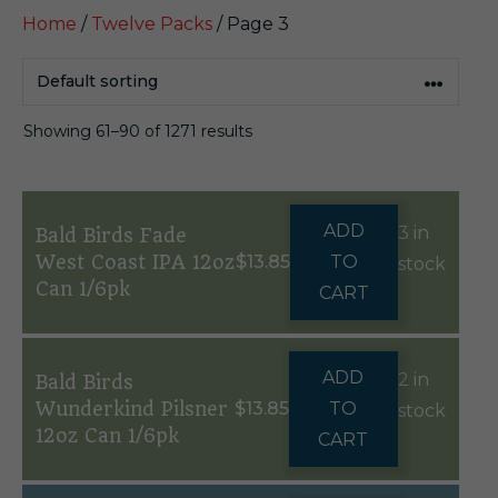
Home
/
Twelve Packs
/ Page 3
Showing 61–90 of 1271 results
ADD
3 in
Bald Birds Fade
West Coast IPA 12oz
$
13.85
TO
stock
Can 1/6pk
CART
ADD
2 in
Bald Birds
Wunderkind Pilsner
$
13.85
TO
stock
12oz Can 1/6pk
CART