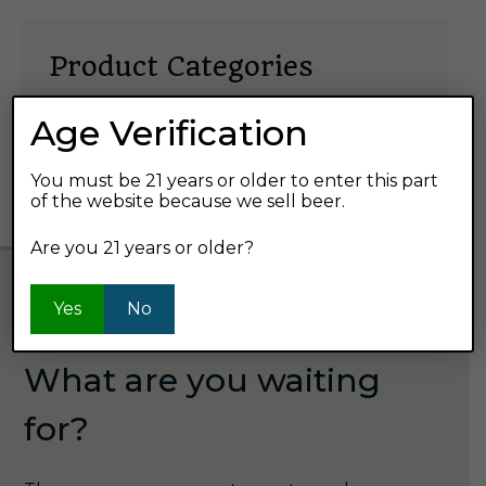
Product Categories
Select
Age Verification
a
You must be 21 years or older to enter this part
category
of the website because we sell beer.
Are you 21 years or older?
Yes
No
GET STARTED
What are you waiting
for?