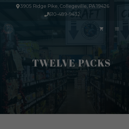
Skip
3905 Ridge Pike, Collegeville, PA 19426
to
610-489-9432
content
ME
TWELVE PACKS