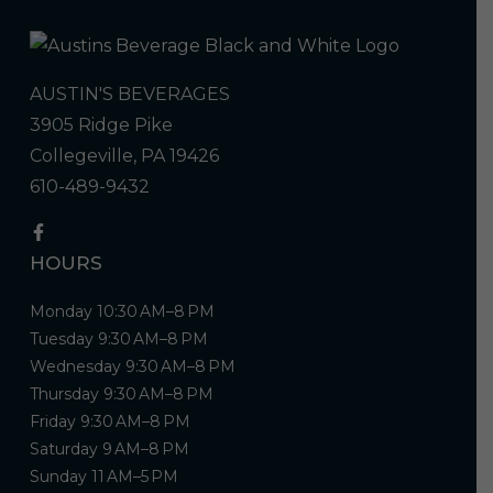
AUSTIN'S BEVERAGES
3905 Ridge Pike
Collegeville, PA 19426
610-489-9432
HOURS
Monday 10:30 AM–8 PM
Tuesday 9:30 AM–8 PM
Wednesday 9:30 AM–8 PM
Thursday 9:30 AM–8 PM
Friday 9:30 AM–8 PM
Saturday 9 AM–8 PM
Sunday 11 AM–5 PM