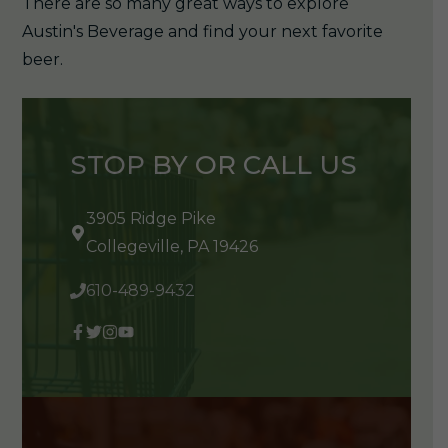
There are so many great ways to explore
Austin's Beverage and find your next favorite
beer.
STOP BY OR CALL US
3905 Ridge Pike
Collegeville, PA 19426
610-489-9432