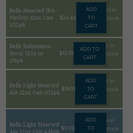
ADD
16 in
Bells Hearted IPA
Variety 12oz Can
$
24.40
TO
stock
1/12pk
CART
2 in
Bells Kalamazoo
ADD TO
Stout 12oz nr
$
13.75
stock
CART
1/6pk
ADD
5 in
Bells Light Hearted
$
19.01
TO
stock
Ale 12oz Can 1/12pk
CART
ADD
4 in
Bells Light Hearted
$
11.20
TO
stock
Ale 12oz Can 4/6pk