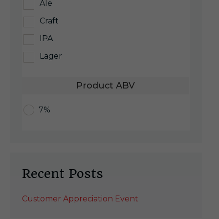
Ale
Craft
IPA
Lager
Product ABV
7%
Recent Posts
Customer Appreciation Event