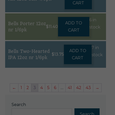
CART
6 in
ADD TO
Bells Porter 12oz
$
11.40
stock
nr 1/6pk
CART
7 in
ADD TO
Bells Two-Hearted
$
13.75
stock
IPA 12oz nr 1/6pk
CART
←
1
2
3
4
5
6
…
41
42
43
→
Search
Search