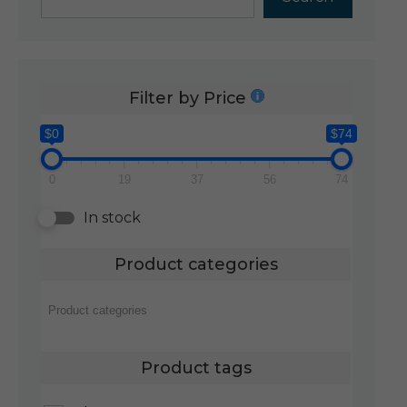
Filter by Price
$0
$74
0
19
37
56
74
In stock
Product categories
Product tags