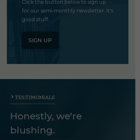
Click the button below to sign up
for our semi-monthly newsletter. It's
good stuff.
SIGN UP
TESTIMONIALS
Honestly, we're
blushing.