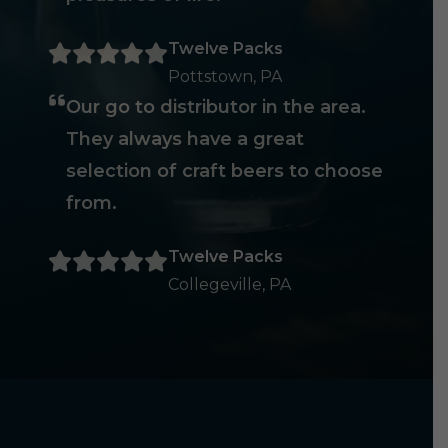
Twelve Packs
Pottstown, PA
Our go to distributor in the area.
They always have a great
selection of craft beers to choose
from.
Twelve Packs
Collegeville, PA