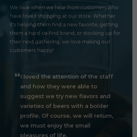
We love when we hear from customers who
have loved shopping at our store. Whether
it's helping them find a new favorite, getting
them a hard-to-find brand, or stocking up for
their next gathering, we love making our
customers happy!
I loved the attention of the staff
and how they were able to
suggest we try new flavors and
varieties of beers with a bolder
profile. Of course, we will return,
we must enjoy the small
pleasures of life.