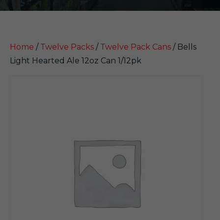
Home
/
Twelve Packs
/
Twelve Pack Cans
/ Bells
Light Hearted Ale 12oz Can 1/12pk