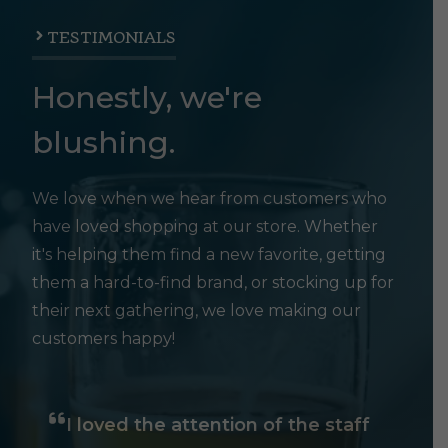
TESTIMONIALS
Honestly, we're
blushing.
We love when we hear from customers who
have loved shopping at our store. Whether
it's helping them find a new favorite, getting
them a hard-to-find brand, or stocking up for
their next gathering, we love making our
customers happy!
I loved the attention of the staff