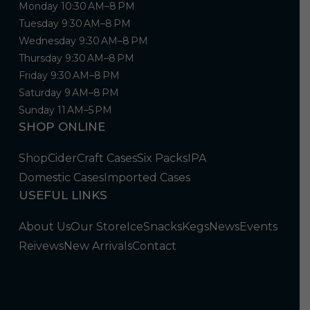
Monday 10:30 AM–8 PM
Tuesday 9:30 AM–8 PM
Wednesday 9:30 AM–8 PM
Thursday 9:30 AM–8 PM
Friday 9:30 AM–8 PM
Saturday 9 AM–8 PM
Sunday 11 AM–5 PM
SHOP ONLINE
Shop
Cider
Craft Cases
Six Packs
IPA
Domestic Cases
Imported Cases
USEFUL LINKS
About Us
Our Store
Ice
Snacks
Kegs
News
Events
Reivews
New Arrivals
Contact