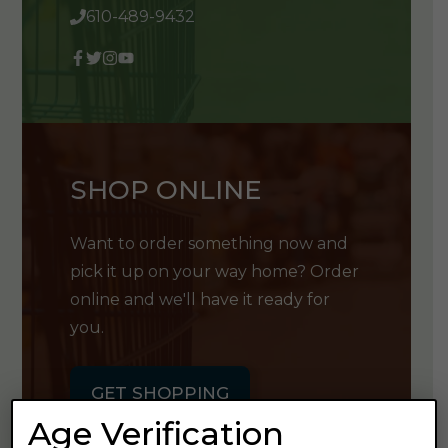
610-489-9432
SHOP ONLINE
Want to order something now and
pick it up on your way home? Order
online and we'll have it ready for
you.
GET SHOPPING
Age Verification