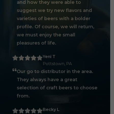
and how they were able to
suggest we try new flavors and
varieties of beers with a bolder
profile. Of course, we will return,
we must enjoy the small
pleasures of life.
Yeni T
Pottstown, PA
Our go to distributor in the area.
They always have a great
selection of craft beers to choose
from.
Becky L