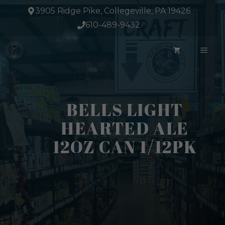
Skip
3905 Ridge Pike, Collegeville, PA 19426
to
610-489-9432
content
ME
BELLS LIGHT
HEARTED ALE
12OZ CAN 1/12PK