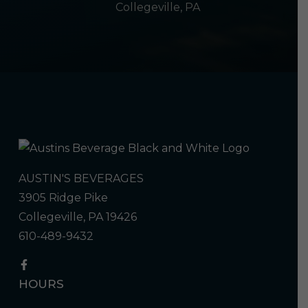
Collegeville, PA
AUSTIN'S BEVERAGES
3905 Ridge Pike
Collegeville, PA 19426
610-489-9432
HOURS