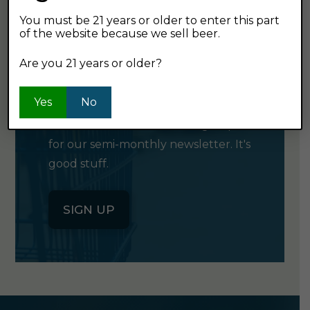
You must be 21 years or older to enter this part
of the website because we sell beer.
GET OUR
Are you 21 years or older?
NEWSLETTER
Yes
No
Click the button below to sign up
for our semi-monthly newsletter. It's
good stuff.
SIGN UP