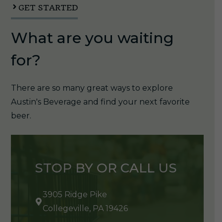
quantity
GET STARTED
What are you waiting
for?
There are so many great ways to explore
Austin's Beverage and find your next favorite
beer.
STOP BY OR CALL US
3905 Ridge Pike
Collegeville, PA 19426