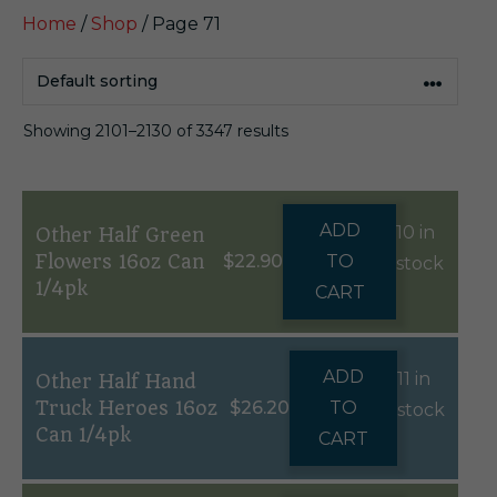
Home
/
Shop
/ Page 71
Showing 2101–2130 of 3347 results
ADD
10 in
Other Half Green
Flowers 16oz Can
$
22.90
TO
stock
1/4pk
CART
ADD
11 in
Other Half Hand
Truck Heroes 16oz
$
26.20
TO
stock
Can 1/4pk
CART