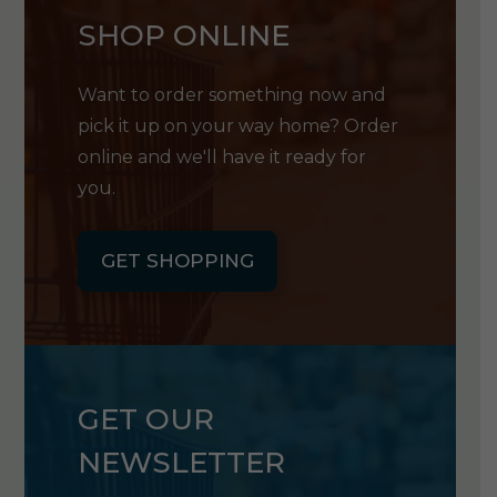
SHOP ONLINE
Want to order something now and
pick it up on your way home? Order
online and we'll have it ready for
you.
GET SHOPPING
GET OUR
NEWSLETTER