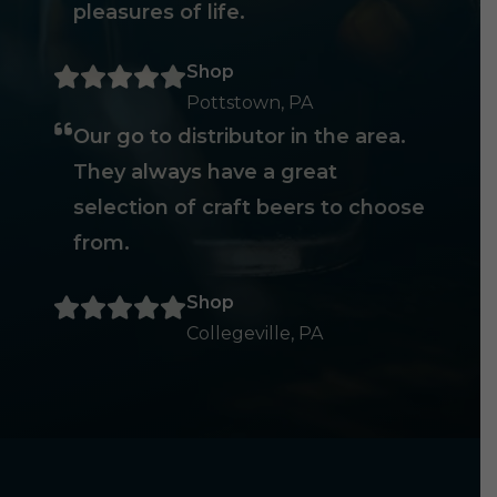
pleasures of life.
Shop
Pottstown, PA
Our go to distributor in the area.
They always have a great
selection of craft beers to choose
from.
Shop
Collegeville, PA