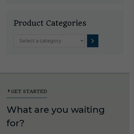
Product Categories
Select
a
category
GET STARTED
What are you waiting
for?