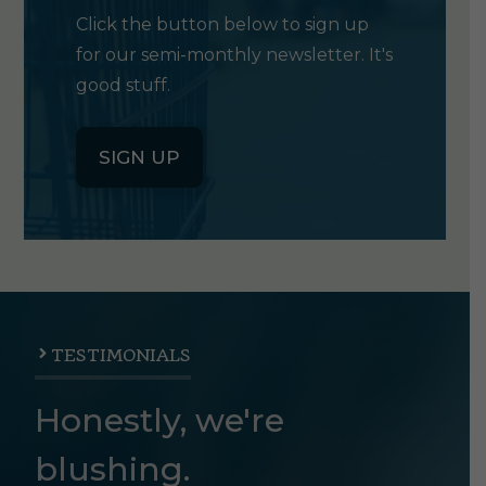
Click the button below to sign up
for our semi-monthly newsletter. It's
good stuff.
SIGN UP
TESTIMONIALS
Honestly, we're
blushing.