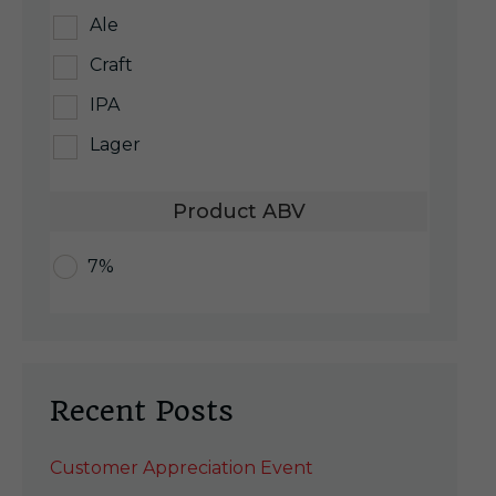
Ale
Craft
IPA
Lager
Product ABV
7%
Recent Posts
Customer Appreciation Event