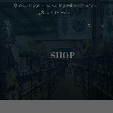
Skip
3905 Ridge Pike, Collegeville, PA 19426
to
610-489-9432
content
ME
SHOP