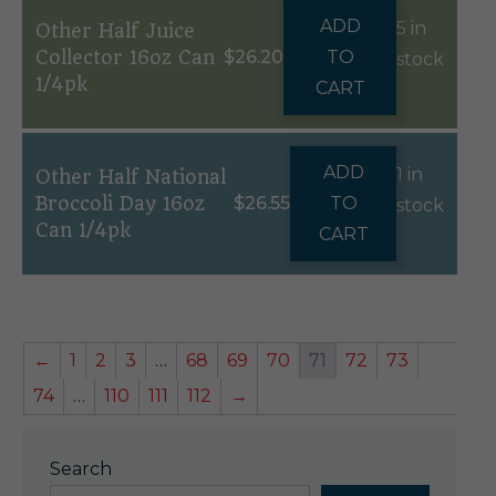
ADD
5 in
Other Half Juice
Collector 16oz Can
$
26.20
TO
stock
1/4pk
CART
ADD
1 in
Other Half National
Broccoli Day 16oz
$
26.55
TO
stock
Can 1/4pk
CART
←
1
2
3
…
68
69
70
71
72
73
74
…
110
111
112
→
Search