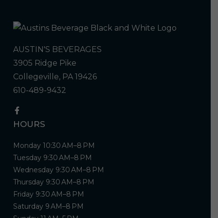
AUSTIN'S BEVERAGES
3905 Ridge Pike
Collegeville, PA 19426
610-489-9432
HOURS
Monday 10:30 AM–8 PM
Tuesday 9:30 AM–8 PM
Wednesday 9:30 AM–8 PM
Thursday 9:30 AM–8 PM
Friday 9:30 AM–8 PM
Saturday 9 AM–8 PM