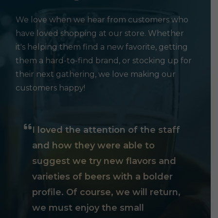
We love when we hear from customers who
have loved shopping at our store. Whether
it's helping them find a new favorite, getting
them a hard-to-find brand, or stocking up for
their next gathering, we love making our
customers happy!
I loved the attention of the staff
and how they were able to
suggest we try new flavors and
varieties of beers with a bolder
profile. Of course, we will return,
we must enjoy the small