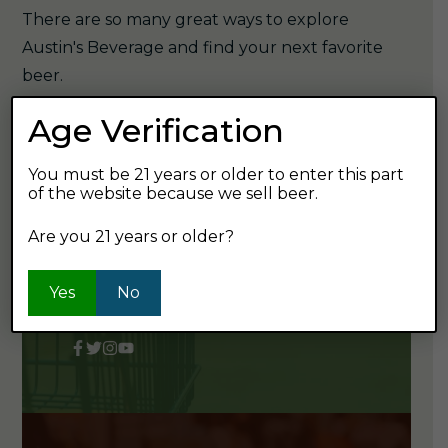
There are so many great ways to explore
Austin's Beverage and find your next favorite
beer.
Age Verification
You must be 21 years or older to enter this part
STOP BY OR CALL US
of the website because we sell beer.
3905 Ridge Pike
Are you 21 years or older?
Collegeville, PA 19426
Yes
No
610-489-9432