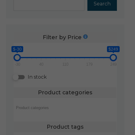
Search
Filter by Price
$-30
$249
-30
40
110
179
249
In stock
Product categories
Product tags