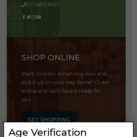
610-489-9432
SHOP ONLINE
Want to order something now and
pick it up on your way home? Order
online and we'll have it ready for
you.
GET SHOPPING
Age Verification