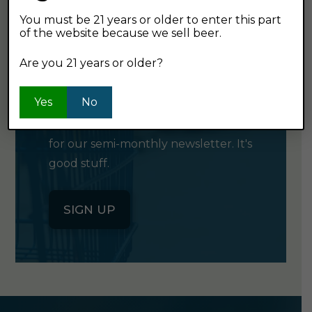
You must be 21 years or older to enter this part
of the website because we sell beer.
GET OUR
Are you 21 years or older?
NEWSLETTER
Yes
No
Click the button below to sign up
for our semi-monthly newsletter. It's
good stuff.
SIGN UP