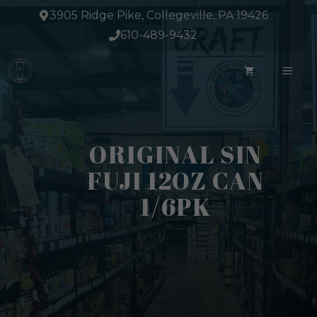
Skip
3905 Ridge Pike, Collegeville, PA 19426
to
610-489-9432
content
ME
ORIGINAL SIN
FUJI 12OZ CAN
1/6PK