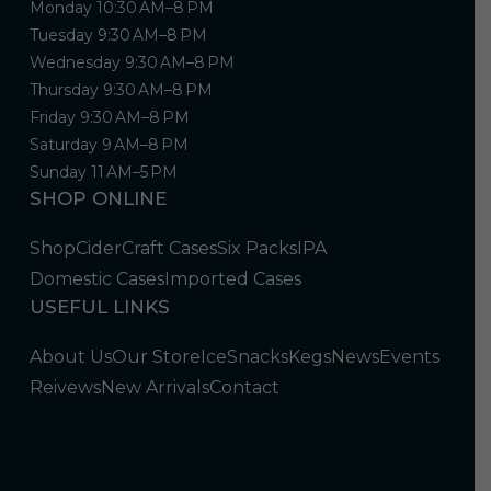
Monday 10:30 AM–8 PM
Tuesday 9:30 AM–8 PM
Wednesday 9:30 AM–8 PM
Thursday 9:30 AM–8 PM
Friday 9:30 AM–8 PM
Saturday 9 AM–8 PM
Sunday 11 AM–5 PM
SHOP ONLINE
Shop
Cider
Craft Cases
Six Packs
IPA
Domestic Cases
Imported Cases
USEFUL LINKS
About Us
Our Store
Ice
Snacks
Kegs
News
Events
Reivews
New Arrivals
Contact