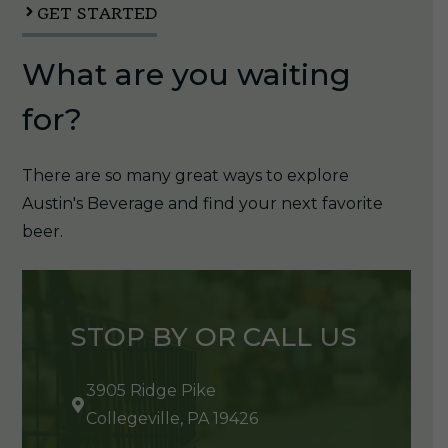
GET STARTED
What are you waiting
for?
There are so many great ways to explore
Austin's Beverage and find your next favorite
beer.
STOP BY OR CALL US
3905 Ridge Pike
Collegeville, PA 19426