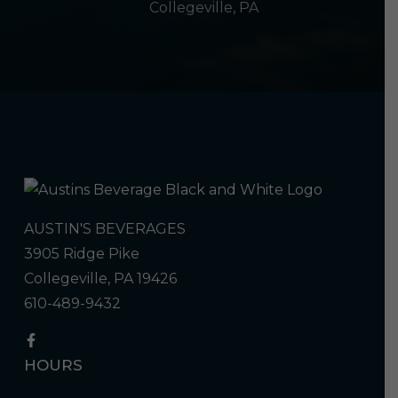
Collegeville, PA
AUSTIN'S BEVERAGES
3905 Ridge Pike
Collegeville, PA 19426
610-489-9432
HOURS