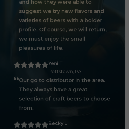
and how they were able to
suggest we try new flavors and
varieties of beers with a bolder
profile. Of course, we will return,
we must enjoy the small
pleasures of life.
Yeni T
Pottstown, PA
Our go to distributor in the area.
They always have a great
selection of craft beers to choose
from.
Becky L