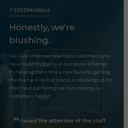
TESTIMONIALS
Honestly, we're
blushing.
We love when we hear from customers who
have loved shopping at our store. Whether
it's helping them find a new favorite, getting
them a hard-to-find brand, or stocking up for
their next gathering, we love making our
customers happy!
I loved the attention of the staff