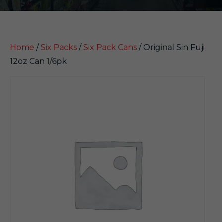
Home
/
Six Packs
/
Six Pack Cans
/ Original Sin Fuji
12oz Can 1/6pk