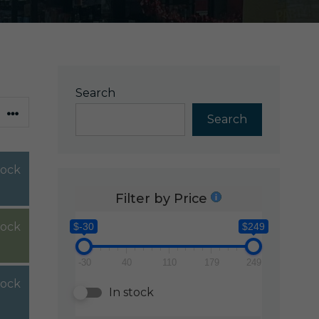
Search
Search
stock
Filter by Price
tock
$-30
$249
-30
40
110
179
249
tock
In stock