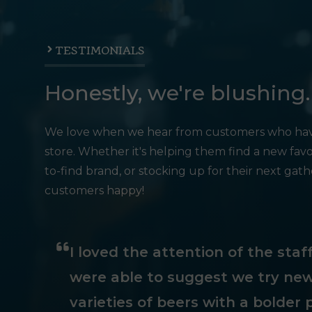
TESTIMONIALS
Honestly, we're blushing.
We love when we hear from customers who hav
store. Whether it's helping them find a new favo
to-find brand, or stocking up for their next gat
customers happy!
I loved the attention of the sta
were able to suggest we try new
varieties of beers with a bolder p