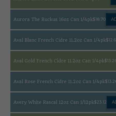
Aurora The Ruckus 16oz Can 1/4pk
$
18.70
A
Aval Blanc French Cidre 11.2oz Can 1/4pk
$
12.
Aval Gold French Cidre 11.2oz Can 1/4pk
$
13.2
Aval Rose French Cidre 11.2oz Can 1/4pk
$
13.2
Avery White Rascal 12oz Can 1/12pk
$
23.12
A