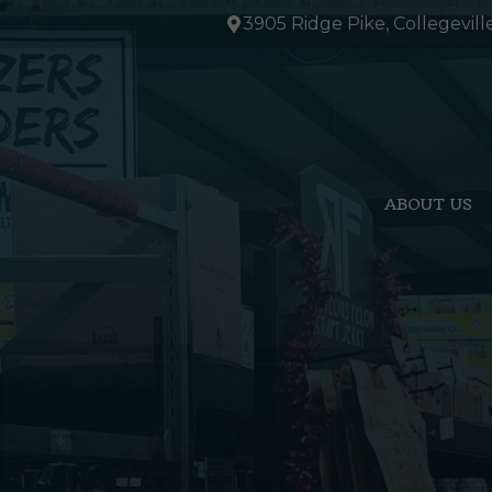
Skip
3905 Ridge Pike, Collegevill
to
content
ABOUT US