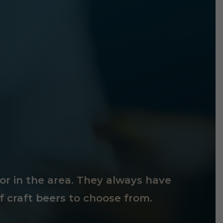
tor in the area. They always have
f craft beers to choose from.