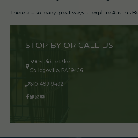
There are so many great ways to explore Austin's Be
STOP BY OR CALL US
3905 Ridge Pike
Collegeville, PA 19426
610-489-9432