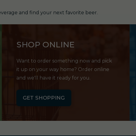
verage and find your next favorite beer.
SHOP ONLINE
Want to order something now and pick
it up on your way home? Order online
and we'll have it ready for you.
GET SHOPPING