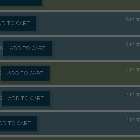
6 in s
DD TO CART
8 in s
60
ADD TO CART
4 in s
6
ADD TO CART
7 in s
6
ADD TO CART
2 in s
DD TO CART