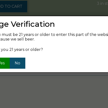
3 in s
D TO CART
ge Verification
8 in s
D TO CART
 must be 21 years or older to enter this part of the webs
ause we sell beer.
 you 21 years or older?
7
8
9
…
110
111
112
→
Yes
No