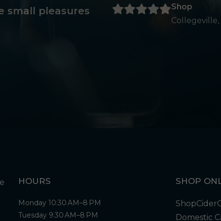
Shop
e small pleasures
Collegeville,
HOURS
SHOP ONL
Monday 10:30 AM–8 PM
Shop
Cider
Tuesday 9:30 AM–8 PM
Domestic C