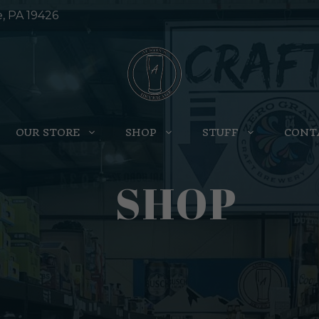
e, PA 19426
OUR STORE
SHOP
STUFF
CONT
SHOP