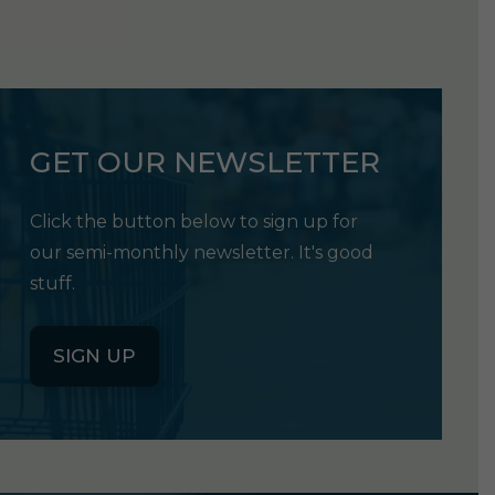
GET OUR NEWSLETTER
Click the button below to sign up for
our semi-monthly newsletter. It's good
stuff.
SIGN UP