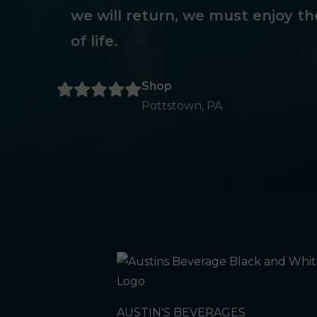
we will return, we must enjoy th
of life.
Shop
Pottstown, PA
AUSTIN'S BEVERAGES