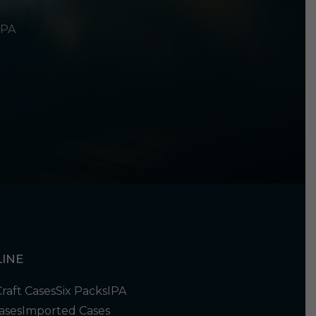
 PA
INE
Craft Cases
Six Packs
IPA
ases
Imported Cases