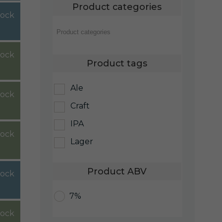
Product categories
tock
stock
Product tags
Ale
stock
Craft
IPA
tock
Lager
Product ABV
tock
7%
tock