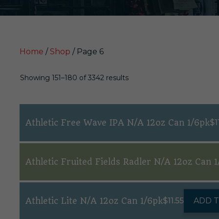
Home
/
Shop
/ Page 6
Showing 151–180 of 3342 results
Athletic Free Wave IPA N/A 12oz Can 1/6pk
$
1
Athletic Fruited Fields Radler N/A 12oz Can 1
Athletic Lite N/A 12oz Can 1/6pk
$
11.55
ADD 