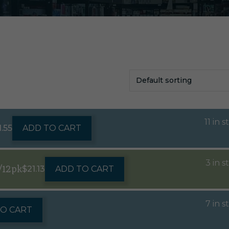
11 in 
1.55
ADD TO CART
3 in s
/12pk
$
21.13
ADD TO CART
7 in s
TO CART