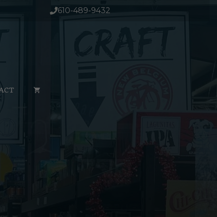
610-489-9432
ACT