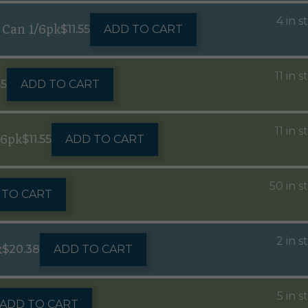
4 in s
 Can 1/6pk
$
11.55
ADD TO CART
11 in 
55
ADD TO CART
11 in 
/6pk
$
11.55
ADD TO CART
50 in s
 TO CART
2 in s
k
$
20.38
ADD TO CART
5 in s
ADD TO CART