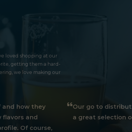
e loved shopping at our
rite, getting them a hard-
hering, we love making our
ff and how they
Our go to distribu
 flavors and
a great selection o
rofile. Of course,