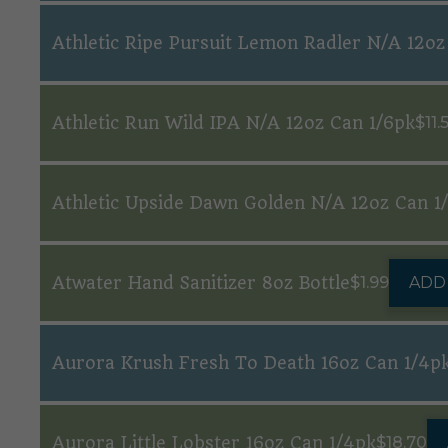
Athletic Ripe Pursuit Lemon Radler N/A 12oz
Athletic Run Wild IPA N/A 12oz Can 1/6pk
$
11.
Athletic Upside Dawn Golden N/A 12oz Can 1
Atwater Hand Sanitizer 8oz Bottle
$
1.99
ADD
Aurora Krush Fresh To Death 16oz Can 1/4p
Aurora Little Lobster 16oz Can 1/4pk
$
18.70