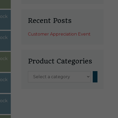
tock
Recent Posts
Customer Appreciation Event
tock
tock
Product Categories
Select
tock
a
category
tock