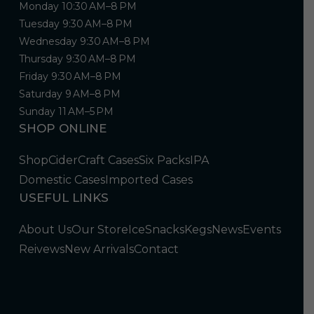
Monday 10:30 AM–8 PM
Tuesday 9:30 AM–8 PM
Wednesday 9:30 AM–8 PM
Thursday 9:30 AM–8 PM
Friday 9:30 AM–8 PM
Saturday 9 AM–8 PM
Sunday 11 AM–5 PM
SHOP ONLINE
Shop
Cider
Craft Cases
Six Packs
IPA
Domestic Cases
Imported Cases
USEFUL LINKS
About Us
Our Store
Ice
Snacks
Kegs
News
Events
Reivews
New Arrivals
Contact