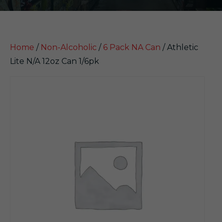
Home
/
Non-Alcoholic
/
6 Pack NA Can
/ Athletic
Lite N/A 12oz Can 1/6pk