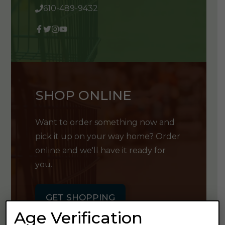
610-489-9432
SHOP ONLINE
Want to order something now and
pick it up on your way home? Order
online and we'll have it ready for
you.
GET SHOPPING
Age Verification