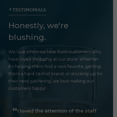
TESTIMONIALS
Honestly, we're
blushing.
We love when we hear from customers who
have loved shopping at our store. Whether
it's helping them find a new favorite, getting
them a hard-to-find brand, or stocking up for
their next gathering, we love making our
customers happy!
I loved the attention of the staff