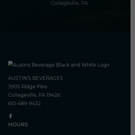
Collegeville, PA
AUSTIN'S BEVERAGES
3905 Ridge Pike
Collegeville, PA 19426
610-489-9432
HOURS