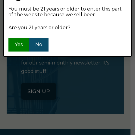
You must be 21 years or older to enter this part
of the website because we sell beer.
GET OUR
Are you 21 years or older?
NEWSLETTER
Yes
No
Click the button below to sign up
for our semi-monthly newsletter. It's
good stuff.
SIGN UP