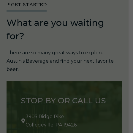
GET STARTED
What are you waiting
for?
There are so many great ways to explore
Austin's Beverage and find your next favorite
beer.
STOP BY OR CALL US
3905 Ridge Pike
Collegeville, PA 19426