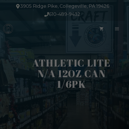
Skip
3905 Ridge Pike, Collegeville, PA 19426
to
610-489-9432
content
ME
ATHLETIC LITE
N/A 12OZ CAN
1/6PK