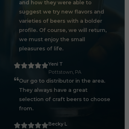
and how they were able to
suggest we try new flavors and
varieties of beers with a bolder
profile. Of course, we will return,
we must enjoy the small
pleasures of life.
Yeni T
Pottstown, PA
Our go to distributor in the area.
They always have a great
selection of craft beers to choose
from.
Becky L