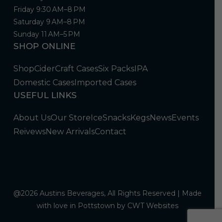
Friday 9:30 AM–8 PM
Saturday 9 AM–8 PM
Sunday 11 AM–5 PM
SHOP ONLINE
Shop
Cider
Craft Cases
Six Packs
IPA
Domestic Cases
Imported Cases
USEFUL LINKS
About Us
Our Store
Ice
Snacks
Kegs
News
Events
Reivews
New Arrivals
Contact
@2026 Austins Beverages, All Rights Reserved | Made
with love in Pottstown by
CWT Websites