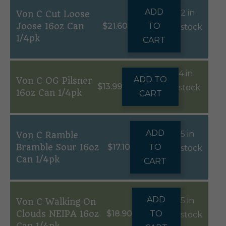
ADD
2 in
Von C Cut Loose
Joose 16oz Can
$
21.60
TO
stock
1/4pk
CART
4 in
ADD TO
Von C OG Pilsner
$
13.99
stock
16oz Can 1/4pk
CART
ADD
5 in
Von C Ramble
Bramble Sour 16oz
$
17.10
TO
stock
Can 1/4pk
CART
ADD
5 in
Von C Walking On
Clouds NEIPA 16oz
$
18.90
TO
stock