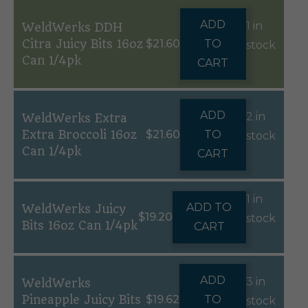
ADD
1 in
WeldWerks DDH
Citra Juicy Bits 16oz
$
21.60
TO
stock
Can 1/4pk
CART
ADD
2 in
WeldWerks Extra
Extra Broccoli 16oz
$
21.60
TO
stock
Can 1/4pk
CART
1 in
ADD TO
WeldWerks Juicy
$
19.20
stock
Bits 16oz Can 1/4pk
CART
ADD
3 in
WeldWerks
Pineapple Juicy Bits
$
19.62
TO
stock