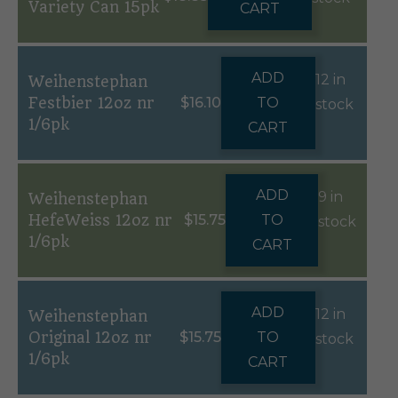
Variety Can 15pk
CART
ADD
12 in
Weihenstephan
Festbier 12oz nr
$
16.10
TO
stock
1/6pk
CART
ADD
9 in
Weihenstephan
HefeWeiss 12oz nr
$
15.75
TO
stock
1/6pk
CART
ADD
12 in
Weihenstephan
Original 12oz nr
$
15.75
TO
stock
1/6pk
CART