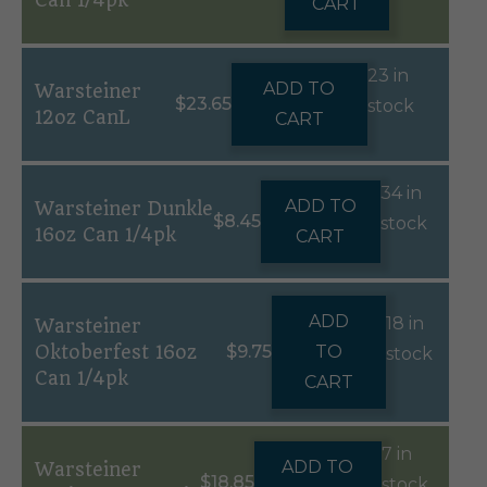
Can 1/4pk
CART
23 in
ADD TO
Warsteiner
$
23.65
stock
12oz CanL
CART
34 in
ADD TO
Warsteiner Dunkle
$
8.45
stock
16oz Can 1/4pk
CART
ADD
18 in
Warsteiner
Oktoberfest 16oz
$
9.75
TO
stock
Can 1/4pk
CART
7 in
ADD TO
Warsteiner
$
18.85
stock