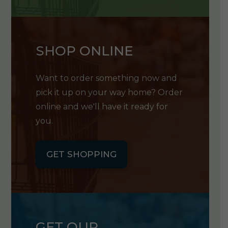
SHOP ONLINE
Want to order something now and
pick it up on your way home? Order
online and we'll have it ready for
you.
GET SHOPPING
GET OUR