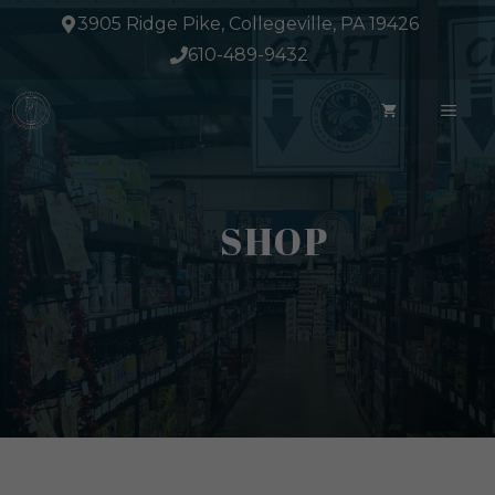
Skip
3905 Ridge Pike, Collegeville, PA 19426
to
610-489-9432
content
ME
SHOP