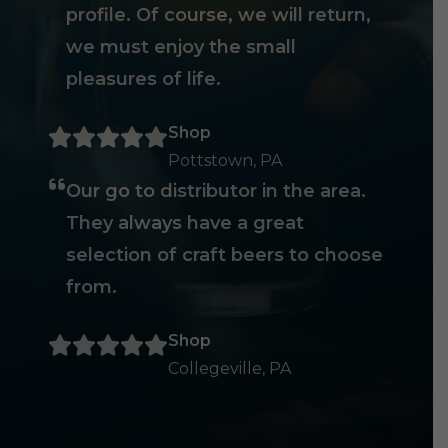
profile. Of course, we will return,
we must enjoy the small
pleasures of life.
Shop
Pottstown, PA
Our go to distributor in the area.
They always have a great
selection of craft beers to choose
from.
Shop
Collegeville, PA