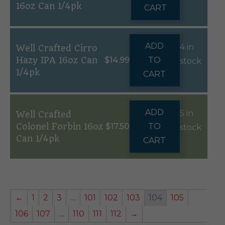
16oz Can 1/4pk
CART
ADD
4 in
Well Crafted Cirro
Hazy IPA 16oz Can
$
14.99
TO
stock
1/4pk
CART
ADD
5 in
Well Crafted
Colonel Forbin 16oz
$
17.50
TO
stock
Can 1/4pk
CART
←
1
2
3
…
101
102
103
104
105
106
107
…
110
111
112
→