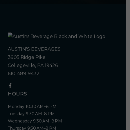
AUSTIN'S BEVERAGES
3905 Ridge Pike
Collegeville, PA 19426
610-489-9432
HOURS
Monday 10:30 AM–8 PM
Tuesday 9:30 AM–8 PM
Wednesday 9:30 AM–8 PM
Thursday 9:30 AM–8 PM