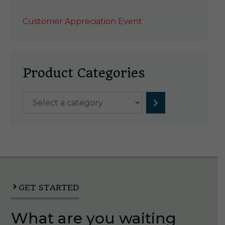
Customer Appreciation Event
Product Categories
Select
a
category
GET STARTED
What are you waiting