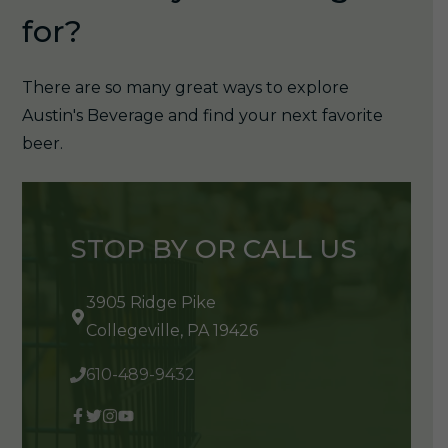
for?
There are so many great ways to explore
Austin's Beverage and find your next favorite
beer.
STOP BY OR CALL US
3905 Ridge Pike
Collegeville, PA 19426
610-489-9432