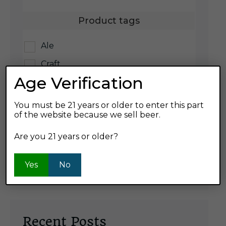
Product tags
Ale
Craft
Age Verification
IPA
Lager
You must be 21 years or older to enter this part
of the website because we sell beer.
Product ABV
Are you 21 years or older?
7%
Yes
No
Recent Posts