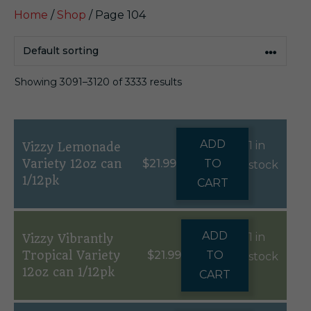
Home
/
Shop
/ Page 104
Showing 3091–3120 of 3333 results
ADD
1 in
Vizzy Lemonade
Variety 12oz can
$
21.99
TO
stock
1/12pk
CART
ADD
1 in
Vizzy Vibrantly
Tropical Variety
$
21.99
TO
stock
12oz can 1/12pk
CART