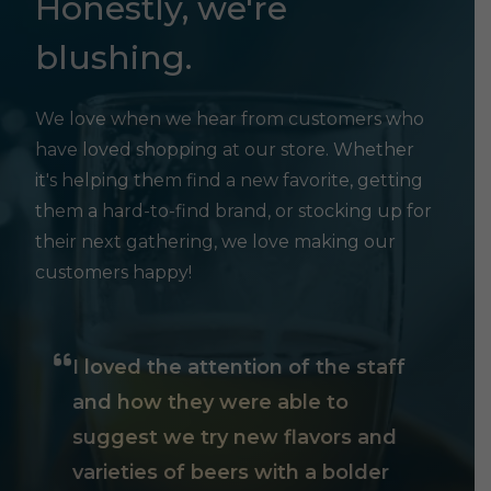
Honestly, we're
blushing.
We love when we hear from customers who
have loved shopping at our store. Whether
it's helping them find a new favorite, getting
them a hard-to-find brand, or stocking up for
their next gathering, we love making our
customers happy!
I loved the attention of the staff
and how they were able to
suggest we try new flavors and
varieties of beers with a bolder