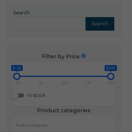
Search
Search
Filter by Price
$-30
$249
-30
40
110
179
249
In stock
Product categories