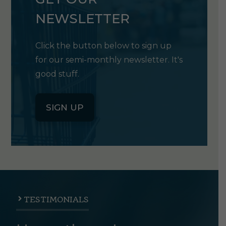
NEWSLETTER
Click the button below to sign up
for our semi-monthly newsletter. It's
good stuff.
SIGN UP
TESTIMONIALS