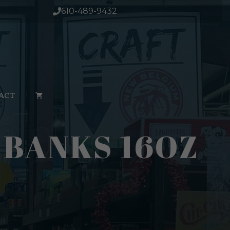
610-489-9432
ACT
 BANKS 16OZ