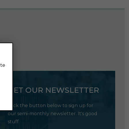
ite
GET OUR NEWSLETTER
Click the button below to sign up for
our semi-monthly newsletter. It's good
stuff.