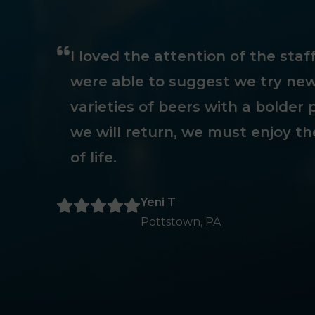
I loved the attention of the sta
were able to suggest we try new
varieties of beers with a bolder p
we will return, we must enjoy th
of life.
Yeni T
Pottstown, PA