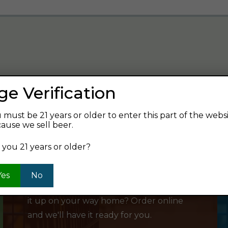
ge Verification
verage and find your next favorite beer.
 must be 21 years or older to enter this part of the webs
ause we sell beer.
 you 21 years or older?
SHOP ONLINE
Yes
No
Want to order something now and pick
it up on your way home? Order online
and we'll have it ready for you.