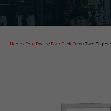
Home
/
Four Packs
/
Four Pack Cans
/ Twin Elepha