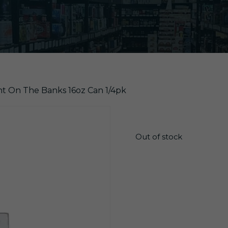
nt On The Banks 16oz Can 1/4pk
$
20.30
Out of stock