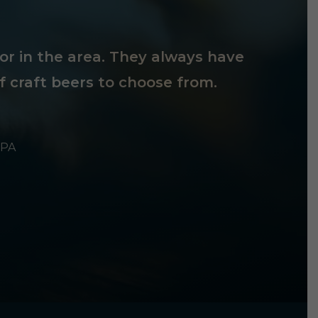
tor in the area. They always have
f craft beers to choose from.
 PA