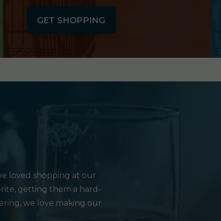
GET SHOPPING
e loved shopping at our
rite, getting them a hard-
hering, we love making our