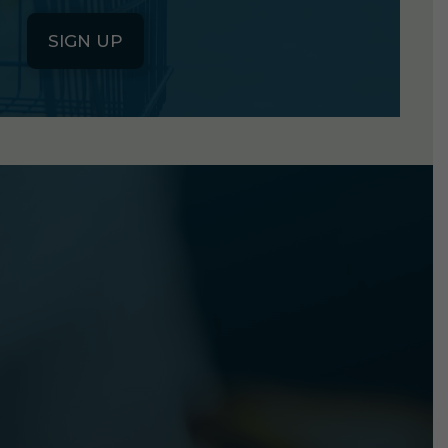
SIGN UP