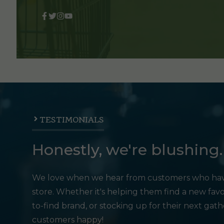
TESTIMONIALS
Honestly, we're blushing.
We love when we hear from customers who hav
store. Whether it's helping them find a new favo
to-find brand, or stocking up for their next gat
customers happy!