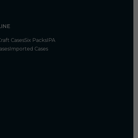
INE
Craft Cases
Six Packs
IPA
ases
Imported Cases