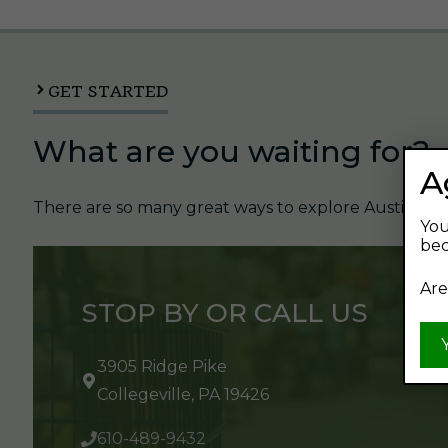
GET STARTED
What are you waiting for?
A
There are so many great ways to explore Austin's Be
You
bec
Are
STOP BY OR CALL US
3905 Ridge Pike
Collegeville, PA 19426
610-489-9432