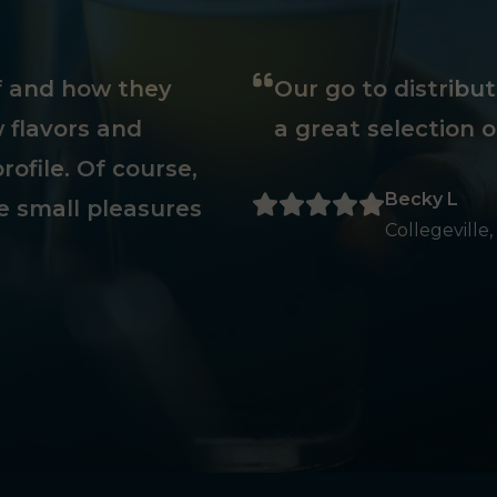
ff and how they
Our go to distribu
 flavors and
a great selection o
rofile. Of course,
Becky L
e small pleasures
Collegeville,