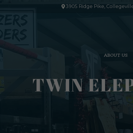
Skip
3905 Ridge Pike, Collegevill
to
content
ABOUT US
TWIN ELE