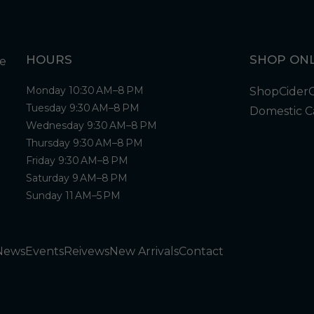
HOURS
SHOP ONL
Monday 10:30 AM–8 PM
Shop
Cider
Tuesday 9:30 AM–8 PM
Domestic C
Wednesday 9:30 AM–8 PM
Thursday 9:30 AM–8 PM
Friday 9:30 AM–8 PM
Saturday 9 AM–8 PM
Sunday 11 AM–5 PM
News
Events
Reivews
New Arrivals
Contact