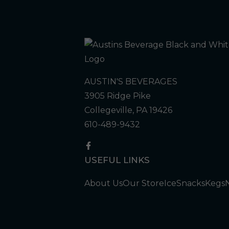
AUSTIN'S BEVERAGES
3905 Ridge Pike
Collegeville, PA 19426
610-489-9432
USEFUL LINKS
About Us
Our Store
Ice
Snacks
Kegs