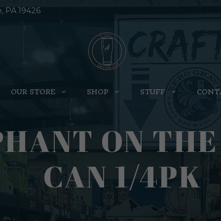
e, PA 19426
OUR STORE
SHOP
STUFF
CONT
PHANT ON THE
CAN 1/4PK