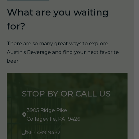
What are you waiting
for?
There are so many great ways to explore
Austin's Beverage and find your next favorite
beer.
STOP BY OR CALL US
3905 Ridge Pike
Collegeville, PA 19426
610-489-9432