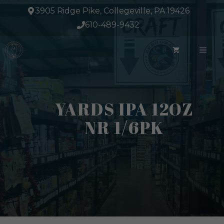
Skip
3905 Ridge Pike, Collegeville, PA 19426
to
610-489-9432
content
ME
YARDS IPA 12OZ
NR 1/6PK