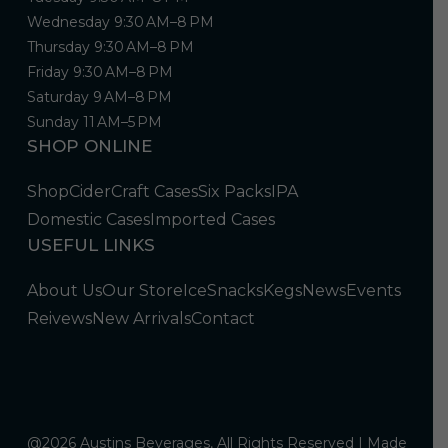
Wednesday 9:30 AM–8 PM
Thursday 9:30 AM–8 PM
Friday 9:30 AM–8 PM
Saturday 9 AM–8 PM
Sunday 11 AM–5 PM
SHOP ONLINE
Shop
Cider
Craft Cases
Six Packs
IPA
Domestic Cases
Imported Cases
USEFUL LINKS
About Us
Our Store
Ice
Snacks
Kegs
News
Events
Reivews
New Arrivals
Contact
@2026 Austins Beverages, All Rights Reserved | Made