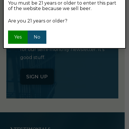
You must be 21 years or older to enter this part
of the website because we sell beer.
GET OUR
Are you 21 years or older?
NEWSLETTER
Yes
No
Click the button below to sign up
for our semi-monthly newsletter. It's
good stuff.
SIGN UP