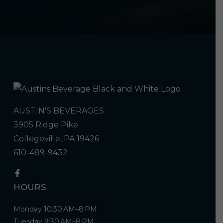
AUSTIN'S BEVERAGES
3905 Ridge Pike
Collegeville, PA 19426
610-489-9432
HOURS
Monday 10:30 AM–8 PM
Tuesday 9:30 AM–8 PM