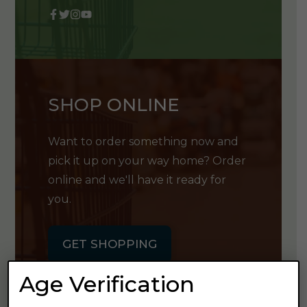
SHOP ONLINE
Want to order something now and
pick it up on your way home? Order
online and we'll have it ready for
you.
GET SHOPPING
Age Verification