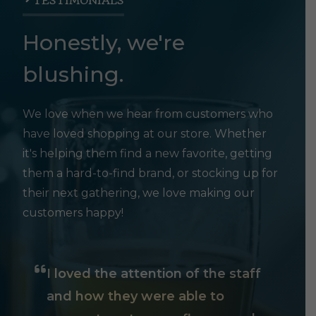
TESTIMONIALS
Honestly, we're
blushing.
We love when we hear from customers who
have loved shopping at our store. Whether
it's helping them find a new favorite, getting
them a hard-to-find brand, or stocking up for
their next gathering, we love making our
customers happy!
I loved the attention of the staff
and how they were able to