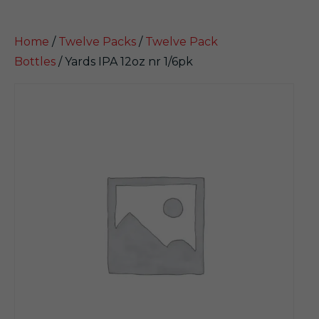
Home
/
Twelve Packs
/
Twelve Pack
Bottles
/ Yards IPA 12oz nr 1/6pk