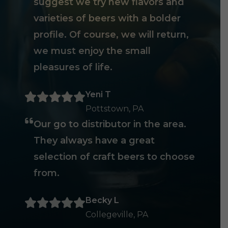
suggest we try new flavors and
varieties of beers with a bolder
profile. Of course, we will return,
we must enjoy the small
pleasures of life.
Yeni T
Pottstown, PA
Our go to distributor in the area.
They always have a great
selection of craft beers to choose
from.
Becky L
Collegeville, PA