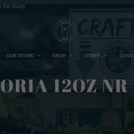
e, PA 19426
OUR STORE
SHOP
STUFF
CONT
ORIA 12OZ NR 