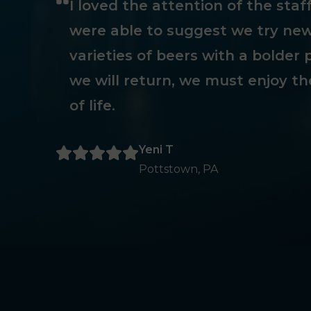
I loved the attention of the sta
were able to suggest we try new
varieties of beers with a bolder p
we will return, we must enjoy th
of life.
Yeni T
Pottstown, PA