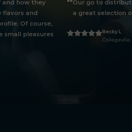
ff and how they
Our go to distribu
 flavors and
a great selection o
rofile. Of course,
Becky L
e small pleasures
Collegeville,