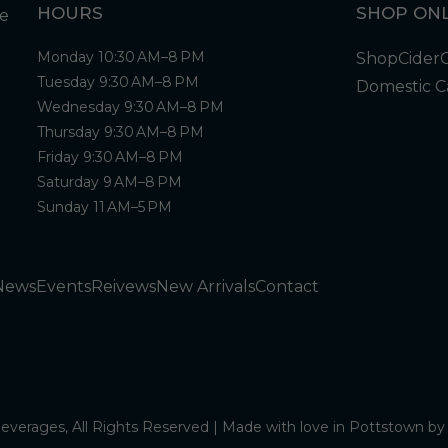
HOURS
SHOP ONL
Monday 10:30 AM–8 PM
Shop
Cider
Tuesday 9:30 AM–8 PM
Domestic C
Wednesday 9:30 AM–8 PM
Thursday 9:30 AM–8 PM
Friday 9:30 AM–8 PM
Saturday 9 AM–8 PM
Sunday 11 AM–5 PM
News
Events
Reivews
New Arrivals
Contact
verages, All Rights Reserved | Made with love in Pottstown b