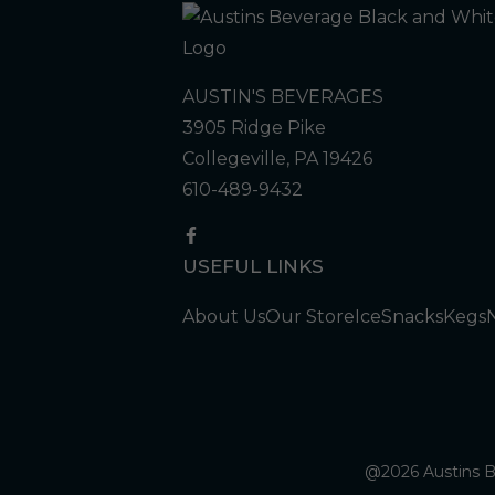
AUSTIN'S BEVERAGES
3905 Ridge Pike
Collegeville, PA 19426
610-489-9432
USEFUL LINKS
About Us
Our Store
Ice
Snacks
Kegs
@2026 Austins Be