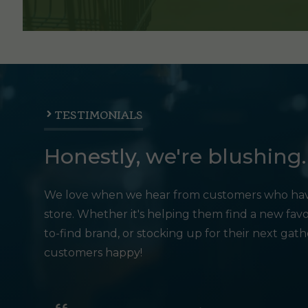
TESTIMONIALS
Honestly, we're blushing.
We love when we hear from customers who hav
store. Whether it's helping them find a new favo
to-find brand, or stocking up for their next gat
customers happy!