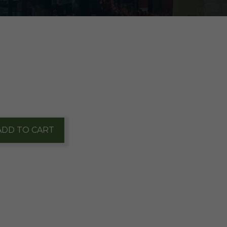
ADD TO CART