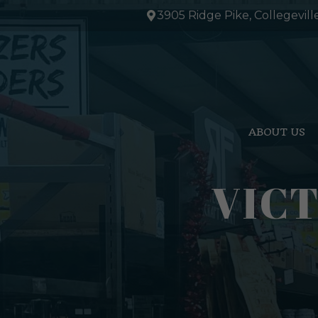
Skip
3905 Ridge Pike, Collegevill
to
content
ABOUT US
VICT