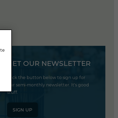
ite
GET OUR NEWSLETTER
Click the button below to sign up for
our semi-monthly newsletter. It's good
stuff.
SIGN UP