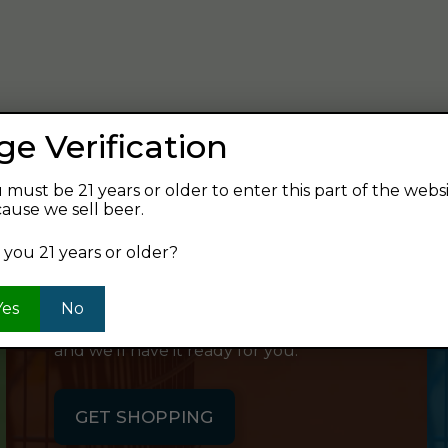
verage and find your next favorite beer.
ge Verification
 must be 21 years or older to enter this part of the webs
ause we sell beer.
SHOP ONLINE
 you 21 years or older?
Want to order something now and pick
Yes
No
it up on your way home? Order online
and we'll have it ready for you.
GET SHOPPING