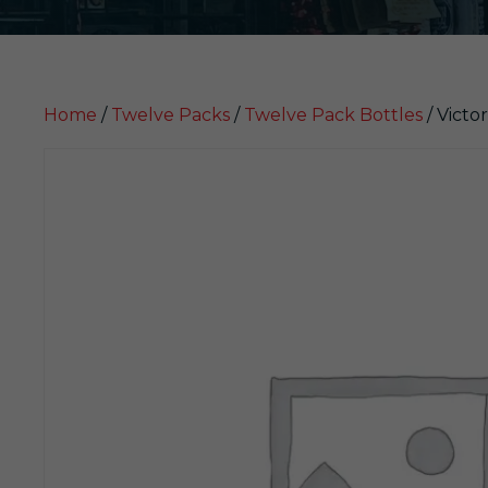
Home
/
Twelve Packs
/
Twelve Pack Bottles
/ Victor