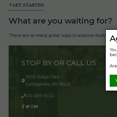
GET STARTED
What are you waiting for?
There are so many great ways to explore Austin's Be
A
You
bec
STOP BY OR CALL US
Are
3905 Ridge Pike
Collegeville, PA 19426
610-489-9432