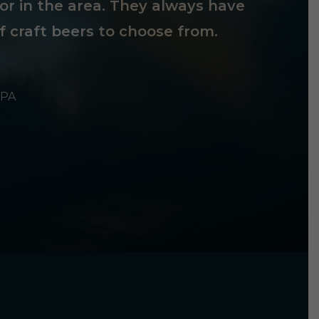
tor in the area. They always have
f craft beers to choose from.
 PA