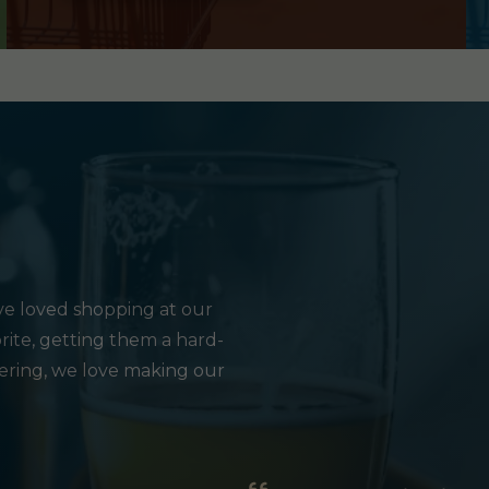
e loved shopping at our
rite, getting them a hard-
hering, we love making our