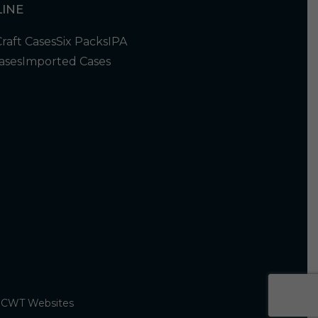
INE
Craft Cases
Six Packs
IPA
ases
Imported Cases
y
CWT Websites