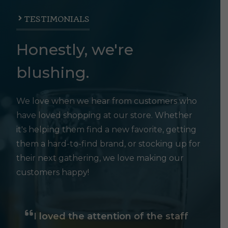
TESTIMONIALS
Honestly, we're
blushing.
We love when we hear from customers who
have loved shopping at our store. Whether
it's helping them find a new favorite, getting
them a hard-to-find brand, or stocking up for
their next gathering, we love making our
customers happy!
I loved the attention of the staff