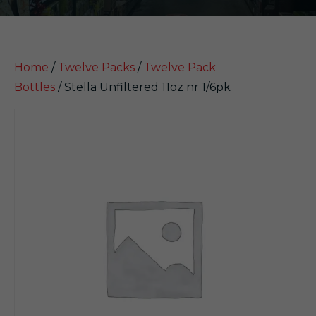
Home
/
Twelve Packs
/
Twelve Pack
Bottles
/ Stella Unfiltered 11oz nr 1/6pk