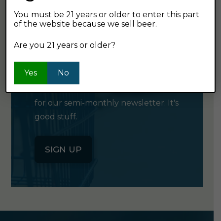
You must be 21 years or older to enter this part
of the website because we sell beer.
GET OUR
Are you 21 years or older?
NEWSLETTER
Yes
No
Click the button below to sign up
for our semi-monthly newsletter. It's
good stuff.
SIGN UP