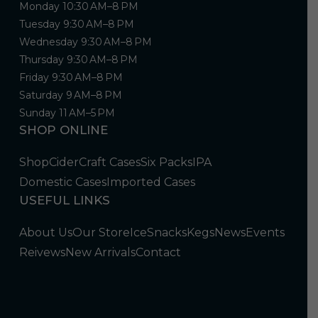
Monday 10:30 AM–8 PM
Tuesday 9:30 AM–8 PM
Wednesday 9:30 AM–8 PM
Thursday 9:30 AM–8 PM
Friday 9:30 AM–8 PM
Saturday 9 AM–8 PM
Sunday 11 AM–5 PM
SHOP ONLINE
Shop
Cider
Craft Cases
Six Packs
IPA
Domestic Cases
Imported Cases
USEFUL LINKS
About Us
Our Store
Ice
Snacks
Kegs
News
Events
Reivews
New Arrivals
Contact