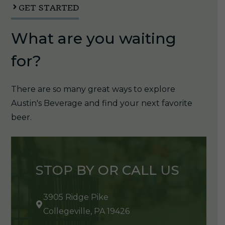
GET STARTED
What are you waiting
for?
There are so many great ways to explore
Austin's Beverage and find your next favorite
beer.
STOP BY OR CALL US
3905 Ridge Pike
Collegeville, PA 19426