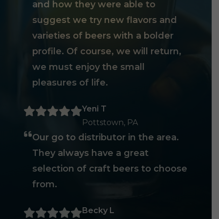
and how they were able to
suggest we try new flavors and
varieties of beers with a bolder
profile. Of course, we will return,
we must enjoy the small
pleasures of life.
Yeni T
Pottstown, PA
Our go to distributor in the area.
They always have a great
selection of craft beers to choose
from.
Becky L