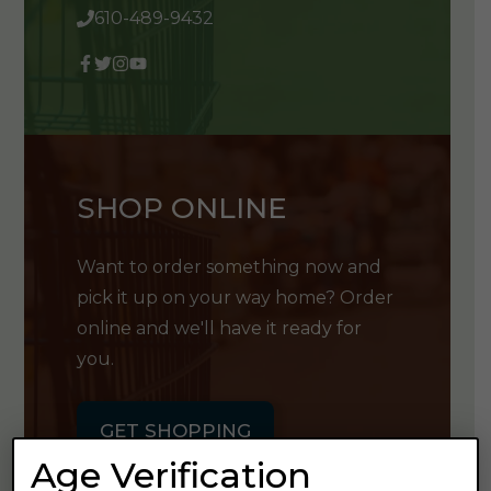
610-489-9432
SHOP ONLINE
Want to order something now and
pick it up on your way home? Order
online and we'll have it ready for
you.
GET SHOPPING
Age Verification