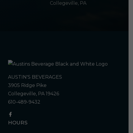
Collegeville, PA
AUSTIN'S BEVERAGES
3905 Ridge Pike
Collegeville, PA 19426
610-489-9432
HOURS