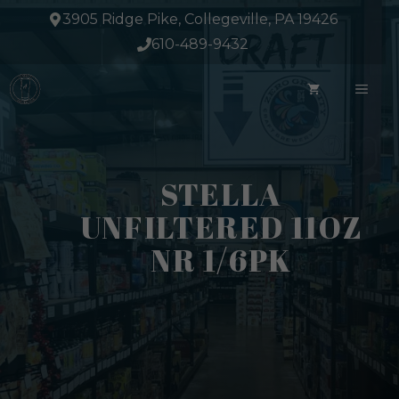
Skip
3905 Ridge Pike, Collegeville, PA 19426
to
610-489-9432
content
ME
STELLA
UNFILTERED 11OZ
NR 1/6PK