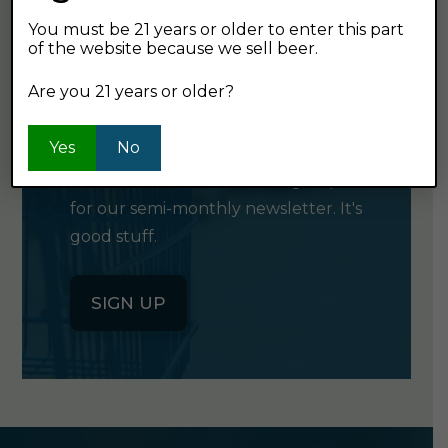
You must be 21 years or older to enter this part
of the website because we sell beer.
GET OUR
Are you 21 years or older?
NEWSLETTER
Yes
No
Click the button below to sign up
for our semi-monthly newsletter. It's
good stuff.
SIGN UP