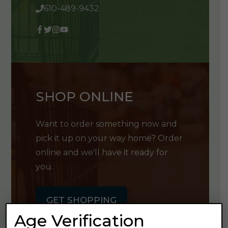
610-489-9432
SHOP ONLINE
Want to order something now and
pick it up on your way home? Order
online and we'll have it ready for
you.
GET SHOPPING
Age Verification