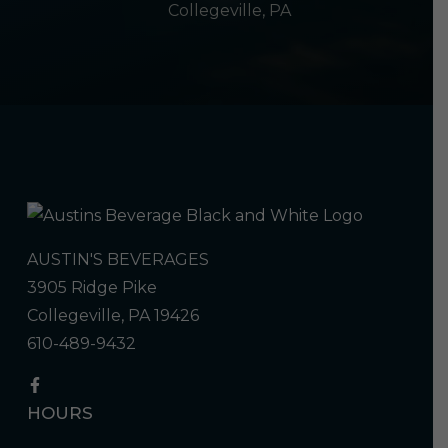
Collegeville, PA
AUSTIN'S BEVERAGES
3905 Ridge Pike
Collegeville, PA 19426
610-489-9432
HOURS