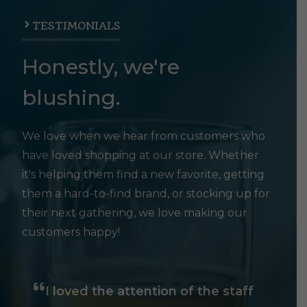
TESTIMONIALS
Honestly, we're
blushing.
We love when we hear from customers who
have loved shopping at our store. Whether
it's helping them find a new favorite, getting
them a hard-to-find brand, or stocking up for
their next gathering, we love making our
customers happy!
I loved the attention of the staff