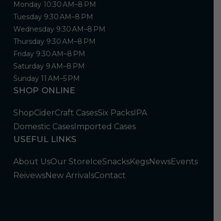
Monday 10:30 AM–8 PM
Tuesday 9:30 AM–8 PM
Wednesday 9:30 AM–8 PM
Thursday 9:30 AM–8 PM
Friday 9:30 AM–8 PM
Saturday 9 AM–8 PM
Sunday 11 AM–5 PM
SHOP ONLINE
Shop
Cider
Craft Cases
Six Packs
IPA
Domestic Cases
Imported Cases
USEFUL LINKS
About Us
Our Store
Ice
Snacks
Kegs
News
Events
Reivews
New Arrivals
Contact