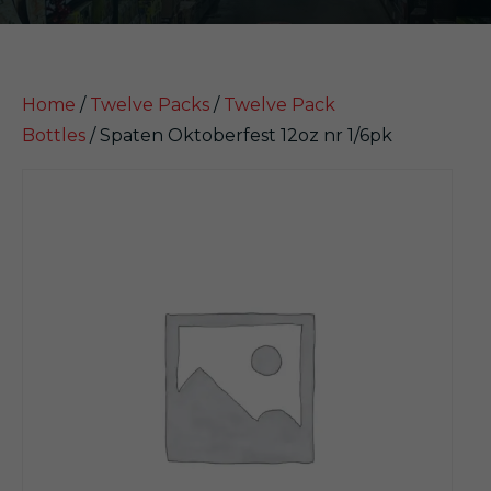
Home
/
Twelve Packs
/
Twelve Pack
Bottles
/ Spaten Oktoberfest 12oz nr 1/6pk