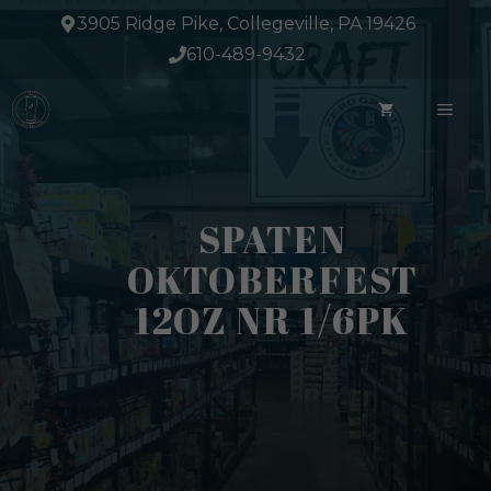
Skip
3905 Ridge Pike, Collegeville, PA 19426
to
610-489-9432
content
ME
SPATEN
OKTOBERFEST
12OZ NR 1/6PK