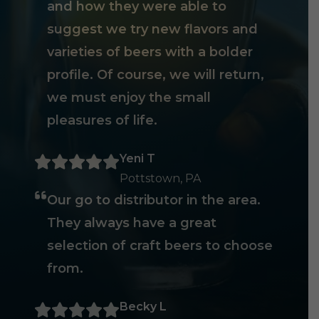
and how they were able to
suggest we try new flavors and
varieties of beers with a bolder
profile. Of course, we will return,
we must enjoy the small
pleasures of life.
Yeni T
Pottstown, PA
Our go to distributor in the area.
They always have a great
selection of craft beers to choose
from.
Becky L