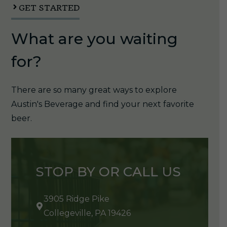
GET STARTED
What are you waiting
for?
There are so many great ways to explore
Austin's Beverage and find your next favorite
beer.
STOP BY OR CALL US
3905 Ridge Pike
Collegeville, PA 19426