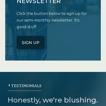
NEWSLETTER
Click the button below to sign up for
our semi-monthly newsletter. It's
good stuff.
SIGN UP
TESTIMONIALS
Honestly, we're blushing.