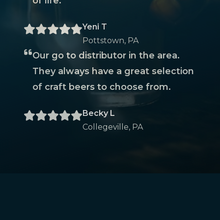
of life.
Yeni T
Pottstown, PA
Our go to distributor in the area.
They always have a great selection
of craft beers to choose from.
Becky L
Collegeville, PA