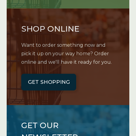
SHOP ONLINE
Want to order something now and
pick it up on your way home? Order
online and we'll have it ready for you.
GET SHOPPING
GET OUR