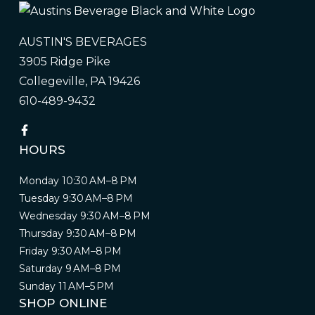
AUSTIN'S BEVERAGES
3905 Ridge Pike
Collegeville, PA 19426
610-489-9432
HOURS
Monday 10:30 AM–8 PM
Tuesday 9:30 AM–8 PM
Wednesday 9:30 AM–8 PM
Thursday 9:30 AM–8 PM
Friday 9:30 AM–8 PM
Saturday 9 AM–8 PM
Sunday 11 AM–5 PM
SHOP ONLINE