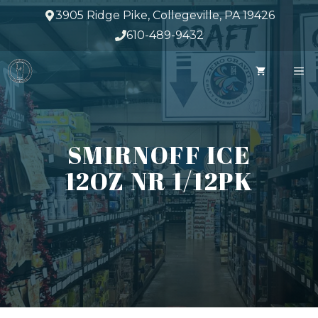
Skip
3905 Ridge Pike, Collegeville, PA 19426
to
610-489-9432
content
M
SMIRNOFF ICE
12OZ NR 1/12PK