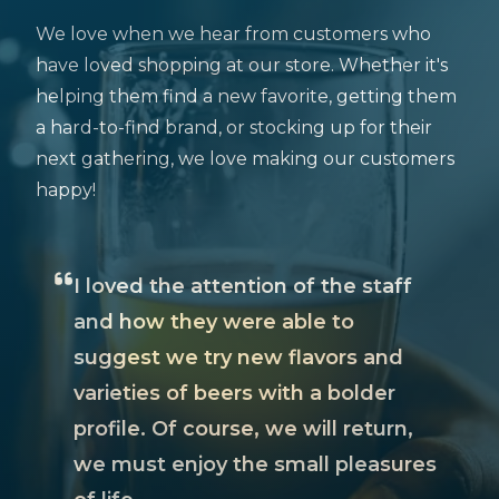
We love when we hear from customers who
have loved shopping at our store. Whether it's
helping them find a new favorite, getting them
a hard-to-find brand, or stocking up for their
next gathering, we love making our customers
happy!
I loved the attention of the staff
and how they were able to
suggest we try new flavors and
varieties of beers with a bolder
profile. Of course, we will return,
we must enjoy the small pleasures