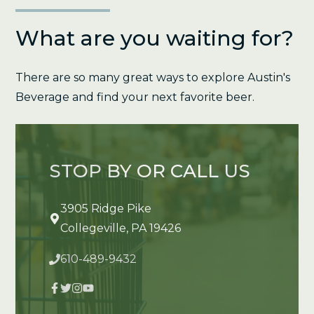
What are you waiting for?
There are so many great ways to explore Austin's
Beverage and find your next favorite beer.
STOP BY OR CALL US
3905 Ridge Pike
Collegeville, PA 19426
610-489-9432