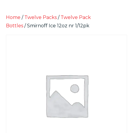
Home
/
Twelve Packs
/
Twelve Pack
Bottles
/ Smirnoff Ice 12oz nr 1/12pk