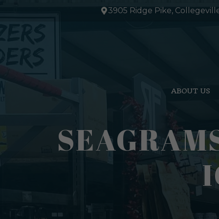
Skip
3905 Ridge Pike, Collegevill
to
content
ABOUT US
SEAGRAMS
I