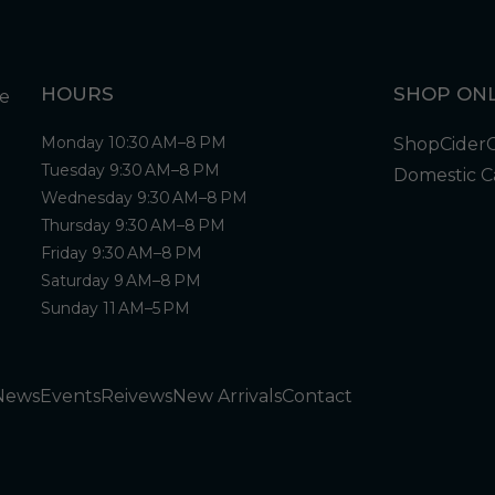
HOURS
SHOP ONL
Monday 10:30 AM–8 PM
Shop
Cider
Tuesday 9:30 AM–8 PM
Domestic C
Wednesday 9:30 AM–8 PM
Thursday 9:30 AM–8 PM
Friday 9:30 AM–8 PM
Saturday 9 AM–8 PM
Sunday 11 AM–5 PM
News
Events
Reivews
New Arrivals
Contact