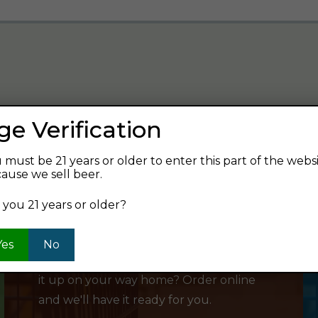
ge Verification
verage and find your next favorite beer.
 must be 21 years or older to enter this part of the webs
ause we sell beer.
 you 21 years or older?
SHOP ONLINE
Yes
No
Want to order something now and pick
it up on your way home? Order online
and we'll have it ready for you.