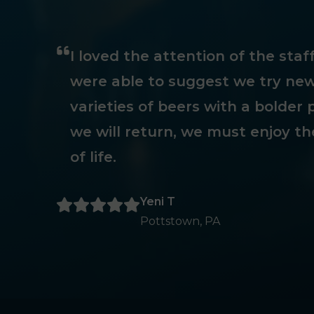
I loved the attention of the sta
were able to suggest we try new
varieties of beers with a bolder p
we will return, we must enjoy th
of life.
Yeni T
Pottstown, PA