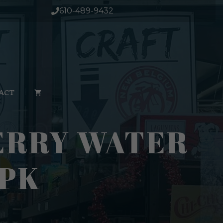
610-489-9432
ACT
ERRY WATER
4PK