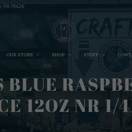
e, PA 19426
OUR STORE
SHOP
STUFF
CONT
 BLUE RASPB
CE 12OZ NR 1/