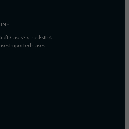
INE
Craft Cases
Six Packs
IPA
ases
Imported Cases