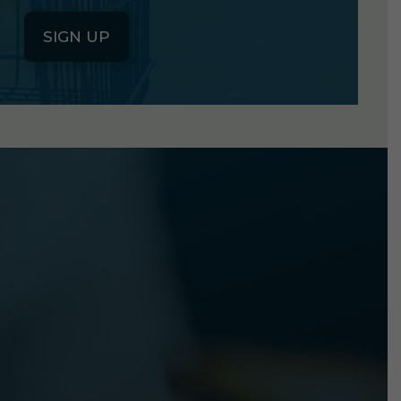
SIGN UP