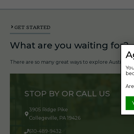
GET STARTED
What are you waiting for?
A
There are so many great ways to explore Austin's Be
You
bec
Are
STOP BY OR CALL US
3905 Ridge Pike
Collegeville, PA 19426
610-489-9432