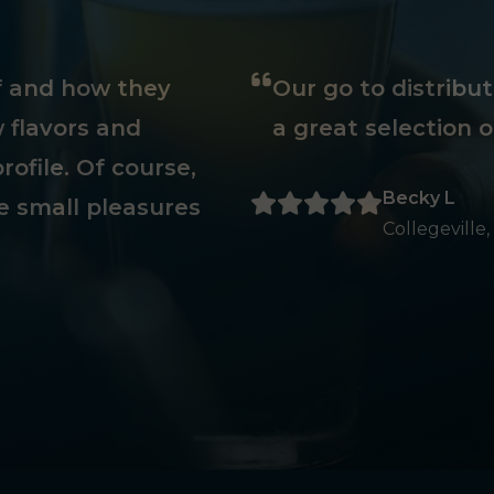
ff and how they
Our go to distribu
 flavors and
a great selection o
rofile. Of course,
Becky L
e small pleasures
Collegeville,