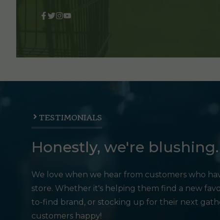
TESTIMONIALS
Honestly, we're blushing.
We love when we hear from customers who hav
store. Whether it's helping them find a new favo
to-find brand, or stocking up for their next gat
customers happy!