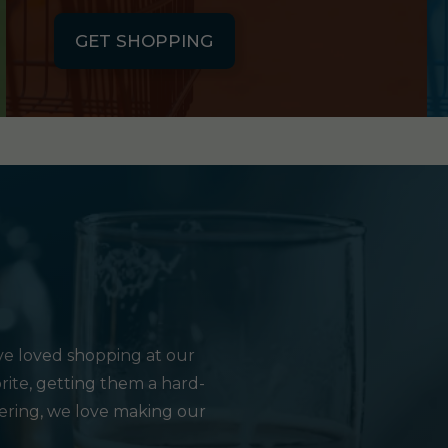
GET SHOPPING
e loved shopping at our
rite, getting them a hard-
hering, we love making our