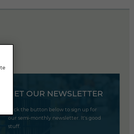
ite
GET OUR NEWSLETTER
Click the button below to sign up for
our semi-monthly newsletter. It's good
stuff.