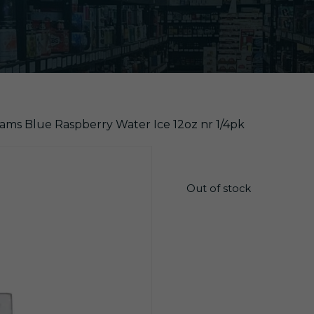
ams Blue Raspberry Water Ice 12oz nr 1/4pk
$
5.99
Out of stock