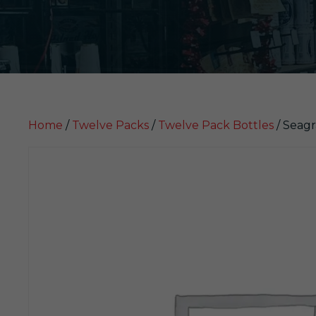
Home
/
Twelve Packs
/
Twelve Pack Bottles
/ Seagr