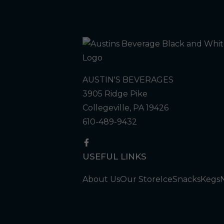
AUSTIN'S BEVERAGES
3905 Ridge Pike
Collegeville, PA 19426
610-489-9432
USEFUL LINKS
About Us
Our Store
Ice
Snacks
Kegs