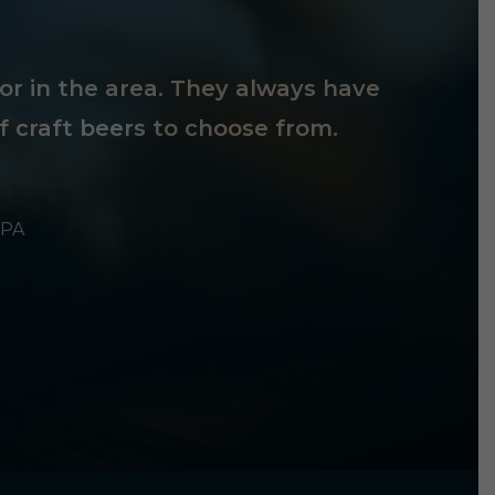
tor in the area. They always have
f craft beers to choose from.
 PA