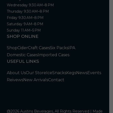
Wednesday 9:30 AM–8 PM
Thursday 9:30 AM–8 PM
Friday 9:30 AM–8 PM
Saturday 9 AM–8 PM
Sunday 11 AM–5 PM
SHOP ONLINE
Shop
Cider
Craft Cases
Six Packs
IPA
Domestic Cases
Imported Cases
USEFUL LINKS
About Us
Our Store
Ice
Snacks
Kegs
News
Events
Reivews
New Arrivals
Contact
@2026 Austins Beverages, All Rights Reserved | Made