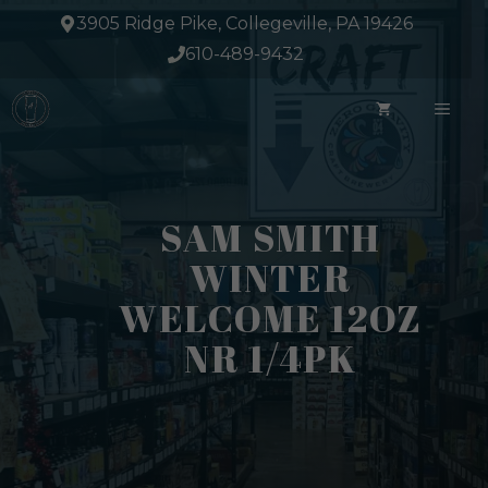
Skip
3905 Ridge Pike, Collegeville, PA 19426
to
610-489-9432
content
ME
SAM SMITH
WINTER
WELCOME 12OZ
NR 1/4PK