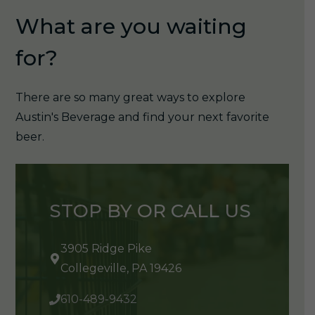
What are you waiting
for?
There are so many great ways to explore
Austin's Beverage and find your next favorite
beer.
STOP BY OR CALL US
3905 Ridge Pike
Collegeville, PA 19426
610-489-9432