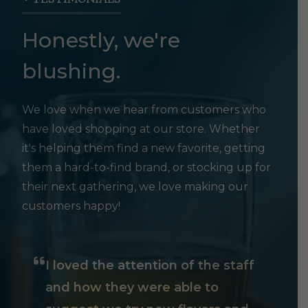
Honestly, we're
blushing.
We love when we hear from customers who
have loved shopping at our store. Whether
it's helping them find a new favorite, getting
them a hard-to-find brand, or stocking up for
their next gathering, we love making our
customers happy!
I loved the attention of the staff
and how they were able to