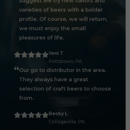
suggest we try new flavors and
varieties of beers with a bolder
profile. Of course, we will return,
we must enjoy the small
pleasures of life.
Yeni T
Pottstown, PA
Our go to distributor in the area.
They always have a great
selection of craft beers to choose
from.
Becky L
Collegeville, PA