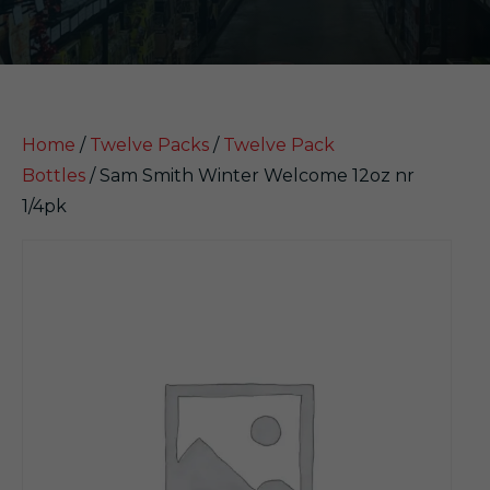
Home
/
Twelve Packs
/
Twelve Pack
Bottles
/ Sam Smith Winter Welcome 12oz nr
1/4pk