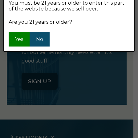
You must be 21 years or older to enter this part
of the website because we sell beer.
GET OUR
Are you 21 years or older?
NEWSLETTER
Yes
No
Click the button below to sign up
for our semi-monthly newsletter. It's
good stuff.
SIGN UP
TESTIMONIALS