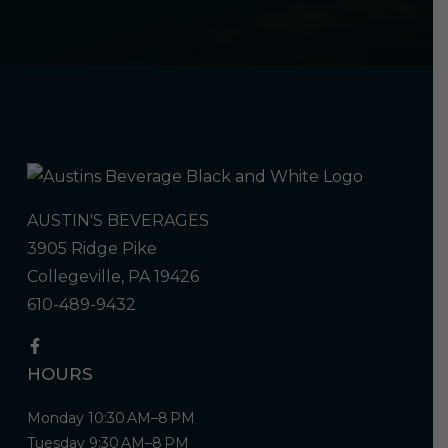
AUSTIN'S BEVERAGES
3905 Ridge Pike
Collegeville, PA 19426
610-489-9432
HOURS
Monday 10:30 AM–8 PM
Tuesday 9:30 AM–8 PM