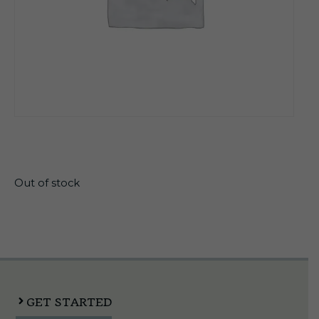
$
13.30
Out of stock
GET STARTED