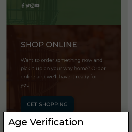
SHOP ONLINE
Want to order something now and
pick it up on your way home? Order
online and we'll have it ready for
you.
GET SHOPPING
Age Verification