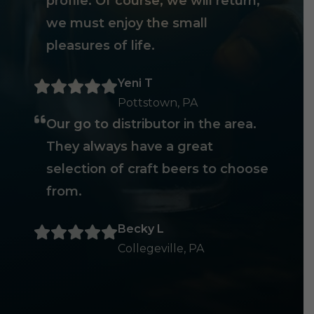
profile. Of course, we will return,
we must enjoy the small
pleasures of life.
Yeni T
Pottstown, PA
Our go to distributor in the area.
They always have a great
selection of craft beers to choose
from.
Becky L
Collegeville, PA