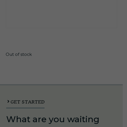
$
21.30
Out of stock
GET STARTED
What are you waiting