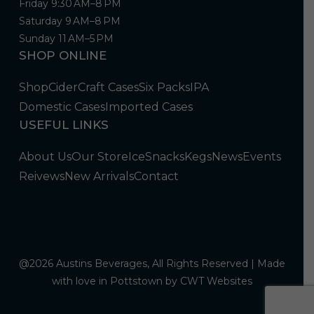
Friday 9:30 AM–8 PM
Saturday 9 AM–8 PM
Sunday 11 AM–5 PM
SHOP ONLINE
Shop
Cider
Craft Cases
Six Packs
IPA
Domestic Cases
Imported Cases
USEFUL LINKS
About Us
Our Store
Ice
Snacks
Kegs
News
Events
Reivews
New Arrivals
Contact
@2026 Austins Beverages, All Rights Reserved | Made
with love in Pottstown by
CWT Websites