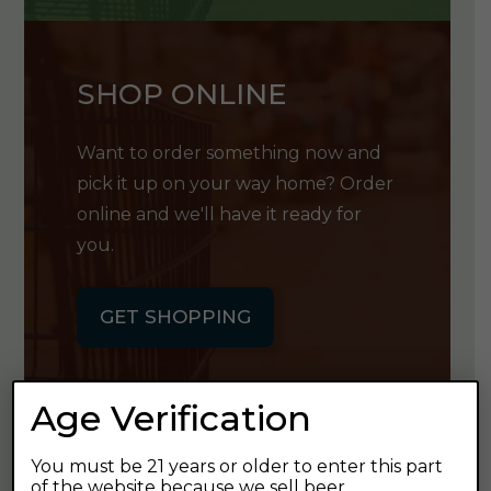
SHOP ONLINE
Want to order something now and
pick it up on your way home? Order
online and we'll have it ready for
you.
GET SHOPPING
Age Verification
You must be 21 years or older to enter this part
GET OUR
of the website because we sell beer.