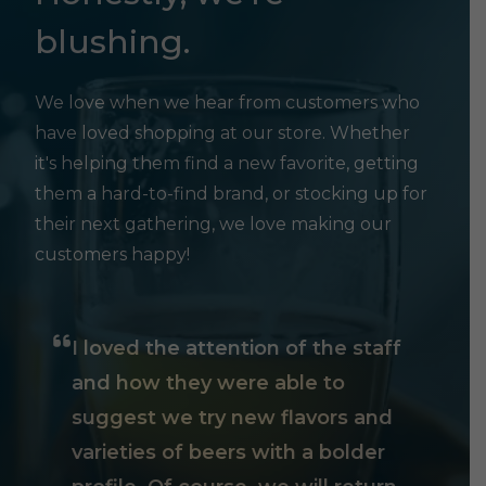
blushing.
We love when we hear from customers who
have loved shopping at our store. Whether
it's helping them find a new favorite, getting
them a hard-to-find brand, or stocking up for
their next gathering, we love making our
customers happy!
I loved the attention of the staff
and how they were able to
suggest we try new flavors and
varieties of beers with a bolder