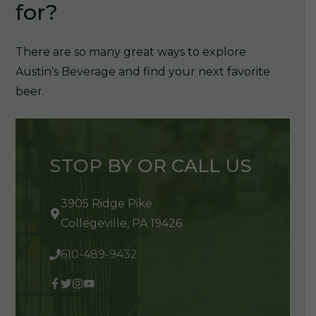
for?
There are so many great ways to explore
Austin's Beverage and find your next favorite
beer.
STOP BY OR CALL US
3905 Ridge Pike
Collegeville, PA 19426
610-489-9432