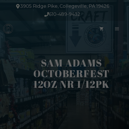
Skip
3905 Ridge Pike, Collegeville, PA 19426
to
610-489-9432
content
ME
SAM ADAMS
OCTOBERFEST
12OZ NR 1/12PK