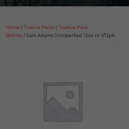
Home
/
Twelve Packs
/
Twelve Pack
Bottles
/ Sam Adams Octoberfest 12oz nr 1/12pk