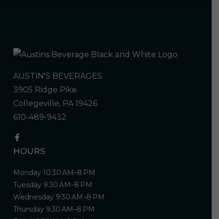
AUSTIN'S BEVERAGES
3905 Ridge Pike
Collegeville, PA 19426
610-489-9432
HOURS
Monday 10:30 AM–8 PM
Tuesday 9:30 AM–8 PM
Wednesday 9:30 AM–8 PM
Thursday 9:30 AM–8 PM