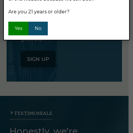
NEWSLETTER
Are you 21 years or older?
Click the button below to sign up
Yes
No
for our semi-monthly newsletter. It's
good stuff.
SIGN UP
TESTIMONIALS
Honestly, we're