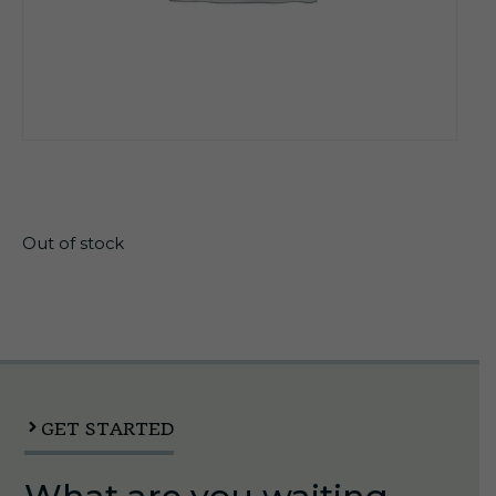
$
11.50
Out of stock
GET STARTED