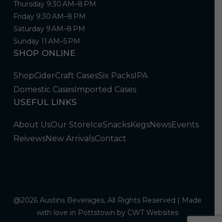
Thursday 9:30 AM–8 PM
Friday 9:30 AM–8 PM
Saturday 9 AM–8 PM
Sunday 11 AM–5 PM
SHOP ONLINE
Shop
Cider
Craft Cases
Six Packs
IPA
Domestic Cases
Imported Cases
USEFUL LINKS
About Us
Our Store
Ice
Snacks
Kegs
News
Events
Reivews
New Arrivals
Contact
@2026 Austins Beverages, All Rights Reserved | Made
with love in Pottstown by
CWT Websites