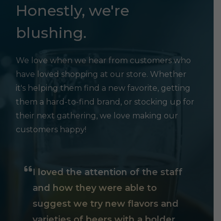
Honestly, we're
blushing.
We love when we hear from customers who
have loved shopping at our store. Whether
it's helping them find a new favorite, getting
them a hard-to-find brand, or stocking up for
their next gathering, we love making our
customers happy!
I loved the attention of the staff
and how they were able to
suggest we try new flavors and
varieties of beers with a bolder