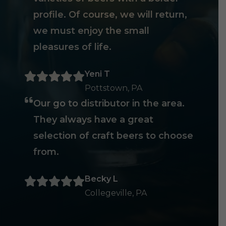
profile. Of course, we will return,
we must enjoy the small
pleasures of life.
Yeni T
Pottstown, PA
Our go to distributor in the area.
They always have a great
selection of craft beers to choose
from.
Becky L
Collegeville, PA