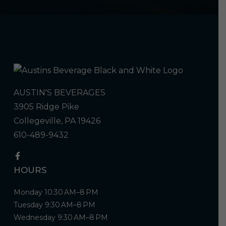
AUSTIN'S BEVERAGES
3905 Ridge Pike
Collegeville, PA 19426
610-489-9432
HOURS
Monday 10:30 AM–8 PM
Tuesday 9:30 AM–8 PM
Wednesday 9:30 AM–8 PM