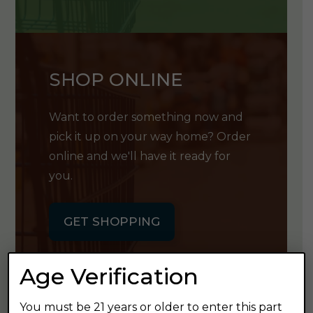
SHOP ONLINE
Want to order something now and
pick it up on your way home? Order
online and we'll have it ready for
you.
GET SHOPPING
Age Verification
You must be 21 years or older to enter this part