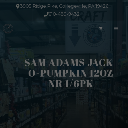
Skip
3905 Ridge Pike, Collegeville, PA 19426
to
610-489-9432
content
ME
SAM ADAMS JACK-
O-PUMPKIN 12OZ
NR 1/6PK