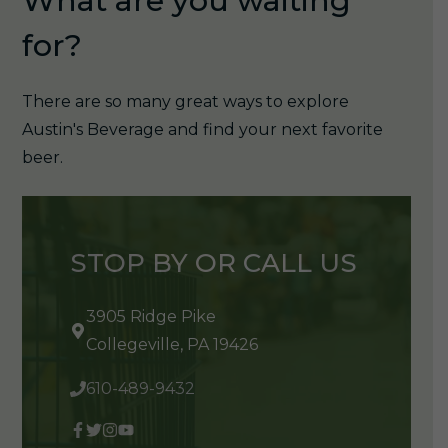
What are you waiting
for?
There are so many great ways to explore
Austin's Beverage and find your next favorite
beer.
STOP BY OR CALL US
3905 Ridge Pike
Collegeville, PA 19426
610-489-9432