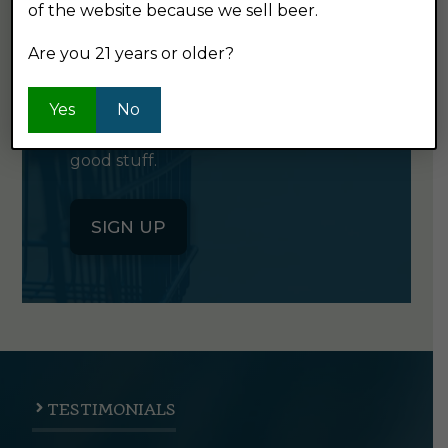
GET OUR
of the website because we sell beer.
NEWSLETTER
Are you 21 years or older?
Click the button below to sign up
Yes
No
for our semi-monthly newsletter. It's
good stuff.
SIGN UP
TESTIMONIALS