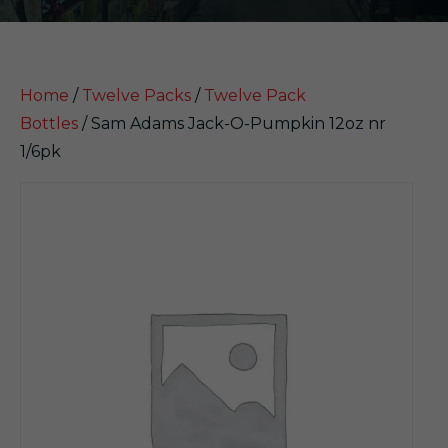
Home
/
Twelve Packs
/
Twelve Pack
Bottles
/ Sam Adams Jack-O-Pumpkin 12oz nr
1/6pk