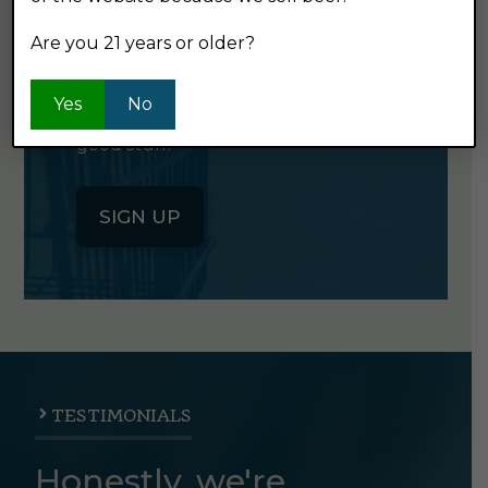
NEWSLETTER
Are you 21 years or older?
Click the button below to sign up
Yes
No
for our semi-monthly newsletter. It's
good stuff.
SIGN UP
TESTIMONIALS
Honestly, we're