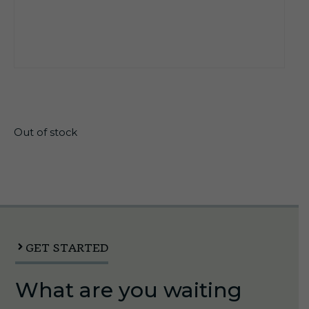
$
21.65
Out of stock
GET STARTED
What are you waiting