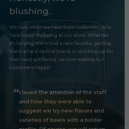
blushing.
We love when we hear from customers who
have loved shopping at our store. Whether
it's helping them find a new favorite, getting
them a hard-to-find brand, or stocking up for
their next gathering, we love making our
customers happy!
I loved the attention of the staff
and how they were able to
suggest we try new flavors and
varieties of beers with a bolder