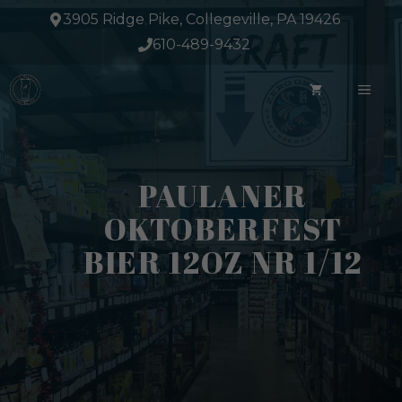
Skip
3905 Ridge Pike, Collegeville, PA 19426
to
610-489-9432
content
ME
PAULANER
OKTOBERFEST
BIER 12OZ NR 1/12