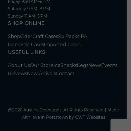
Friday 9:30 AM–8 PM
Saturday 9 AM–8 PM
Sunday 11 AM–5 PM
SHOP ONLINE
Shop
Cider
Craft Cases
Six Packs
IPA
Domestic Cases
Imported Cases
USEFUL LINKS
About Us
Our Store
Ice
Snacks
Kegs
News
Events
Reivews
New Arrivals
Contact
@2026 Austins Beverages, All Rights Reserved | Made
with love in Pottstown by
CWT Websites