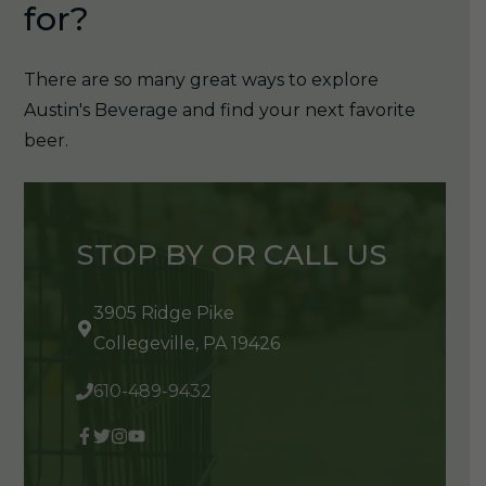
for?
There are so many great ways to explore
Austin's Beverage and find your next favorite
beer.
STOP BY OR CALL US
3905 Ridge Pike
Collegeville, PA 19426
610-489-9432