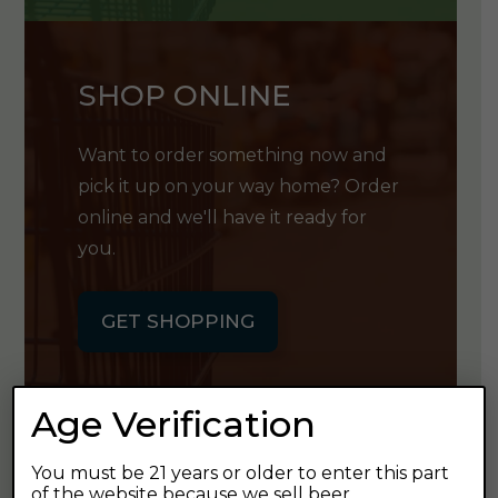
SHOP ONLINE
Want to order something now and
pick it up on your way home? Order
online and we'll have it ready for
you.
GET SHOPPING
Age Verification
You must be 21 years or older to enter this part
GET OUR
of the website because we sell beer.