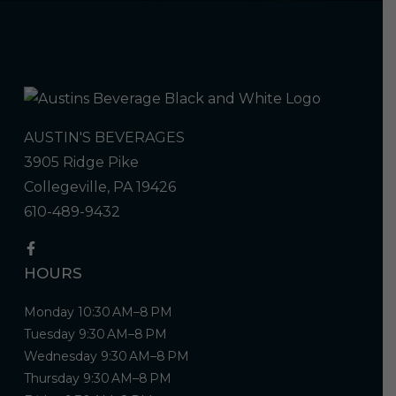
AUSTIN'S BEVERAGES
3905 Ridge Pike
Collegeville, PA 19426
610-489-9432
HOURS
Monday 10:30 AM–8 PM
Tuesday 9:30 AM–8 PM
Wednesday 9:30 AM–8 PM
Thursday 9:30 AM–8 PM