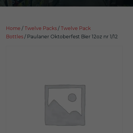
Home
/
Twelve Packs
/
Twelve Pack
Bottles
/ Paulaner Oktoberfest Bier 12oz nr 1/12