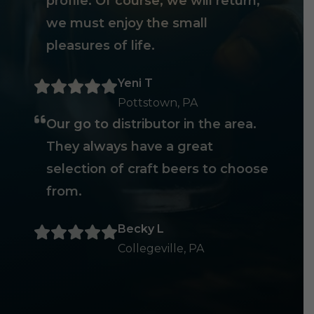
profile. Of course, we will return,
we must enjoy the small
pleasures of life.
Yeni T
Pottstown, PA
Our go to distributor in the area.
They always have a great
selection of craft beers to choose
from.
Becky L
Collegeville, PA