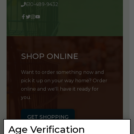
610-489-9432
SHOP ONLINE
Want to order something now and
pick it up on your way home? Order
online and we'll have it ready for
you.
GET SHOPPING
Age Verification