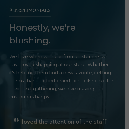
TESTIMONIALS
Honestly, we're
blushing.
We love when we hear from customers who
have loved shopping at our store. Whether
it's helping them find a new favorite, getting
them a hard-to-find brand, or stocking up for
their next gathering, we love making our
customers happy!
I loved the attention of the staff