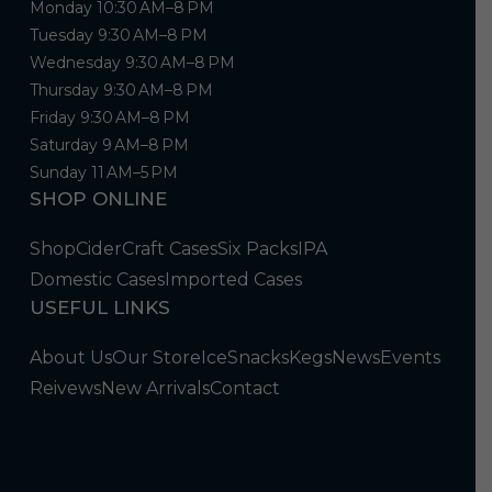
Monday 10:30 AM–8 PM
Tuesday 9:30 AM–8 PM
Wednesday 9:30 AM–8 PM
Thursday 9:30 AM–8 PM
Friday 9:30 AM–8 PM
Saturday 9 AM–8 PM
Sunday 11 AM–5 PM
SHOP ONLINE
Shop
Cider
Craft Cases
Six Packs
IPA
Domestic Cases
Imported Cases
USEFUL LINKS
About Us
Our Store
Ice
Snacks
Kegs
News
Events
Reivews
New Arrivals
Contact