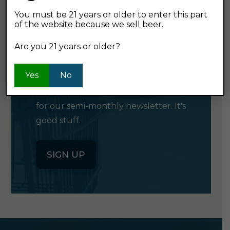
You must be 21 years or older to enter this part
of the website because we sell beer.
GET OUR
Are you 21 years or older?
NEWSLETTER
Yes
No
Click the button below to sign up
for our semi-monthly newsletter. It's
good stuff.
SIGN UP