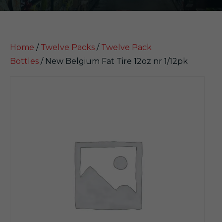
Home
/
Twelve Packs
/
Twelve Pack
Bottles
/ New Belgium Fat Tire 12oz nr 1/12pk