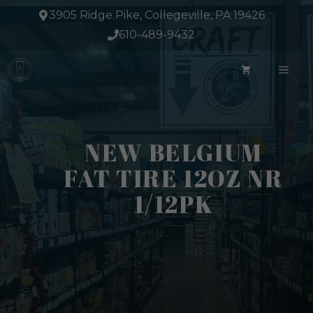
Skip
3905 Ridge Pike, Collegeville, PA 19426
to
610-489-9432
content
ME
NEW BELGIUM
FAT TIRE 12OZ NR
1/12PK