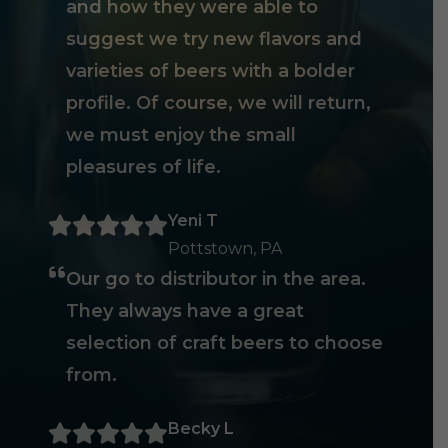
and how they were able to
suggest we try new flavors and
varieties of beers with a bolder
profile. Of course, we will return,
we must enjoy the small
pleasures of life.
Yeni T
Pottstown, PA
Our go to distributor in the area.
They always have a great
selection of craft beers to choose
from.
Becky L