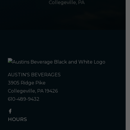
Collegeville, PA
AUSTIN'S BEVERAGES
3905 Ridge Pike
Collegeville, PA 19426
610-489-9432
HOURS