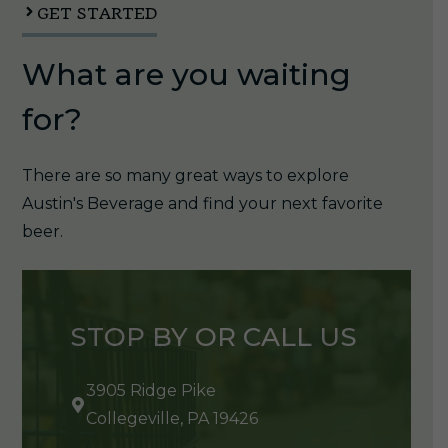
GET STARTED
What are you waiting
for?
There are so many great ways to explore
Austin's Beverage and find your next favorite
beer.
STOP BY OR CALL US
3905 Ridge Pike
Collegeville, PA 19426