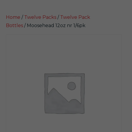
Home
/
Twelve Packs
/
Twelve Pack
Bottles
/ Moosehead 12oz nr 1/6pk