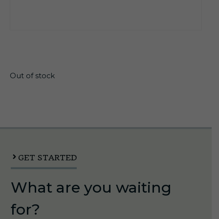
$
6.45
Out of stock
GET STARTED
What are you waiting
for?