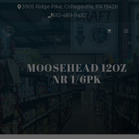
Skip
3905 Ridge Pike, Collegeville, PA 19426
to
610-489-9432
content
ME
MOOSEHEAD 12OZ
NR 1/6PK