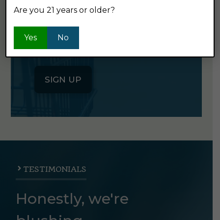
Are you 21 years or older?
Click the button below to sign up
for our semi-monthly newsletter. It's
Yes
No
good stuff.
SIGN UP
TESTIMONIALS
Honestly, we're