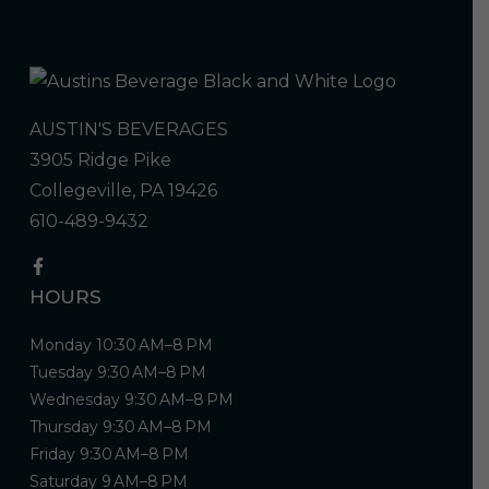
AUSTIN'S BEVERAGES
3905 Ridge Pike
Collegeville, PA 19426
610-489-9432
HOURS
Monday 10:30 AM–8 PM
Tuesday 9:30 AM–8 PM
Wednesday 9:30 AM–8 PM
Thursday 9:30 AM–8 PM
Friday 9:30 AM–8 PM
Saturday 9 AM–8 PM