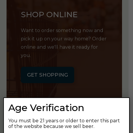
SHOP ONLINE
Want to order something now and
pick it up on your way home? Order
online and we'll have it ready for
you.
GET SHOPPING
Age Verification
GET OUR
You must be 21 years or older to enter this part
of the website because we sell beer.
NEWSLETTER