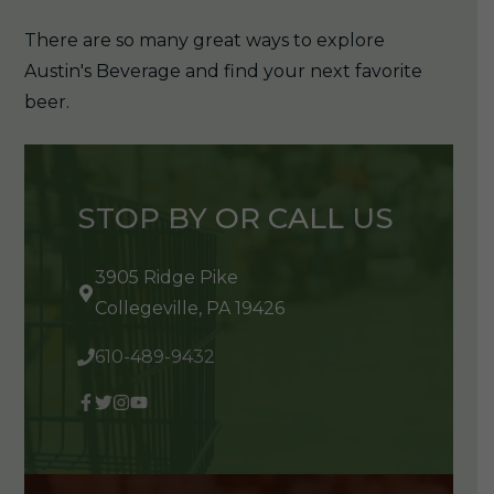
There are so many great ways to explore
Austin's Beverage and find your next favorite
beer.
STOP BY OR CALL US
3905 Ridge Pike
Collegeville, PA 19426
610-489-9432