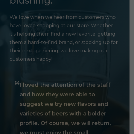
blushing.
We love when we hear from customers who
have loved shopping at our store. Whether
it's helping them find a new favorite, getting
them a hard-to-find brand, or stocking up for
their next gathering, we love making our
customers happy!
I loved the attention of the staff
and how they were able to
suggest we try new flavors and
varieties of beers with a bolder
profile. Of course, we will return,
we must enjoy the small