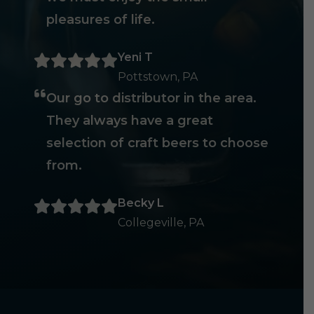
pleasures of life.
Yeni T
Pottstown, PA
Our go to distributor in the area.
They always have a great
selection of craft beers to choose
from.
Becky L
Collegeville, PA