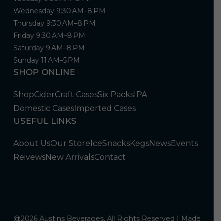
Wednesday 9:30 AM–8 PM
Thursday 9:30 AM–8 PM
Friday 9:30 AM–8 PM
Saturday 9 AM–8 PM
Sunday 11 AM–5 PM
SHOP ONLINE
Shop
Cider
Craft Cases
Six Packs
IPA
Domestic Cases
Imported Cases
USEFUL LINKS
About Us
Our Store
Ice
Snacks
Kegs
News
Events
Reivews
New Arrivals
Contact
@2026 Austins Beverages, All Rights Reserved | Made