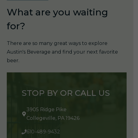
What are you waiting
for?
There are so many great ways to explore
Austin's Beverage and find your next favorite
beer.
STOP BY OR CALL US
3905 Ridge Pike
Collegeville, PA 19426
610-489-9432