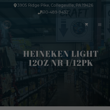
Skip
3905 Ridge Pike, Collegeville, PA 19426
to
610-489-9432
content
ME
HEINEKEN LIGHT
12OZ NR 1/12PK