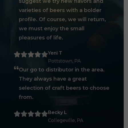
suggest we try new flavors and
varieties of beers with a bolder
profile. Of course, we will return,
we must enjoy the small
pleasures of life.
Yeni T
Pottstown, PA
Our go to distributor in the area.
They always have a great
selection of craft beers to choose
from.
Becky L
Collegeville, PA