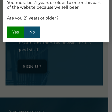
You must be 21 years or older to enter this part
of the website because we sell beer.
GET OUR
Are you 21 years or older?
NEWSLETTER
Yes
No
Click the button below to sign up
for our semi-monthly newsletter. It's
good stuff.
SIGN UP