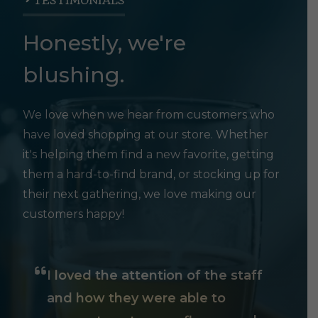
TESTIMONIALS
Honestly, we're
blushing.
We love when we hear from customers who
have loved shopping at our store. Whether
it's helping them find a new favorite, getting
them a hard-to-find brand, or stocking up for
their next gathering, we love making our
customers happy!
I loved the attention of the staff
and how they were able to