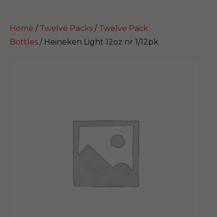
Home
/
Twelve Packs
/
Twelve Pack
Bottles
/ Heineken Light 12oz nr 1/12pk