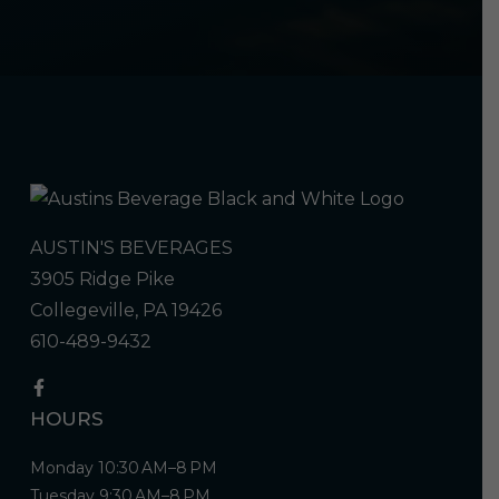
AUSTIN'S BEVERAGES
3905 Ridge Pike
Collegeville, PA 19426
610-489-9432
HOURS
Monday 10:30 AM–8 PM
Tuesday 9:30 AM–8 PM