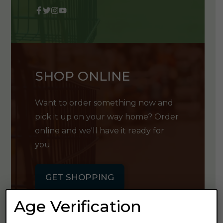
SHOP ONLINE
Want to order something now and
pick it up on your way home? Order
online and we'll have it ready for
you.
GET SHOPPING
Age Verification