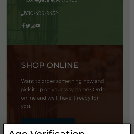
Collegeville, PA 19426
610-489-9432
SHOP ONLINE
Want to order something now and
pick it up on your way home? Order
online and we'll have it ready for
you.
GET SHOPPING
Age Verification