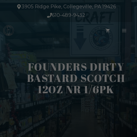
Skip
3905 Ridge Pike, Collegeville, PA 19426
to
610-489-9432
content
ME
FOUNDERS DIRTY
BASTARD SCOTCH
12OZ NR 1/6PK