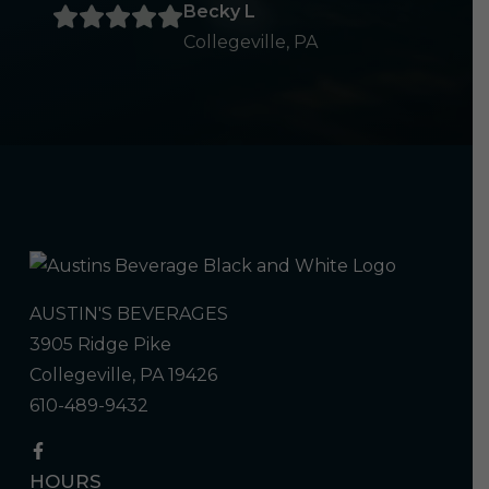
Becky L
Collegeville, PA
AUSTIN'S BEVERAGES
3905 Ridge Pike
Collegeville, PA 19426
610-489-9432
HOURS