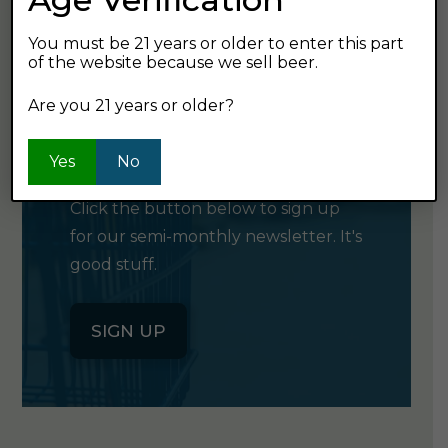
You must be 21 years or older to enter this part
of the website because we sell beer.
Are you 21 years or older?
GET OUR
NEWSLETTER
Yes
No
Click the button below to sign up
for our semi-monthly newsletter. It's
good stuff.
SIGN UP