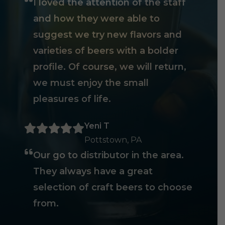
I loved the attention of the staff
and how they were able to
suggest we try new flavors and
varieties of beers with a bolder
profile. Of course, we will return,
we must enjoy the small
pleasures of life.
Yeni T
Pottstown, PA
Our go to distributor in the area.
They always have a great
selection of craft beers to choose
from.