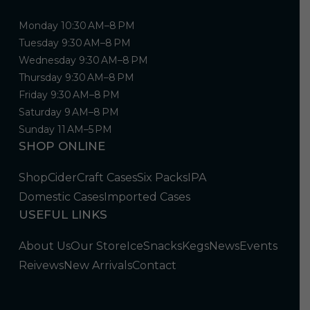
Monday 10:30 AM–8 PM
Tuesday 9:30 AM–8 PM
Wednesday 9:30 AM–8 PM
Thursday 9:30 AM–8 PM
Friday 9:30 AM–8 PM
Saturday 9 AM–8 PM
Sunday 11 AM–5 PM
SHOP ONLINE
Shop
Cider
Craft Cases
Six Packs
IPA
Domestic Cases
Imported Cases
USEFUL LINKS
About Us
Our Store
Ice
Snacks
Kegs
News
Events
Reivews
New Arrivals
Contact