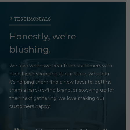
TESTIMONIALS
Honestly, we're
blushing.
We love when we hear from customers who
have loved shopping at our store. Whether
it's helping them find a new favorite, getting
them a hard-to-find brand, or stocking up for
their next gathering, we love making our
customers happy!