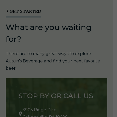
1/6pk
quantity
GET STARTED
What are you waiting
for?
There are so many great ways to explore
Austin's Beverage and find your next favorite
beer.
STOP BY OR CALL US
3905 Ridge Pike