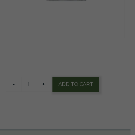
$
11.85
5 in stock
-
+
ADD TO CART
Founders
Dirty
Bastard
Scotch
12oz
nr