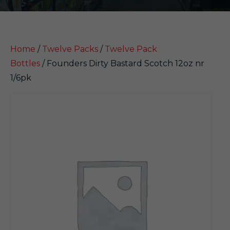
Home
/
Twelve Packs
/
Twelve Pack
Bottles
/ Founders Dirty Bastard Scotch 12oz nr
1/6pk