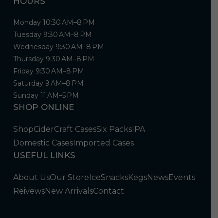
HOURS
Monday 10:30 AM–8 PM
Tuesday 9:30 AM–8 PM
Wednesday 9:30 AM–8 PM
Thursday 9:30 AM–8 PM
Friday 9:30 AM–8 PM
Saturday 9 AM–8 PM
Sunday 11 AM–5 PM
SHOP ONLINE
Shop
Cider
Craft Cases
Six Packs
IPA
Domestic Cases
Imported Cases
USEFUL LINKS
About Us
Our Store
Ice
Snacks
Kegs
News
Events
Reivews
New Arrivals
Contact