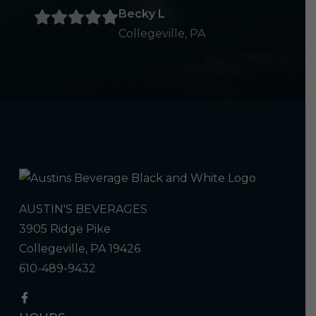
Becky L
Collegeville, PA
AUSTIN'S BEVERAGES
3905 Ridge Pike
Collegeville, PA 19426
610-489-9432