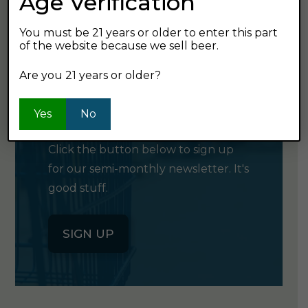
Age Verification
You must be 21 years or older to enter this part
of the website because we sell beer.
Are you 21 years or older?
GET OUR
NEWSLETTER
Yes
No
Click the button below to sign up
for our semi-monthly newsletter. It's
good stuff.
SIGN UP