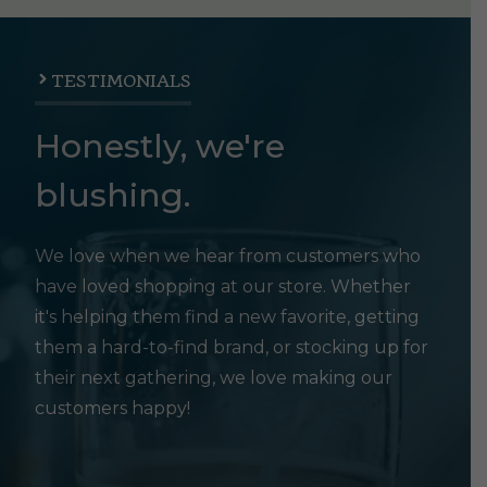
TESTIMONIALS
Honestly, we're
blushing.
We love when we hear from customers who
have loved shopping at our store. Whether
it's helping them find a new favorite, getting
them a hard-to-find brand, or stocking up for
their next gathering, we love making our
customers happy!