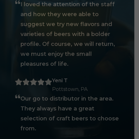
I loved the attention of the staff
and how they were able to
suggest we try new flavors and
varieties of beers with a bolder
profile. Of course, we will return,
we must enjoy the small
pleasures of life.
Yeni T
Pottstown, PA
Our go to distributor in the area.
They always have a great
selection of craft beers to choose
from.