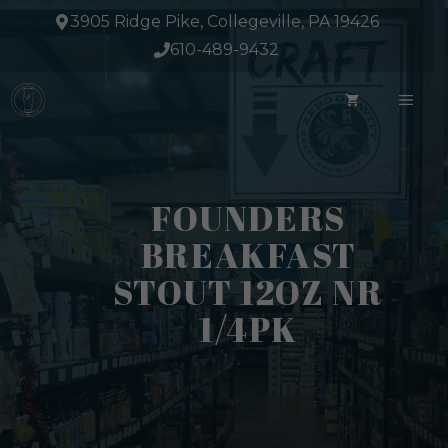
Skip
3905 Ridge Pike, Collegeville, PA 19426
to
610-489-9432
content
ME
FOUNDERS
BREAKFAST
STOUT 12OZ NR
1/4PK