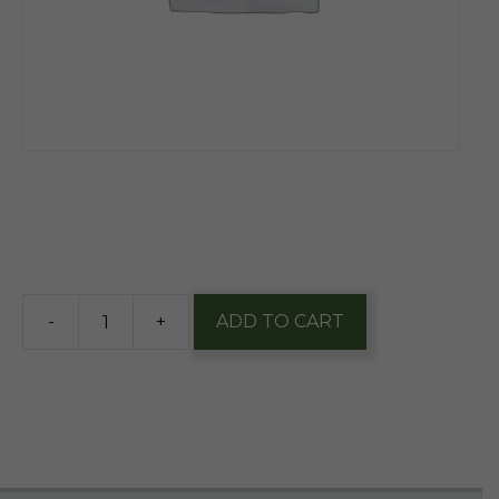
$
12.60
7 in stock
-
+
ADD TO CART
Founders
Breakfast
Stout
12oz
nr
1/4pk