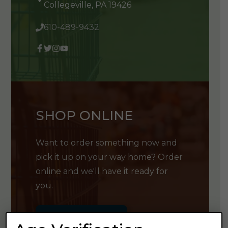
Collegeville, PA 19426
610-489-9432
SHOP ONLINE
Want to order something now and
pick it up on your way home? Order
online and we'll have it ready for
you.
GET SHOPPING