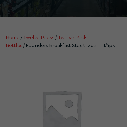
Home
/
Twelve Packs
/
Twelve Pack
Bottles
/ Founders Breakfast Stout 12oz nr 1/4pk