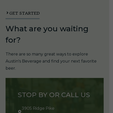
quantity
GET STARTED
What are you waiting
for?
There are so many great ways to explore
Austin's Beverage and find your next favorite
beer.
STOP BY OR CALL US
3905 Ridge Pike