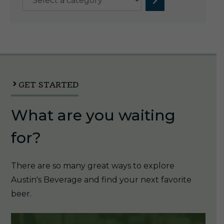
a
category
GET STARTED
What are you waiting
for?
There are so many great ways to explore
Austin's Beverage and find your next favorite
beer.