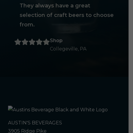
They always have a great
selection of craft beers to choose
from.
Shop
Collegeville, PA
AUSTIN'S BEVERAGES
3905 Ridge Pike