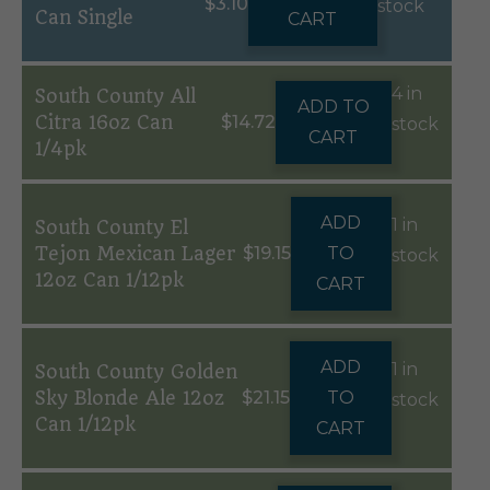
$
3.10
stock
Can Single
CART
4 in
South County All
ADD TO
Citra 16oz Can
$
14.72
stock
CART
1/4pk
ADD
1 in
South County El
Tejon Mexican Lager
$
19.15
TO
stock
12oz Can 1/12pk
CART
ADD
1 in
South County Golden
Sky Blonde Ale 12oz
$
21.15
TO
stock
Can 1/12pk
CART