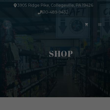
Skip
3905 Ridge Pike, Collegeville, PA 19426
to
610-489-9432
content
ME
SHOP