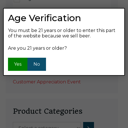
Age Verification
Product ABV
7%
You must be 21 years or older to enter this part
of the website because we sell beer.
Are you 21 years or older?
Yes
No
Recent Posts
Customer Appreciation Event
Product Categories
Select