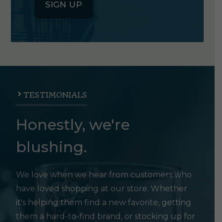
SIGN UP
TESTIMONIALS
Honestly, we're
blushing.
We love when we hear from customers who
have loved shopping at our store. Whether
it's helping them find a new favorite, getting
them a hard-to-find brand, or stocking up for