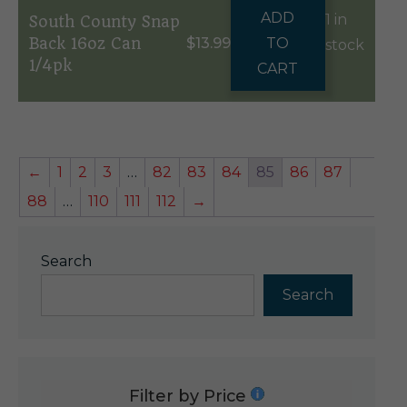
ADD
1 in
South County Snap
Back 16oz Can
$
13.99
TO
stock
1/4pk
CART
←
1
2
3
…
82
83
84
85
86
87
88
…
110
111
112
→
Search
Search
Filter by Price