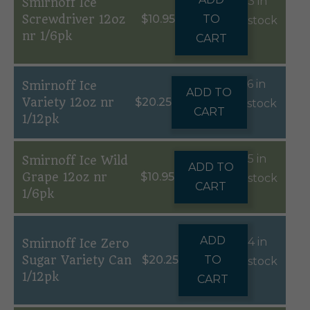
3 in
Smirnoff Ice
Screwdriver 12oz
$
10.95
TO
stock
nr 1/6pk
CART
6 in
Smirnoff Ice
ADD TO
Variety 12oz nr
$
20.25
stock
CART
1/12pk
5 in
Smirnoff Ice Wild
ADD TO
Grape 12oz nr
$
10.95
stock
CART
1/6pk
ADD
4 in
Smirnoff Ice Zero
Sugar Variety Can
$
20.25
TO
stock
1/12pk
CART