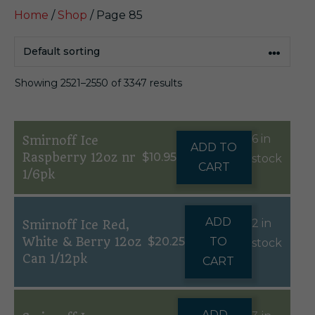
Home
/
Shop
/ Page 85
Showing 2521–2550 of 3347 results
6 in
Smirnoff Ice
ADD TO
Raspberry 12oz nr
$
10.95
stock
CART
1/6pk
ADD
2 in
Smirnoff Ice Red,
White & Berry 12oz
$
20.25
TO
stock
Can 1/12pk
CART
ADD