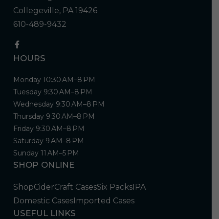
Collegeville, PA 19426
610-489-9432
HOURS
Monday 10:30 AM–8 PM
Tuesday 9:30 AM–8 PM
Wednesday 9:30 AM–8 PM
Thursday 9:30 AM–8 PM
Friday 9:30 AM–8 PM
Saturday 9 AM–8 PM
Sunday 11 AM–5 PM
SHOP ONLINE
Shop
Cider
Craft Cases
Six Packs
IPA
Domestic Cases
Imported Cases
USEFUL LINKS