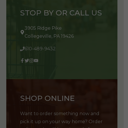
STOP BY OR CALL US
3905 Ridge Pike
Collegeville, PA 19426
610-489-9432
SHOP ONLINE
Want to order something now and
pick it up on your way home? Order