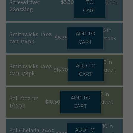
Screwdriver
$
3.30
TO
stock
23ozSing
CART
5 in
ADD TO
Smithwicks 14oz
$
8.35
stock
can 1/4pk
CART
3 in
ADD TO
Smithwicks 14oz
$
15.70
stock
Can 1/8pk
CART
2 in
ADD TO
Sol 12oz nr
$
18.30
stock
1/12pk
CART
10 in
ADD TO
Sol Chelada 24oz