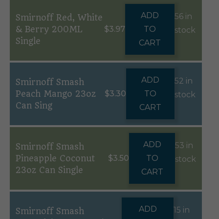
ADD
56 in
Smirnoff Red, White
& Berry 200ML
$
3.97
TO
stock
Single
CART
ADD
52 in
Smirnoff Smash
Peach Mango 23oz
$
3.30
TO
stock
Can Sing
CART
ADD
53 in
Smirnoff Smash
Pineapple Coconut
$
3.50
TO
stock
23oz Can Single
CART
ADD
15 in
Smirnoff Smash