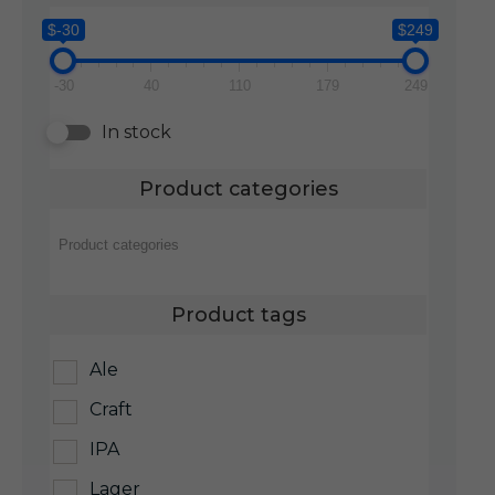
$-30
$249
-30
40
110
179
249
In stock
Product categories
Product tags
Ale
Craft
IPA
Lager