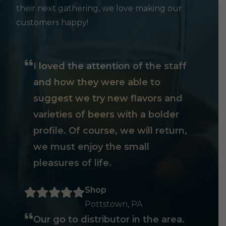
their next gathering, we love making our
customers happy!
I loved the attention of the staff
and how they were able to
suggest we try new flavors and
varieties of beers with a bolder
profile. Of course, we will return,
we must enjoy the small
pleasures of life.
Shop
Pottstown, PA
Our go to distributor in the area.