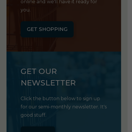
online and we'll have it ready for
you.
GET SHOPPING
GET OUR
NEWSLETTER
Click the button below to sign up
for our semi-monthly newsletter. It's
good stuff.