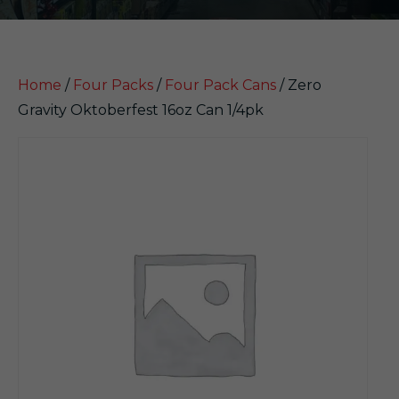
Home
/
Four Packs
/
Four Pack Cans
/ Zero
Gravity Oktoberfest 16oz Can 1/4pk