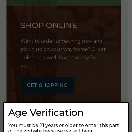
SHOP ONLINE
Want to order something now and
pick it up on your way home? Order
online and we'll have it ready for
you.
GET SHOPPING
Age Verification
You must be 21 years or older to enter this part
GET OUR
of the website because we sell beer.