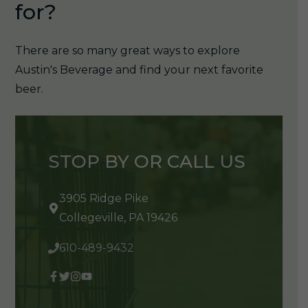
for?
There are so many great ways to explore
Austin's Beverage and find your next favorite
beer.
STOP BY OR CALL US
3905 Ridge Pike
Collegeville, PA 19426
610-489-9432