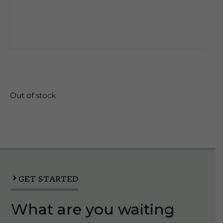
$
13.70
Out of stock
GET STARTED
What are you waiting