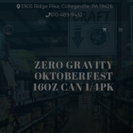
Skip
3905 Ridge Pike, Collegeville, PA 19426
to
610-489-9432
content
ME
ZERO GRAVITY
OKTOBERFEST
16OZ CAN 1/4PK