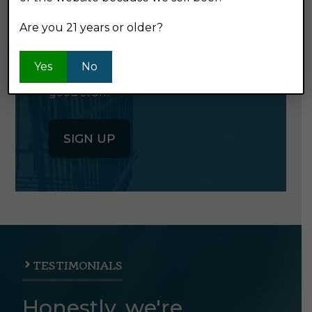
NEWSLETTER
Are you 21 years or older?
Click the button below to sign up
Yes
No
for our semi-monthly newsletter. It's
good stuff.
SIGN UP
TESTIMONIALS
Honestly, we're