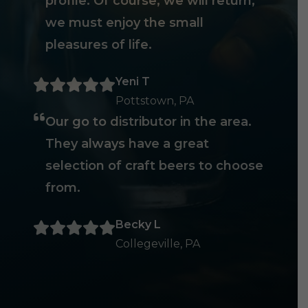
profile. Of course, we will return,
we must enjoy the small
pleasures of life.
Yeni T
Pottstown, PA
Our go to distributor in the area.
They always have a great
selection of craft beers to choose
from.
Becky L
Collegeville, PA