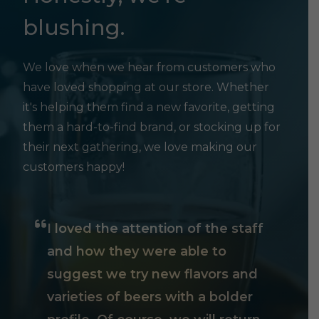
blushing.
We love when we hear from customers who
have loved shopping at our store. Whether
it's helping them find a new favorite, getting
them a hard-to-find brand, or stocking up for
their next gathering, we love making our
customers happy!
I loved the attention of the staff
and how they were able to
suggest we try new flavors and
varieties of beers with a bolder