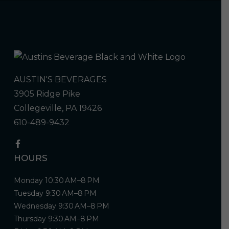
AUSTIN'S BEVERAGES
3905 Ridge Pike
Collegeville, PA 19426
610-489-9432
HOURS
Monday 10:30 AM–8 PM
Tuesday 9:30 AM–8 PM
Wednesday 9:30 AM–8 PM
Thursday 9:30 AM–8 PM