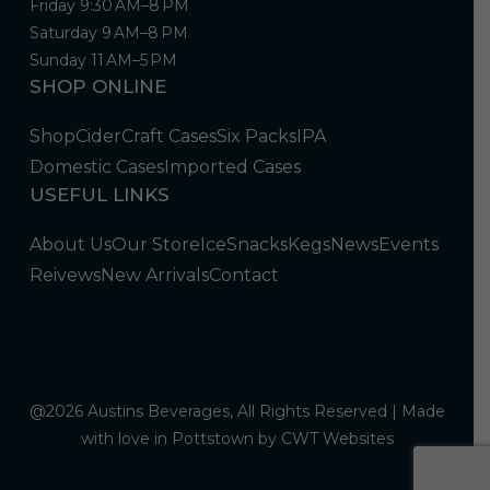
Friday 9:30 AM–8 PM
Saturday 9 AM–8 PM
Sunday 11 AM–5 PM
SHOP ONLINE
Shop
Cider
Craft Cases
Six Packs
IPA
Domestic Cases
Imported Cases
USEFUL LINKS
About Us
Our Store
Ice
Snacks
Kegs
News
Events
Reivews
New Arrivals
Contact
@2026 Austins Beverages, All Rights Reserved | Made
with love in Pottstown by
CWT Websites