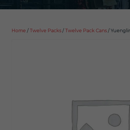
Home
/
Twelve Packs
/
Twelve Pack Cans
/ Yuengli