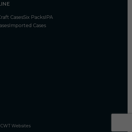
INE
Craft Cases
Six Packs
IPA
ases
Imported Cases
y
CWT Websites