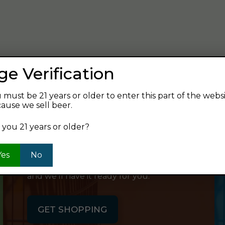
verage and find your next favorite beer.
ge Verification
 must be 21 years or older to enter this part of the webs
ause we sell beer.
SHOP ONLINE
 you 21 years or older?
Want to order something now and pick
Yes
No
it up on your way home? Order online
and we'll have it ready for you.
GET SHOPPING