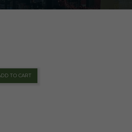
ADD TO CART