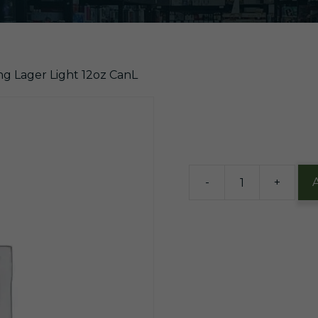
ng Lager Light 12oz CanL
$
22.99
14 in stock
-
+
Yuengling
Lager
Light
12oz
CanL
quantity