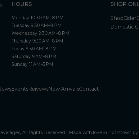
HOURS
SHOP ONL
Monday 10:30 AM–8 PM
Shop
Cider
Tuesday 9:30 AM–8 PM
Domestic C
Wednesday 9:30 AM–8 PM
Thursday 9:30 AM–8 PM
Friday 9:30 AM–8 PM
Saturday 9 AM–8 PM
Sunday 11 AM–5 PM
News
Events
Reivews
New Arrivals
Contact
verages, All Rights Reserved | Made with love in Pottstown b