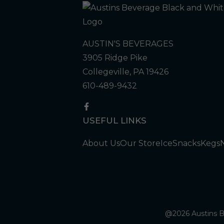
AUSTIN'S BEVERAGES
3905 Ridge Pike
Collegeville, PA 19426
610-489-9432
USEFUL LINKS
About Us
Our Store
Ice
Snacks
Kegs
@2026 Austins Be