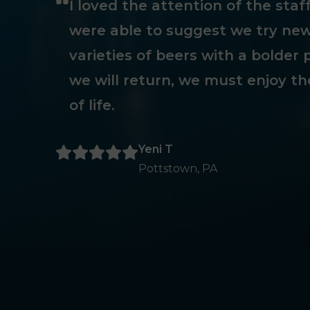
I loved the attention of the sta
were able to suggest we try new
varieties of beers with a bolder p
we will return, we must enjoy th
of life.
Yeni T
Pottstown, PA