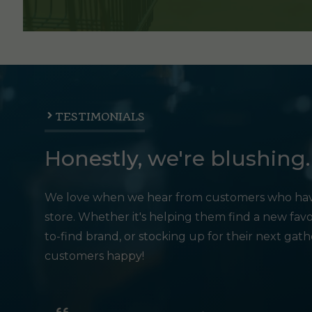
TESTIMONIALS
Honestly, we're blushing.
We love when we hear from customers who hav
store. Whether it's helping them find a new favo
to-find brand, or stocking up for their next gat
customers happy!