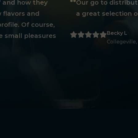
ff and how they
Our go to distribu
 flavors and
a great selection o
rofile. Of course,
Becky L
e small pleasures
Collegeville,