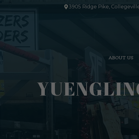
Skip
3905 Ridge Pike, Collegevill
to
content
ABOUT US
YUENGLIN