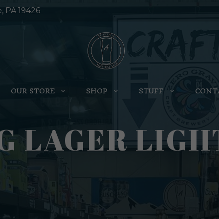
e, PA 19426
OUR STORE
SHOP
STUFF
CONT
G LAGER LIGH