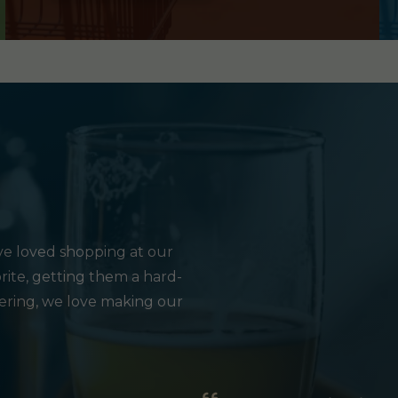
e loved shopping at our
rite, getting them a hard-
hering, we love making our