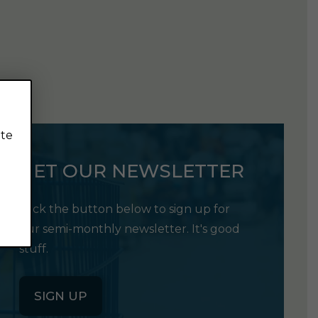
ite
GET OUR NEWSLETTER
Click the button below to sign up for
our semi-monthly newsletter. It's good
stuff.
SIGN UP