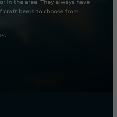
tor in the area. They always have
f craft beers to choose from.
 PA