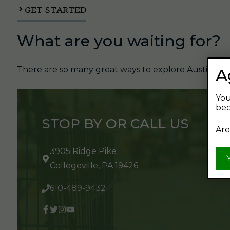
GET STARTED
What are you waiting for?
There are so many great ways to explore Austin's Be
A
You
bec
STOP BY OR CALL US
Are
3905 Ridge Pike
Collegeville, PA 19426
610-489-9432