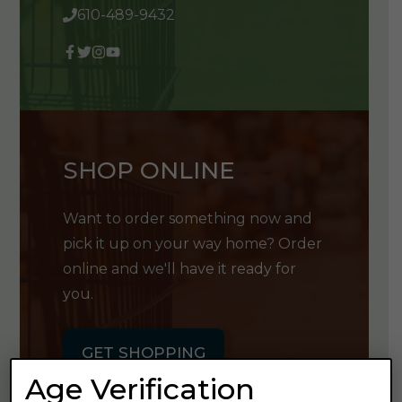
610-489-9432
SHOP ONLINE
Want to order something now and
pick it up on your way home? Order
online and we'll have it ready for
you.
GET SHOPPING
Age Verification