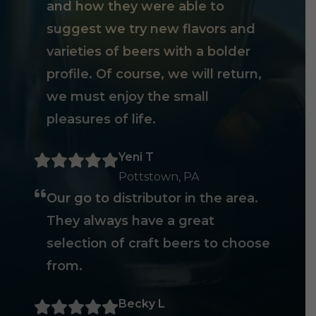
and how they were able to
suggest we try new flavors and
varieties of beers with a bolder
profile. Of course, we will return,
we must enjoy the small
pleasures of life.
Yeni T
Pottstown, PA
Our go to distributor in the area.
They always have a great
selection of craft beers to choose
from.
Becky L