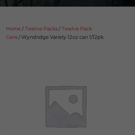
Home
/
Twelve Packs
/
Twelve Pack
Cans
/ Wyndridge Variety 12oz can 1/12pk