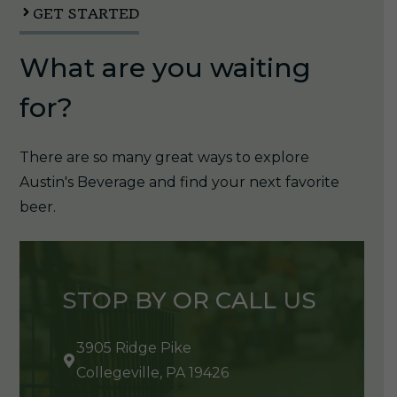
GET STARTED
What are you waiting
for?
There are so many great ways to explore
Austin's Beverage and find your next favorite
beer.
STOP BY OR CALL US
3905 Ridge Pike
Collegeville, PA 19426