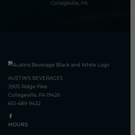
Collegeville, PA
AUSTIN'S BEVERAGES
3905 Ridge Pike
Collegeville, PA 19426
610-489-9432
HOURS