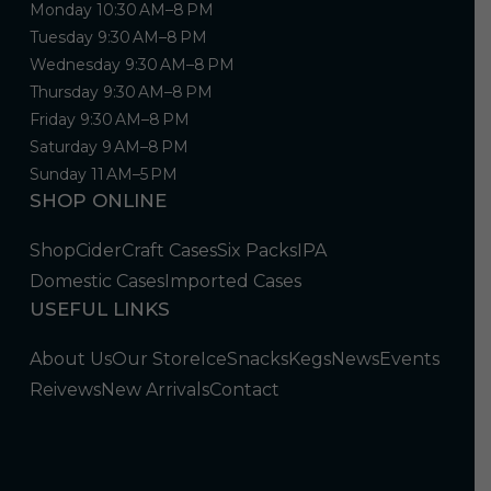
Monday 10:30 AM–8 PM
Tuesday 9:30 AM–8 PM
Wednesday 9:30 AM–8 PM
Thursday 9:30 AM–8 PM
Friday 9:30 AM–8 PM
Saturday 9 AM–8 PM
Sunday 11 AM–5 PM
SHOP ONLINE
Shop
Cider
Craft Cases
Six Packs
IPA
Domestic Cases
Imported Cases
USEFUL LINKS
About Us
Our Store
Ice
Snacks
Kegs
News
Events
Reivews
New Arrivals
Contact