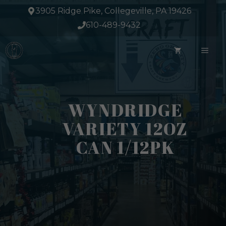
Skip
3905 Ridge Pike, Collegeville, PA 19426
to
610-489-9432
content
ME
WYNDRIDGE
VARIETY 12OZ
CAN 1/12PK