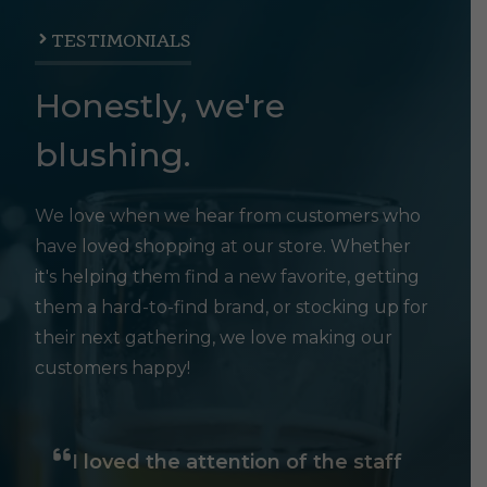
TESTIMONIALS
Honestly, we're
blushing.
We love when we hear from customers who
have loved shopping at our store. Whether
it's helping them find a new favorite, getting
them a hard-to-find brand, or stocking up for
their next gathering, we love making our
customers happy!
I loved the attention of the staff