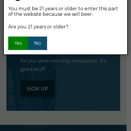
You must be 21 years or older to enter this part
of the website because we sell beer.
GET OUR
Are you 21 years or older?
NEWSLETTER
Yes
No
Click the button below to sign up
for our semi-monthly newsletter. It's
good stuff.
SIGN UP