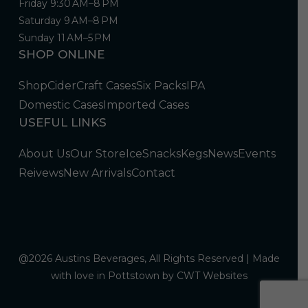
Friday 9:30 AM–8 PM
Saturday 9 AM–8 PM
Sunday 11 AM–5 PM
SHOP ONLINE
Shop
Cider
Craft Cases
Six Packs
IPA
Domestic Cases
Imported Cases
USEFUL LINKS
About Us
Our Store
Ice
Snacks
Kegs
News
Events
Reivews
New Arrivals
Contact
@2026 Austins Beverages, All Rights Reserved | Made
with love in Pottstown by
CWT Websites