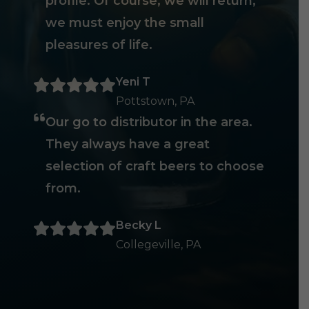
profile. Of course, we will return,
we must enjoy the small
pleasures of life.
Yeni T
Pottstown, PA
Our go to distributor in the area.
They always have a great
selection of craft beers to choose
from.
Becky L
Collegeville, PA