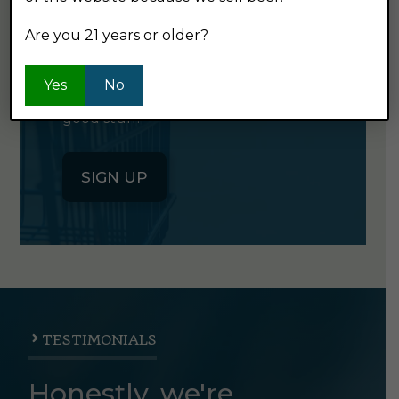
NEWSLETTER
Are you 21 years or older?
Click the button below to sign up
Yes
No
for our semi-monthly newsletter. It's
good stuff.
SIGN UP
TESTIMONIALS
Honestly, we're