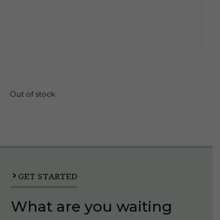
$
106.25
Out of stock
GET STARTED
What are you waiting