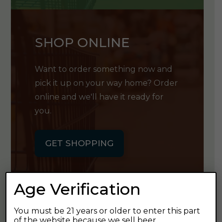
SHOP ONLINE
Want to order something now and
pick it up on your way home? Order
online and we'll have it ready for
you.
GET SHOPPING
Age Verification
You must be 21 years or older to enter this part
GET OUR
of the website because we sell beer.