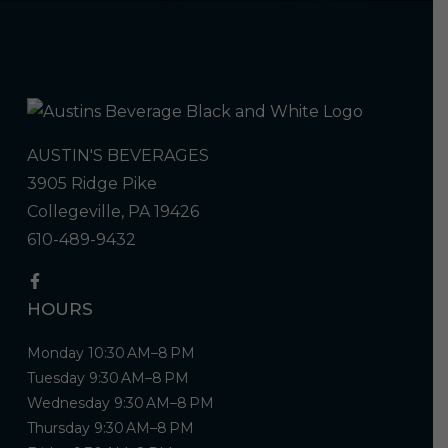
AUSTIN'S BEVERAGES
3905 Ridge Pike
Collegeville, PA 19426
610-489-9432
HOURS
Monday 10:30 AM–8 PM
Tuesday 9:30 AM–8 PM
Wednesday 9:30 AM–8 PM
Thursday 9:30 AM–8 PM