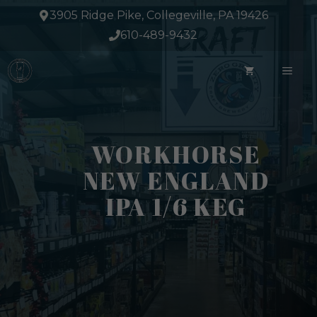
Skip
3905 Ridge Pike, Collegeville, PA 19426
to
610-489-9432
content
ME
WORKHORSE
NEW ENGLAND
IPA 1/6 KEG