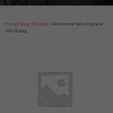
Home
/
Kegs
/
1/6 Keg
/ WorkHorse New England
IPA 1/6 Keg