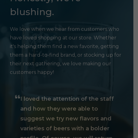
blushing.
We love when we hear from customers who
have loved shopping at our store. Whether
it's helping them find a new favorite, getting
them a hard-to-find brand, or stocking up for
their next gathering, we love making our
customers happy!
I loved the attention of the staff
and how they were able to
suggest we try new flavors and
varieties of beers with a bolder