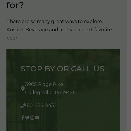
for?
There are so many great ways to explore
Austin's Beverage and find your next favorite
beer.
STOP BY OR CALL US
3905 Ridge Pike
Collegeville, PA 19426
610-489-9432