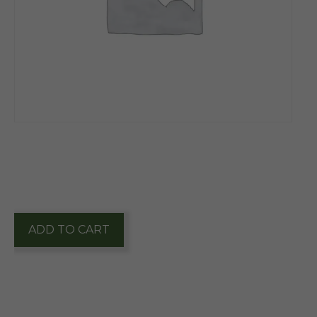
$
7.10
1 in stock
Whitley's
ADD TO CART
Candied
Honey
Roasted
Peanuts