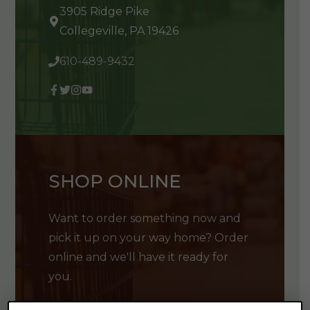
3905 Ridge Pike
Collegeville, PA 19426
610-489-9432
SHOP ONLINE
Want to order something now and
pick it up on your way home? Order
online and we'll have it ready for
you.