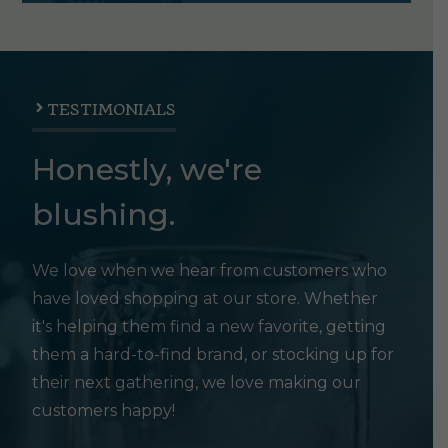
TESTIMONIALS
Honestly, we're
blushing.
We love when we hear from customers who
have loved shopping at our store. Whether
it's helping them find a new favorite, getting
them a hard-to-find brand, or stocking up for
their next gathering, we love making our
customers happy!