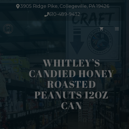
Skip
3905 Ridge Pike, Collegeville, PA 19426
to
610-489-9432
content
ME
WHITLEY’S
CANDIED HONEY
ROASTED
PEANUTS 12OZ
CAN