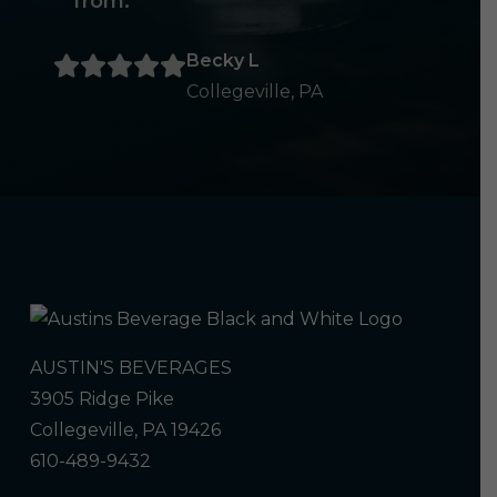
from.
Becky L
Collegeville, PA
AUSTIN'S BEVERAGES
3905 Ridge Pike
Collegeville, PA 19426
610-489-9432