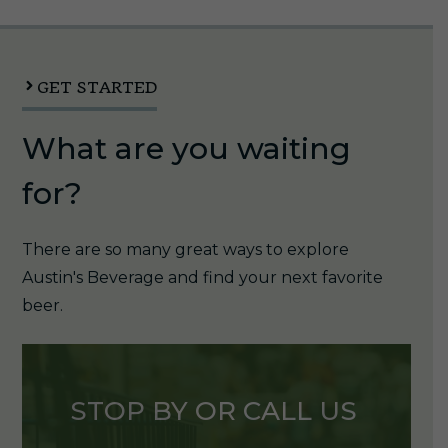
12oz
Can
quantity
GET STARTED
What are you waiting
for?
There are so many great ways to explore
Austin's Beverage and find your next favorite
beer.
STOP BY OR CALL US