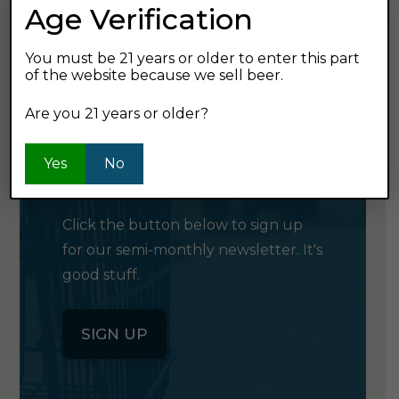
Age Verification
GET SHOPPING
You must be 21 years or older to enter this part
of the website because we sell beer.
Are you 21 years or older?
GET OUR
Yes
No
NEWSLETTER
Click the button below to sign up
for our semi-monthly newsletter. It's
good stuff.
SIGN UP