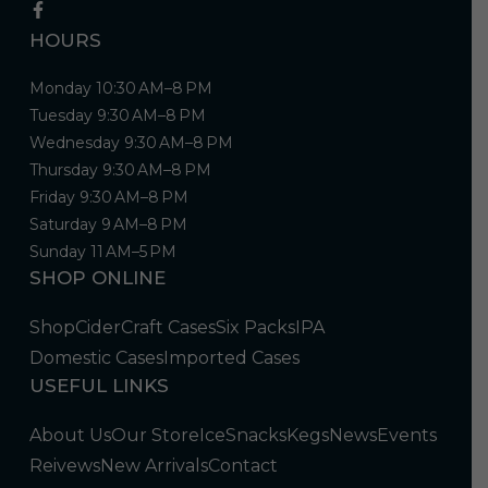
HOURS
Monday 10:30 AM–8 PM
Tuesday 9:30 AM–8 PM
Wednesday 9:30 AM–8 PM
Thursday 9:30 AM–8 PM
Friday 9:30 AM–8 PM
Saturday 9 AM–8 PM
Sunday 11 AM–5 PM
SHOP ONLINE
Shop
Cider
Craft Cases
Six Packs
IPA
Domestic Cases
Imported Cases
USEFUL LINKS
About Us
Our Store
Ice
Snacks
Kegs
News
Events
Reivews
New Arrivals
Contact