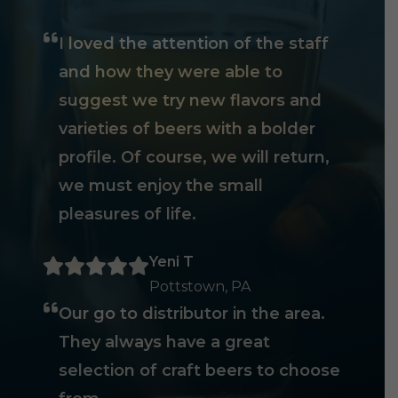
I loved the attention of the staff
and how they were able to
suggest we try new flavors and
varieties of beers with a bolder
profile. Of course, we will return,
we must enjoy the small
pleasures of life.
Yeni T
Pottstown, PA
Our go to distributor in the area.
They always have a great
selection of craft beers to choose