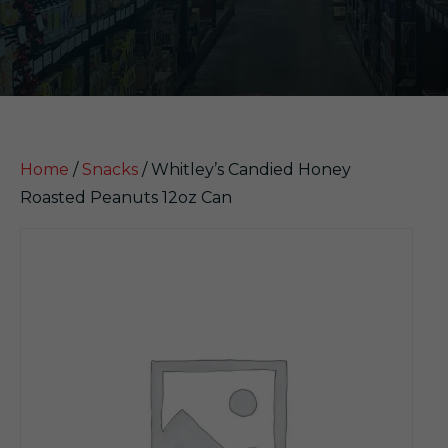
Home
/
Snacks
/ Whitley’s Candied Honey
Roasted Peanuts 12oz Can