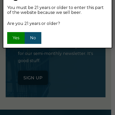
You must be 21 years or older to enter this part
of the website because we sell beer.
GET OUR
Are you 21 years or older?
NEWSLETTER
Yes
No
Click the button below to sign up
for our semi-monthly newsletter. It's
good stuff.
SIGN UP