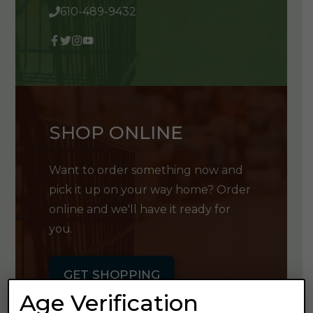
610-489-9432
SHOP ONLINE
Want to order something now and
pick it up on your way home? Order
online and we'll have it ready for
you.
GET SHOPPING
Age Verification