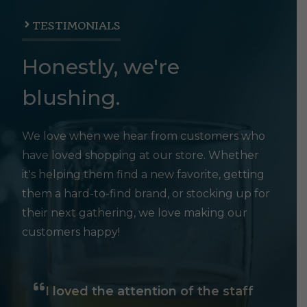
TESTIMONIALS
Honestly, we're
blushing.
We love when we hear from customers who
have loved shopping at our store. Whether
it's helping them find a new favorite, getting
them a hard-to-find brand, or stocking up for
their next gathering, we love making our
customers happy!
I loved the attention of the staff