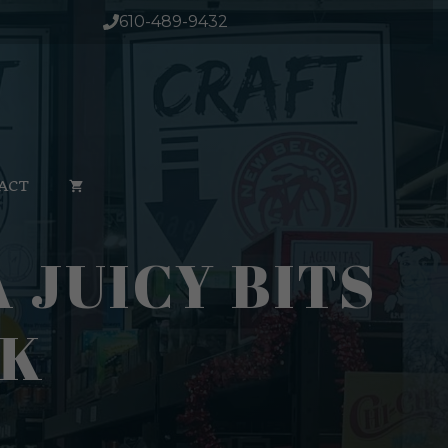
Citra
610-489-9432
Juicy
Bits
16oz
Can
1/4pk
quantity
ACT
JUICY BITS
PK