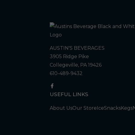
AUSTIN'S BEVERAGES
3905 Ridge Pike
Collegeville, PA 19426
610-489-9432
USEFUL LINKS
About Us
Our Store
Ice
Snacks
Kegs