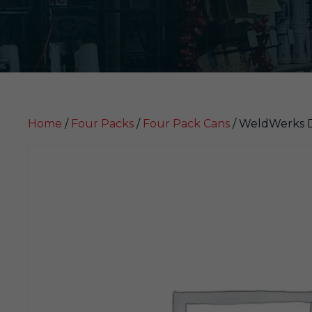
Home
/
Four Packs
/
Four Pack Cans
/ WeldWerks DD