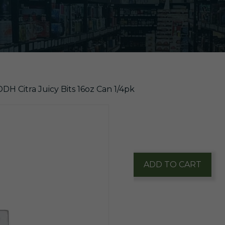
H Citra Juicy Bits 16oz Can 1/4pk
$
21.60
1 in stock
WeldWerks
ADD TO CART
DDH
Citra
Juicy
Bits