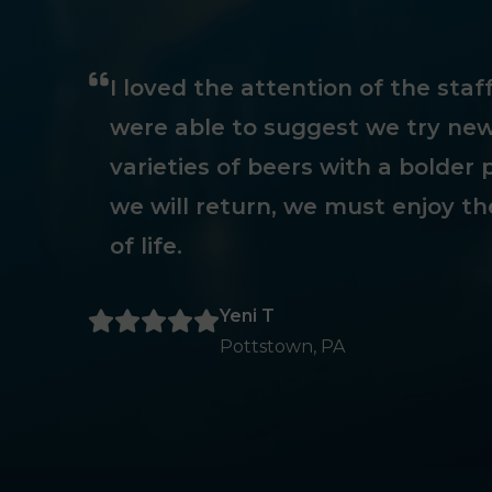
I loved the attention of the sta
were able to suggest we try new
varieties of beers with a bolder p
we will return, we must enjoy th
of life.
Yeni T
Pottstown, PA