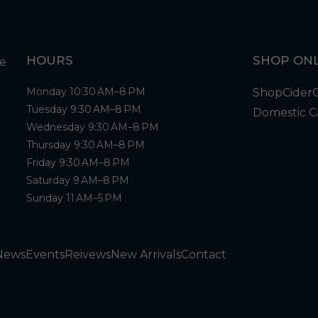
HOURS
SHOP ONL
Monday 10:30 AM–8 PM
Shop
Cider
Tuesday 9:30 AM–8 PM
Domestic C
Wednesday 9:30 AM–8 PM
Thursday 9:30 AM–8 PM
Friday 9:30 AM–8 PM
Saturday 9 AM–8 PM
Sunday 11 AM–5 PM
News
Events
Reivews
New Arrivals
Contact