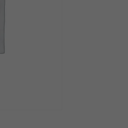
16oz
Can
1/4pk
quantity