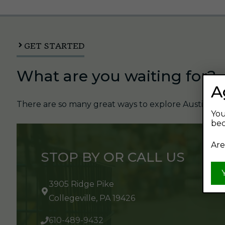
GET STARTED
What are you waiting for?
A
There are so many great ways to explore Austin's Be
You
bec
Are
STOP BY OR CALL US
3905 Ridge Pike
Collegeville, PA 19426
610-489-9432