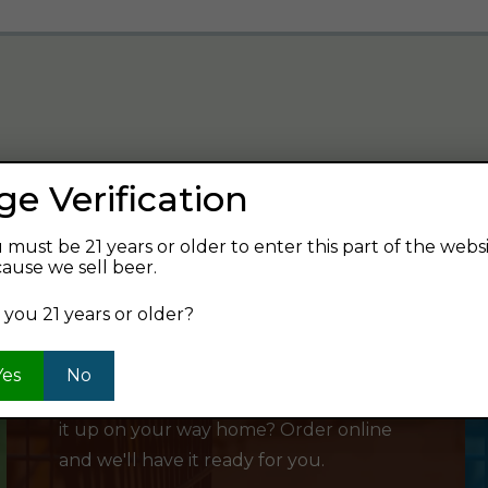
ge Verification
verage and find your next favorite beer.
 must be 21 years or older to enter this part of the webs
ause we sell beer.
 you 21 years or older?
SHOP ONLINE
Yes
No
Want to order something now and pick
it up on your way home? Order online
and we'll have it ready for you.