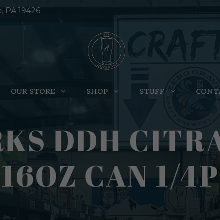
e, PA 19426
OUR STORE
SHOP
STUFF
CONT
S DDH CITRA 
16OZ CAN 1/4