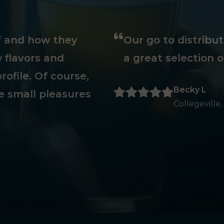
ff and how they
Our go to distribu
 flavors and
a great selection o
rofile. Of course,
Becky L
e small pleasures
Collegeville,