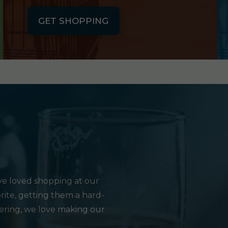
GET SHOPPING
e loved shopping at our
rite, getting them a hard-
hering, we love making our