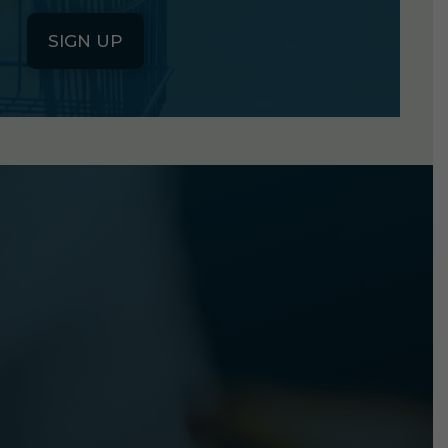
SIGN UP