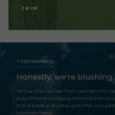
TESTIMONIALS
Honestly, we're blushing.
We love when we hear from customers who hav
store. Whether it's helping them find a new favo
to-find brand, or stocking up for their next gat
customers happy!