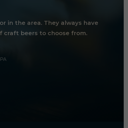
tor in the area. They always have
f craft beers to choose from.
 PA