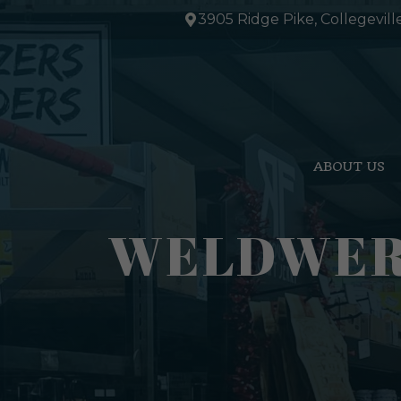
Skip
3905 Ridge Pike, Collegevill
to
content
ABOUT US
WELDWERK