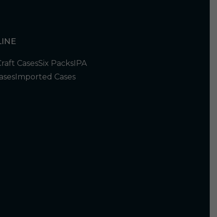
INE
Craft Cases
Six Packs
IPA
ases
Imported Cases