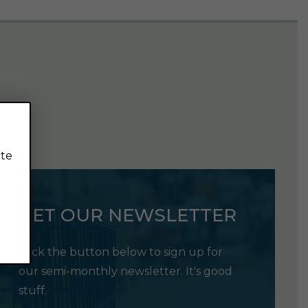
ite
GET OUR NEWSLETTER
Click the button below to sign up for
our semi-monthly newsletter. It's good
stuff.