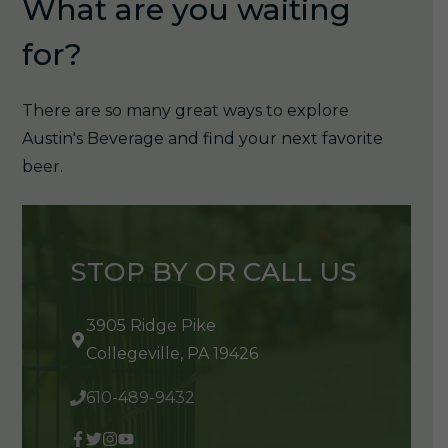
What are you waiting
for?
There are so many great ways to explore
Austin's Beverage and find your next favorite
beer.
STOP BY OR CALL US
3905 Ridge Pike
Collegeville, PA 19426
610-489-9432