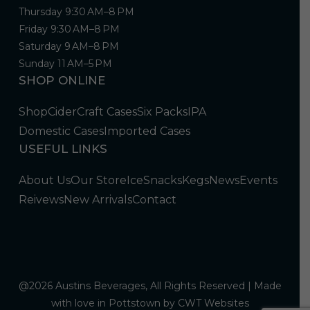
Thursday 9:30 AM–8 PM
Friday 9:30 AM–8 PM
Saturday 9 AM–8 PM
Sunday 11 AM–5 PM
SHOP ONLINE
Shop
Cider
Craft Cases
Six Packs
IPA
Domestic Cases
Imported Cases
USEFUL LINKS
About Us
Our Store
Ice
Snacks
Kegs
News
Events
Reivews
New Arrivals
Contact
@2026 Austins Beverages, All Rights Reserved | Made
with love in Pottstown by
CWT Websites