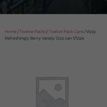
Home
/
Twelve Packs
/
Twelve Pack Cans
/ Vizzy
Refreshingly Berry Variety 12oz can 1/12pk