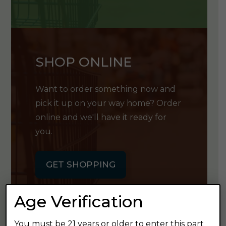
SHOP ONLINE
Want to order something now and
pick it up on your way home? Order
online and we'll have it ready for
you.
GET SHOPPING
Age Verification
You must be 21 years or older to enter this part