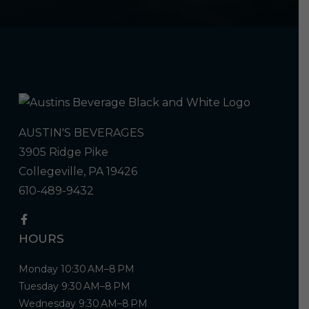
AUSTIN'S BEVERAGES
3905 Ridge Pike
Collegeville, PA 19426
610-489-9432
HOURS
Monday 10:30 AM–8 PM
Tuesday 9:30 AM–8 PM
Wednesday 9:30 AM–8 PM