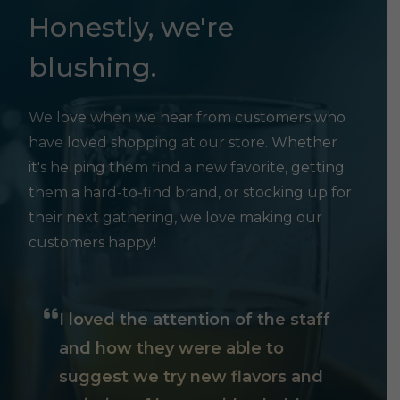
Honestly, we're
blushing.
We love when we hear from customers who
have loved shopping at our store. Whether
it's helping them find a new favorite, getting
them a hard-to-find brand, or stocking up for
their next gathering, we love making our
customers happy!
I loved the attention of the staff
and how they were able to
suggest we try new flavors and