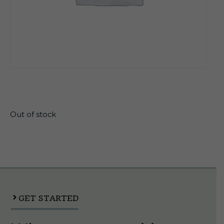
$
21.99
Out of stock
GET STARTED