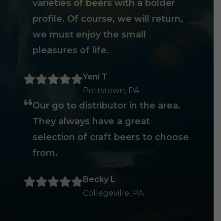
varieties of beers with a bolder
profile. Of course, we will return,
we must enjoy the small
pleasures of life.
Yeni T
Pottstown, PA
Our go to distributor in the area.
They always have a great
selection of craft beers to choose
from.
Becky L
Collegeville, PA