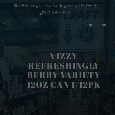
Skip
3905 Ridge Pike, Collegeville, PA 19426
to
610-489-9432
content
ME
VIZZY
REFRESHINGLY
BERRY VARIETY
12OZ CAN 1/12PK