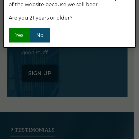
of the website because we sell beer.
GET OUR
NEWSLETTER
Are you 21 years or older?
Yes
Click the button below to sign up
No
for our semi-monthly newsletter. It's
good stuff.
SIGN UP
TESTIMONIALS