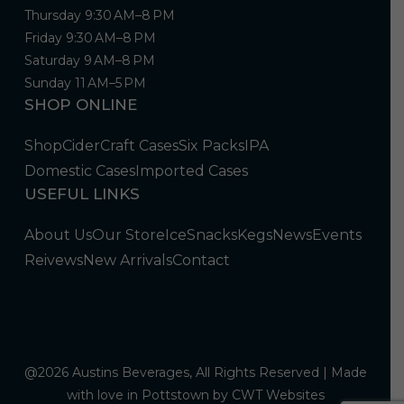
Thursday 9:30 AM–8 PM
Friday 9:30 AM–8 PM
Saturday 9 AM–8 PM
Sunday 11 AM–5 PM
SHOP ONLINE
Shop
Cider
Craft Cases
Six Packs
IPA
Domestic Cases
Imported Cases
USEFUL LINKS
About Us
Our Store
Ice
Snacks
Kegs
News
Events
Reivews
New Arrivals
Contact
@2026 Austins Beverages, All Rights Reserved | Made
with love in Pottstown by
CWT Websites