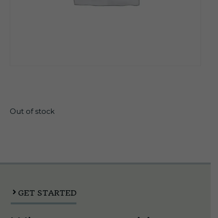
$
19.90
Out of stock
GET STARTED