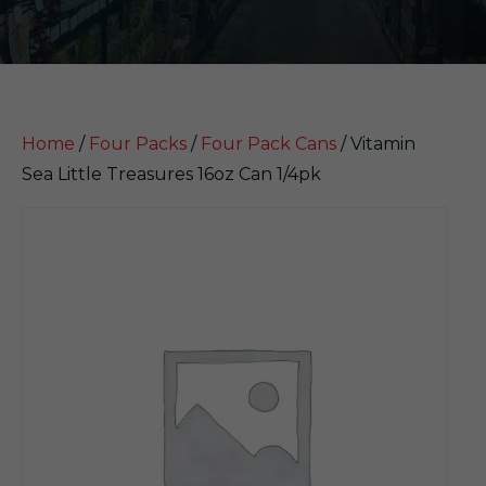
Home
/
Four Packs
/
Four Pack Cans
/ Vitamin
Sea Little Treasures 16oz Can 1/4pk