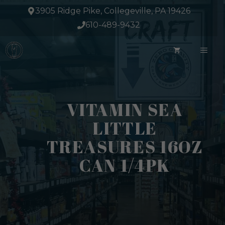
Skip
3905 Ridge Pike, Collegeville, PA 19426
to
610-489-9432
content
ME
VITAMIN SEA
LITTLE
TREASURES 16OZ
CAN 1/4PK