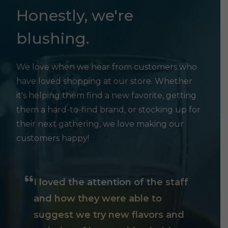
Honestly, we're
blushing.
We love when we hear from customers who
have loved shopping at our store. Whether
it's helping them find a new favorite, getting
them a hard-to-find brand, or stocking up for
their next gathering, we love making our
customers happy!
I loved the attention of the staff
and how they were able to
suggest we try new flavors and