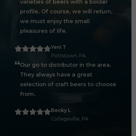
varieties of beers with a bolder
profile. Of course, we will return,
we must enjoy the small
pleasures of life.
Yeni T
Pottstown, PA
Our go to distributor in the area.
They always have a great
selection of craft beers to choose
from.
Becky L
Collegeville, PA