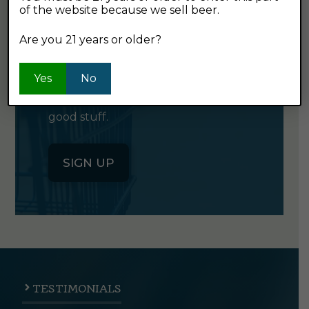
of the website because we sell beer.
GET OUR
NEWSLETTER
Are you 21 years or older?
Yes
Click the button below to sign up
No
for our semi-monthly newsletter. It's
good stuff.
SIGN UP
TESTIMONIALS