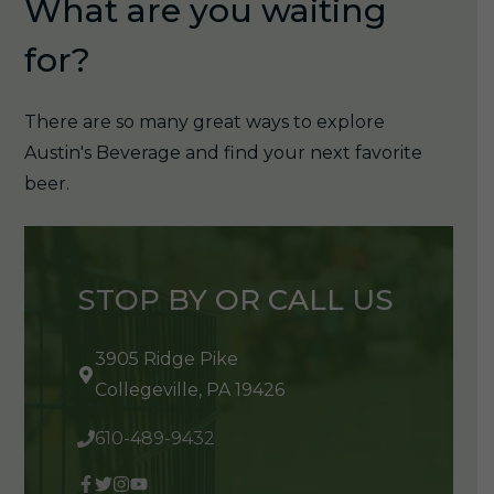
What are you waiting
for?
There are so many great ways to explore
Austin's Beverage and find your next favorite
beer.
STOP BY OR CALL US
3905 Ridge Pike
Collegeville, PA 19426
610-489-9432