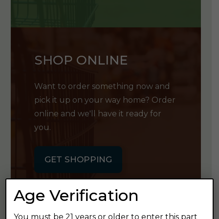
SHOP ONLINE
Want to order something now and
pick it up on your way home? Order
online and we'll have it ready for
you.
GET SHOPPING
Age Verification
You must be 21 years or older to enter this part