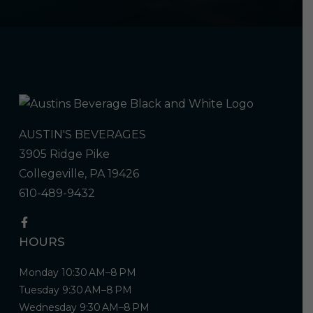
AUSTIN'S BEVERAGES
3905 Ridge Pike
Collegeville, PA 19426
610-489-9432
HOURS
Monday 10:30 AM–8 PM
Tuesday 9:30 AM–8 PM
Wednesday 9:30 AM–8 PM