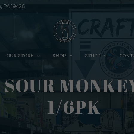
e, PA 19426
OUR STORE
SHOP
STUFF
CONT
 SOUR MONKEY
1/6PK