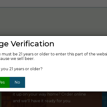
ge Verification
verage and find your next favorite beer.
 must be 21 years or older to enter this part of the webs
ause we sell beer.
 you 21 years or older?
SHOP ONLINE
Yes
No
Want to order something now and pick
it up on your way home? Order online
and we'll have it ready for you.