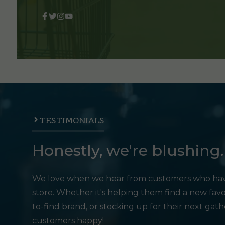
TESTIMONIALS
Honestly, we're blushing.
We love when we hear from customers who hav
store. Whether it's helping them find a new favo
to-find brand, or stocking up for their next gat
customers happy!