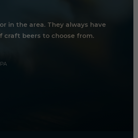
tor in the area. They always have
f craft beers to choose from.
 PA