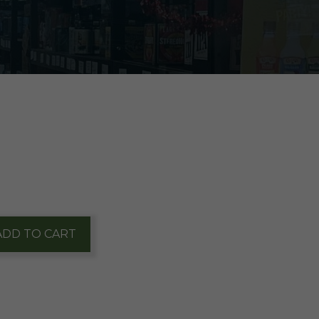
ADD TO CART