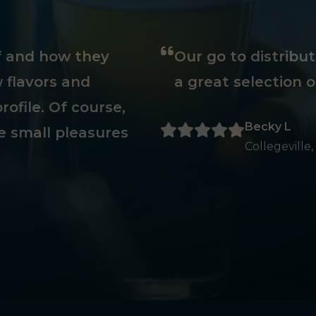
ff and how they
Our go to distribu
 flavors and
a great selection o
rofile. Of course,
Becky L
e small pleasures
Collegeville,