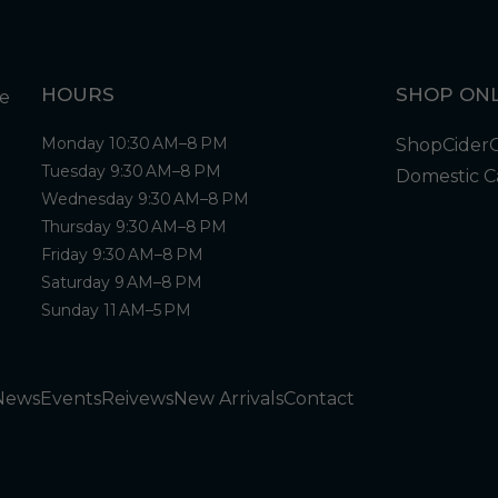
HOURS
SHOP ONL
Monday 10:30 AM–8 PM
Shop
Cider
Tuesday 9:30 AM–8 PM
Domestic C
Wednesday 9:30 AM–8 PM
Thursday 9:30 AM–8 PM
Friday 9:30 AM–8 PM
Saturday 9 AM–8 PM
Sunday 11 AM–5 PM
News
Events
Reivews
New Arrivals
Contact