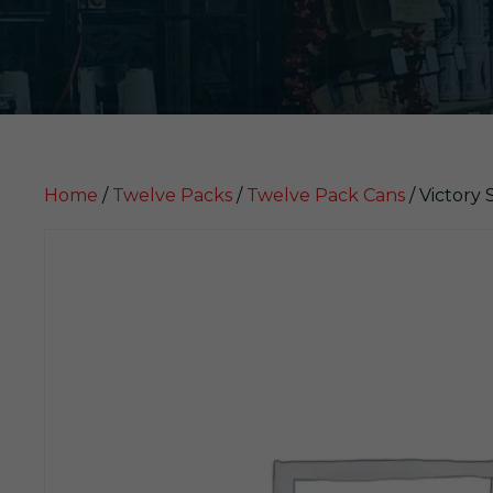
Home
/
Twelve Packs
/
Twelve Pack Cans
/ Victory