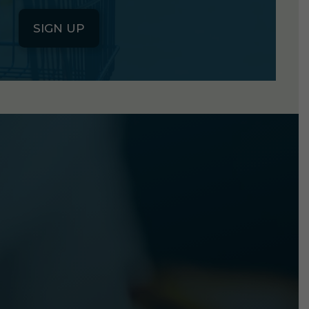
SIGN UP