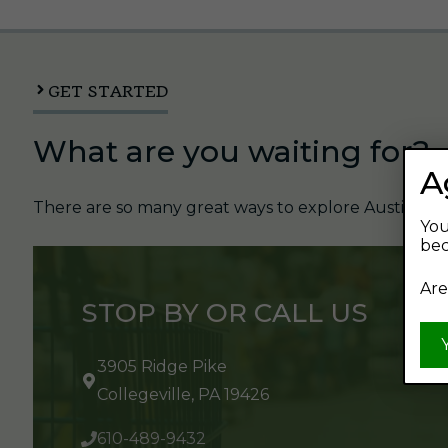
GET STARTED
What are you waiting for?
A
There are so many great ways to explore Austin's Be
You
bec
Are
STOP BY OR CALL US
3905 Ridge Pike
Collegeville, PA 19426
610-489-9432