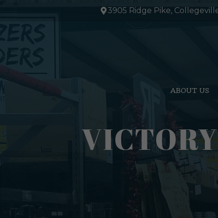
Skip
3905 Ridge Pike, Collegevill
to
content
ABOUT US
VICTORY