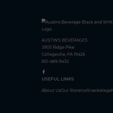
AUSTIN'S BEVERAGES
3905 Ridge Pike
Collegeville, PA 19426
610-489-9432
USEFUL LINKS
About Us
Our Store
Ice
Snacks
Kegs