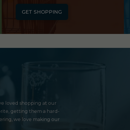
GET SHOPPING
e loved shopping at our
rite, getting them a hard-
hering, we love making our