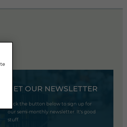
ite
GET OUR NEWSLETTER
Click the button below to sign up for
our semi-monthly newsletter. It's good
stuff.