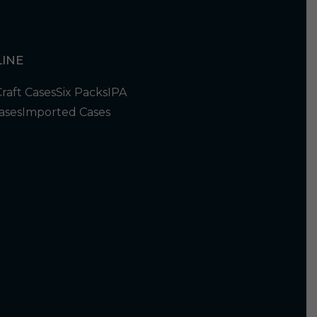
INE
Craft Cases
Six Packs
IPA
ases
Imported Cases