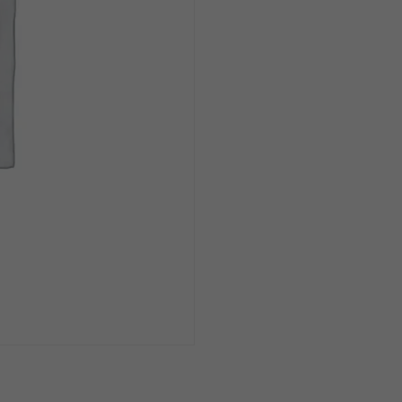
Can
1/6pk
quantity