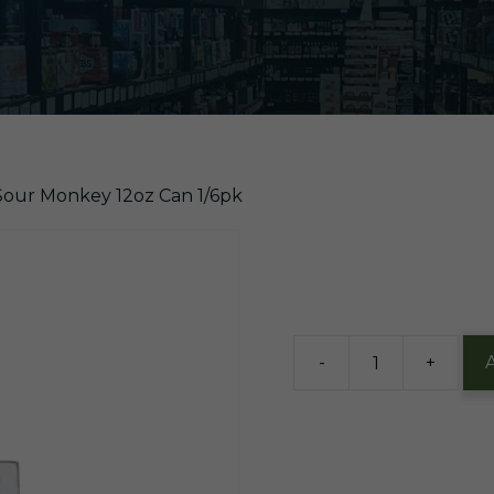
 Sour Monkey 12oz Can 1/6pk
$
13.99
9 in stock
-
+
Victory
Sour
Monkey
12oz