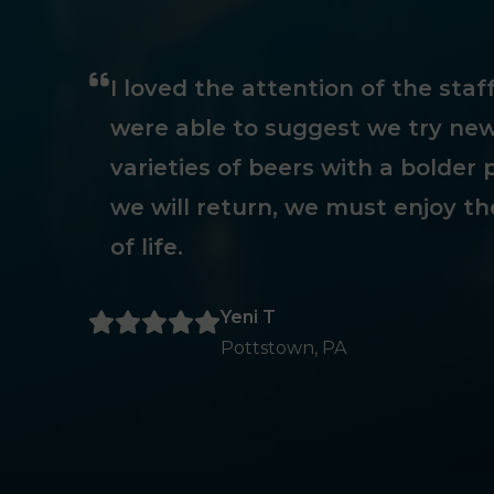
I loved the attention of the sta
were able to suggest we try new
varieties of beers with a bolder p
we will return, we must enjoy th
of life.
Yeni T
Pottstown, PA