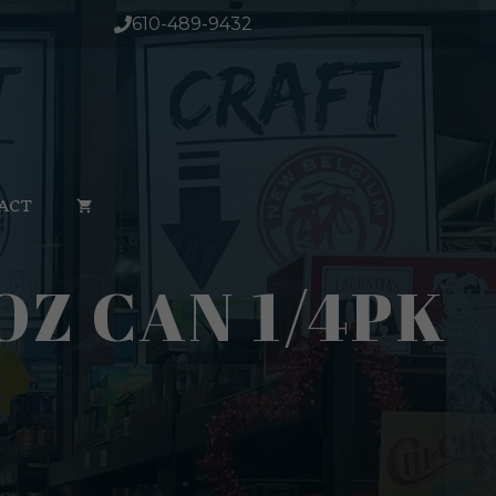
610-489-9432
ACT
OZ CAN 1/4PK