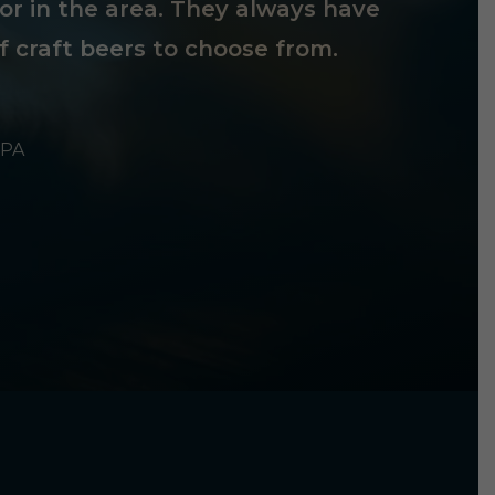
tor in the area. They always have
f craft beers to choose from.
 PA