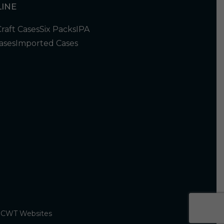
INE
Craft Cases
Six Packs
IPA
ases
Imported Cases
y
CWT Websites