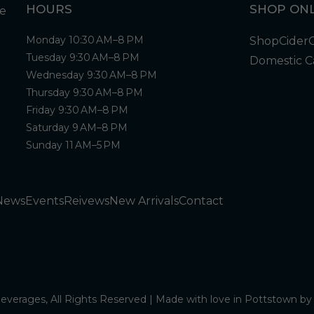
HOURS
SHOP ONL
Monday 10:30 AM–8 PM
Shop
Cider
Tuesday 9:30 AM–8 PM
Domestic C
Wednesday 9:30 AM–8 PM
Thursday 9:30 AM–8 PM
Friday 9:30 AM–8 PM
Saturday 9 AM–8 PM
Sunday 11 AM–5 PM
News
Events
Reivews
New Arrivals
Contact
verages, All Rights Reserved | Made with love in Pottstown b