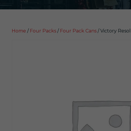
Home
/
Four Packs
/
Four Pack Cans
/ Victory Reso