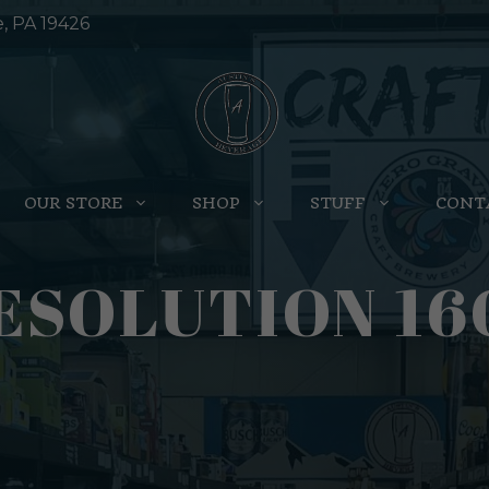
e, PA 19426
OUR STORE
SHOP
STUFF
CONT
ESOLUTION 16