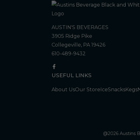
AUSTIN'S BEVERAGES
3905 Ridge Pike
Collegeville, PA 19426
610-489-9432
USEFUL LINKS
About Us
Our Store
Ice
Snacks
Kegs
@2026 Austins Be