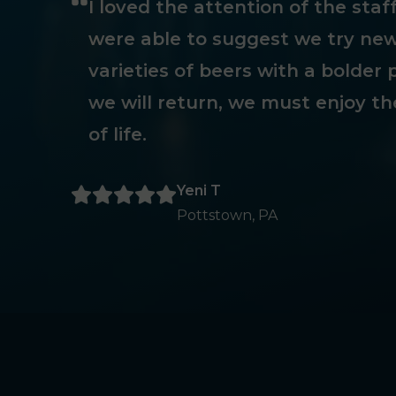
I loved the attention of the sta
were able to suggest we try new
varieties of beers with a bolder p
we will return, we must enjoy th
of life.
Yeni T
Pottstown, PA