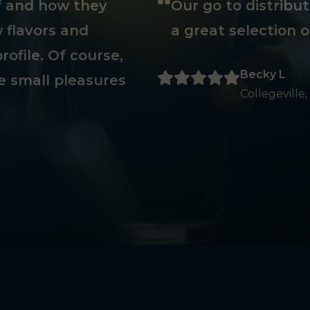
ff and how they
Our go to distribu
 flavors and
a great selection o
rofile. Of course,
Becky L
e small pleasures
Collegeville,