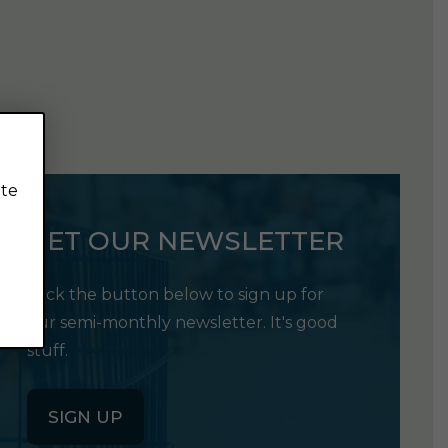
ite
GET OUR NEWSLETTER
Click the button below to sign up for
our semi-monthly newsletter. It's good
stuff.
SIGN UP