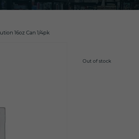
lution 16oz Can 1/4pk
$
12.90
Out of stock