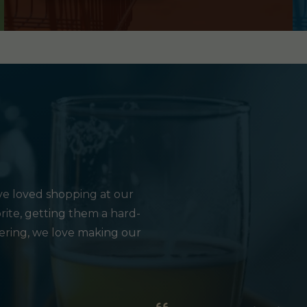
e loved shopping at our
rite, getting them a hard-
hering, we love making our