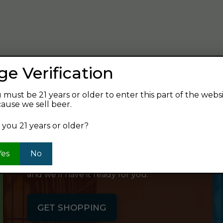
verage and find your next favorite beer.
ge Verification
 must be 21 years or older to enter this part of the webs
ause we sell beer.
SHOP ONLINE
 you 21 years or older?
Want to order something now and pick
Yes
No
it up on your way home? Order online
and we'll have it ready for you.
GET SHOPPING