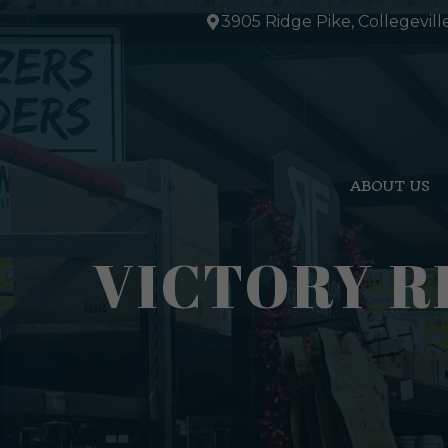
Skip
3905 Ridge Pike, Collegevill
to
content
ABOUT US
VICTORY R