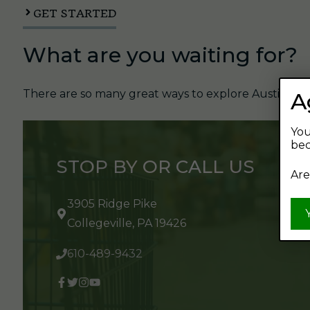
GET STARTED
What are you waiting for?
There are so many great ways to explore Austin's Be
A
You
bec
STOP BY OR CALL US
Are
3905 Ridge Pike
Collegeville, PA 19426
610-489-9432