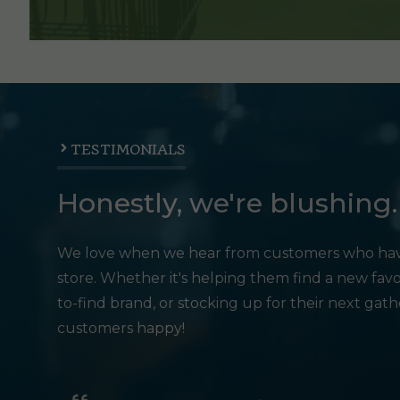
TESTIMONIALS
Honestly, we're blushing.
We love when we hear from customers who hav
store. Whether it's helping them find a new favo
to-find brand, or stocking up for their next gat
customers happy!