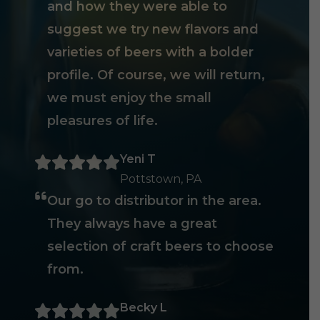
and how they were able to
suggest we try new flavors and
varieties of beers with a bolder
profile. Of course, we will return,
we must enjoy the small
pleasures of life.
Yeni T
Pottstown, PA
Our go to distributor in the area.
They always have a great
selection of craft beers to choose
from.
Becky L