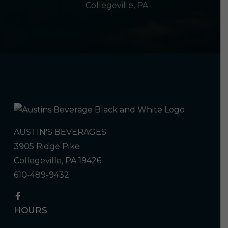
Collegeville, PA
AUSTIN'S BEVERAGES
3905 Ridge Pike
Collegeville, PA 19426
610-489-9432
HOURS