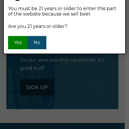
You must be 21 years or older to enter this part
of the website because we sell beer.
GET OUR
Are you 21 years or older?
NEWSLETTER
Yes
No
Click the button below to sign up
for our semi-monthly newsletter. It's
good stuff.
SIGN UP