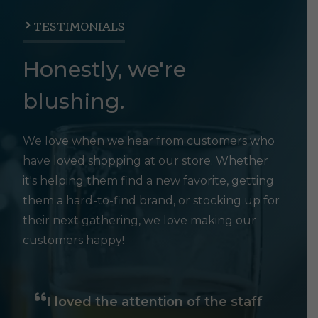
TESTIMONIALS
Honestly, we're
blushing.
We love when we hear from customers who
have loved shopping at our store. Whether
it's helping them find a new favorite, getting
them a hard-to-find brand, or stocking up for
their next gathering, we love making our
customers happy!
I loved the attention of the staff