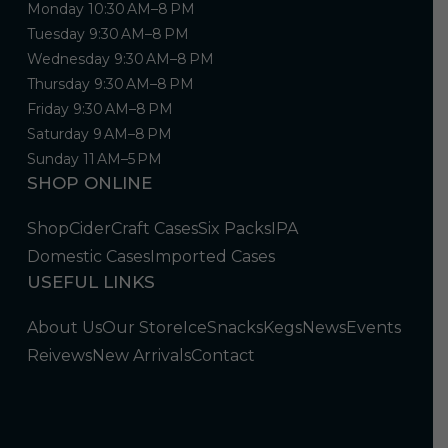
Monday 10:30 AM–8 PM
Tuesday 9:30 AM–8 PM
Wednesday 9:30 AM–8 PM
Thursday 9:30 AM–8 PM
Friday 9:30 AM–8 PM
Saturday 9 AM–8 PM
Sunday 11 AM–5 PM
SHOP ONLINE
Shop
Cider
Craft Cases
Six Packs
IPA
Domestic Cases
Imported Cases
USEFUL LINKS
About Us
Our Store
Ice
Snacks
Kegs
News
Events
Reivews
New Arrivals
Contact