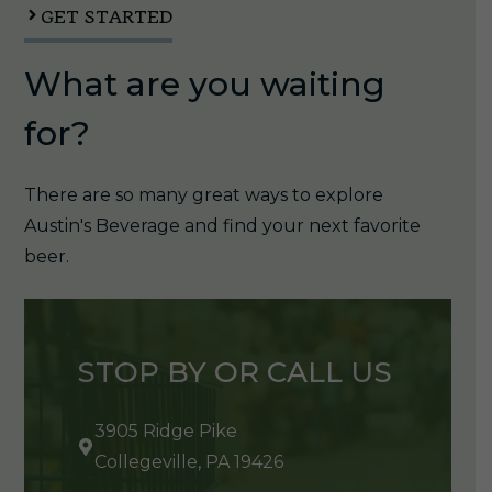
quantity
GET STARTED
What are you waiting
for?
There are so many great ways to explore
Austin's Beverage and find your next favorite
beer.
STOP BY OR CALL US
3905 Ridge Pike
Collegeville, PA 19426