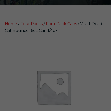
Home
/
Four Packs
/
Four Pack Cans
/ Vault Dead
Cat Bounce 16oz Can 1/4pk