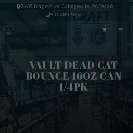
Skip
3905 Ridge Pike, Collegeville, PA 19426
to
610-489-9432
content
ME
VAULT DEAD CAT
BOUNCE 16OZ CAN
1/4PK