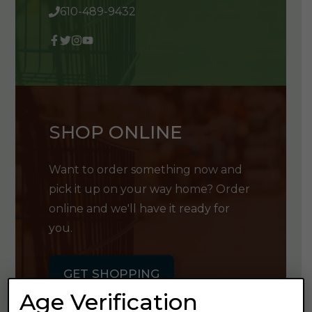
610-489-9432
SHOP ONLINE
Want to order something now and
pick it up on your way home? Order
online and we'll have it ready for
you.
GET SHOPPING
Age Verification