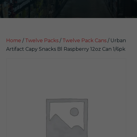
Home
/
Twelve Packs
/
Twelve Pack Cans
/ Urban
Artifact Capy Snacks Bl Raspberry 12oz Can 1/6pk