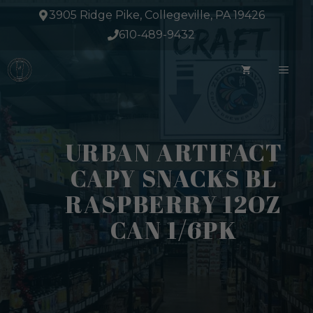
Skip
3905 Ridge Pike, Collegeville, PA 19426
to
610-489-9432
content
ME
URBAN ARTIFACT
CAPY SNACKS BL
RASPBERRY 12OZ
CAN 1/6PK