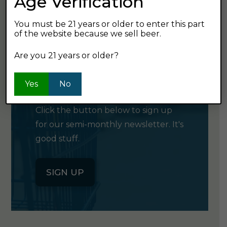
Age Verification
You must be 21 years or older to enter this part
of the website because we sell beer.
Are you 21 years or older?
GET OUR
NEWSLETTER
Yes
No
Click the button below to sign up
for our semi-monthly newsletter. It's
good stuff.
SIGN UP