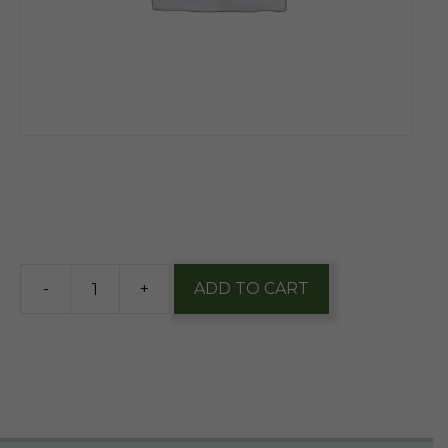
$
11.50
4 in stock
-
+
ADD TO CART
Urban
Artifact
Capy
Snacks
Bl
Raspberry