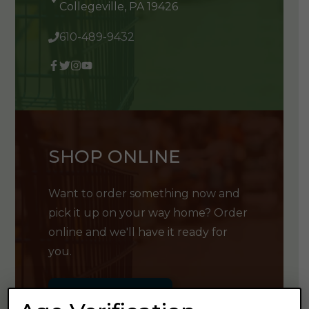
Collegeville, PA 19426
610-489-9432
SHOP ONLINE
Want to order something now and
pick it up on your way home? Order
online and we'll have it ready for
you.
GET SHOPPING