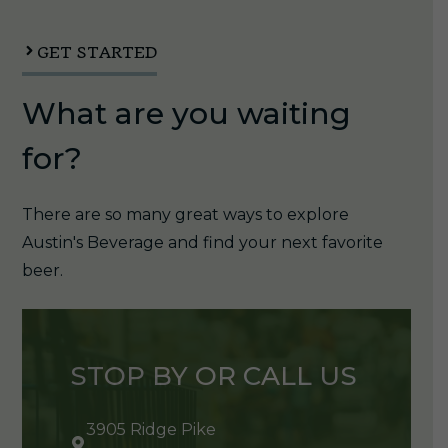
12oz
Can
GET STARTED
1/6pk
What are you waiting
quantity
for?
There are so many great ways to explore
Austin's Beverage and find your next favorite
beer.
STOP BY OR CALL US
3905 Ridge Pike