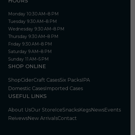
HOURS
Monday 10:30 AM–8 PM
Tuesday 9:30 AM–8 PM
Wednesday 9:30 AM–8 PM
Thursday 9:30 AM–8 PM
Friday 9:30 AM–8 PM
Saturday 9 AM–8 PM
Sunday 11 AM–5 PM
SHOP ONLINE
Shop
Cider
Craft Cases
Six Packs
IPA
Domestic Cases
Imported Cases
USEFUL LINKS
About Us
Our Store
Ice
Snacks
Kegs
News
Events
Reivews
New Arrivals
Contact