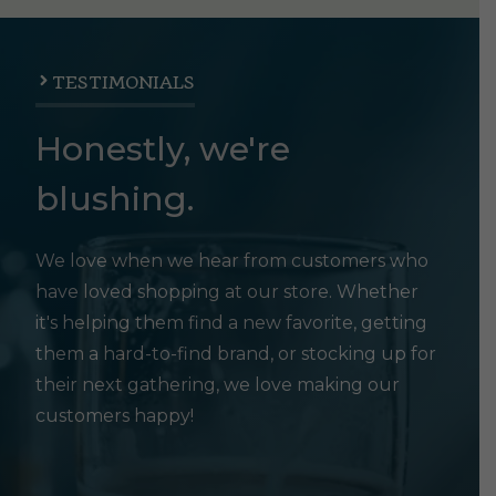
TESTIMONIALS
Honestly, we're
blushing.
We love when we hear from customers who
have loved shopping at our store. Whether
it's helping them find a new favorite, getting
them a hard-to-find brand, or stocking up for
their next gathering, we love making our
customers happy!