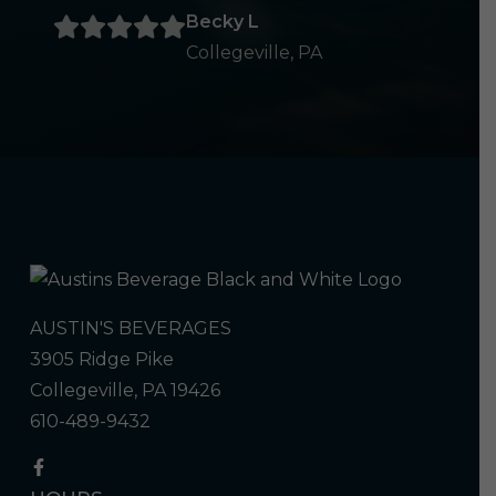
Becky L
Collegeville, PA
AUSTIN'S BEVERAGES
3905 Ridge Pike
Collegeville, PA 19426
610-489-9432