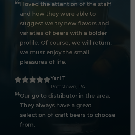
I loved the attention of the staff
and how they were able to
suggest we try new flavors and
varieties of beers with a bolder
profile. Of course, we will return,
we must enjoy the small
pleasures of life.
Yeni T
Pottstown, PA
Our go to distributor in the area.
They always have a great
selection of craft beers to choose
from.