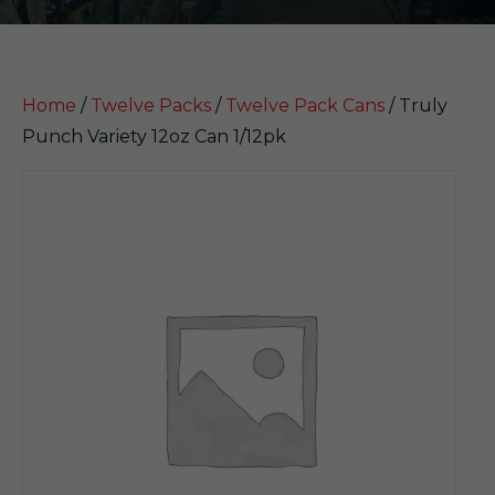
Home
/
Twelve Packs
/
Twelve Pack Cans
/ Truly
Punch Variety 12oz Can 1/12pk