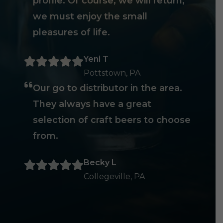
profile. Of course, we will return,
we must enjoy the small
pleasures of life.
Yeni T
Pottstown, PA
Our go to distributor in the area.
They always have a great
selection of craft beers to choose
from.
Becky L
Collegeville, PA