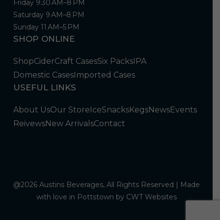
Friday 9:30 AM–8 PM
Saturday 9 AM–8 PM
Sunday 11 AM–5 PM
SHOP ONLINE
Shop
Cider
Craft Cases
Six Packs
IPA
Domestic Cases
Imported Cases
USEFUL LINKS
About Us
Our Store
Ice
Snacks
Kegs
News
Events
Reivews
New Arrivals
Contact
@2026 Austins Beverages, All Rights Reserved | Made
with love in Pottstown by
CWT Websites