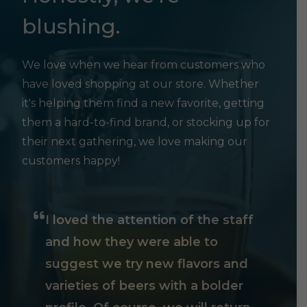
blushing.
We love when we hear from customers who
have loved shopping at our store. Whether
it's helping them find a new favorite, getting
them a hard-to-find brand, or stocking up for
their next gathering, we love making our
customers happy!
I loved the attention of the staff
and how they were able to
suggest we try new flavors and
varieties of beers with a bolder