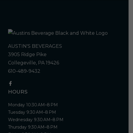
AUSTIN'S BEVERAGES
3905 Ridge Pike
Collegeville, PA 19426
610-489-9432
HOURS
Monday 10:30 AM–8 PM
Tuesday 9:30 AM–8 PM
Wednesday 9:30 AM–8 PM
Thursday 9:30 AM–8 PM