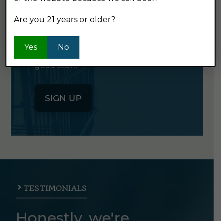
NEWSLETTER
Are you 21 years or older?
Click the button below to sign up
Yes
No
for our semi-monthly newsletter. It's
good stuff.
SIGN UP
TESTIMONIALS
Honestly, we're