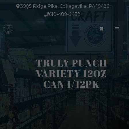
Skip
3905 Ridge Pike, Collegeville, PA 19426
to
610-489-9432
content
ME
TRULY PUNCH
VARIETY 12OZ
CAN 1/12PK