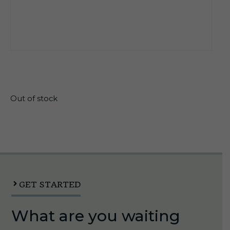
$
21.99
Out of stock
GET STARTED
What are you waiting