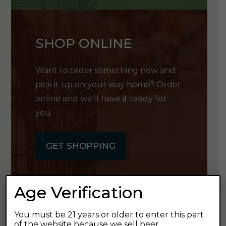
SHOP ONLINE
Want to order something now and
pick it up on your way home? Order
online and we'll have it ready for
you.
GET SHOPPING
Age Verification
You must be 21 years or older to enter this part
GET OUR
of the website because we sell beer.