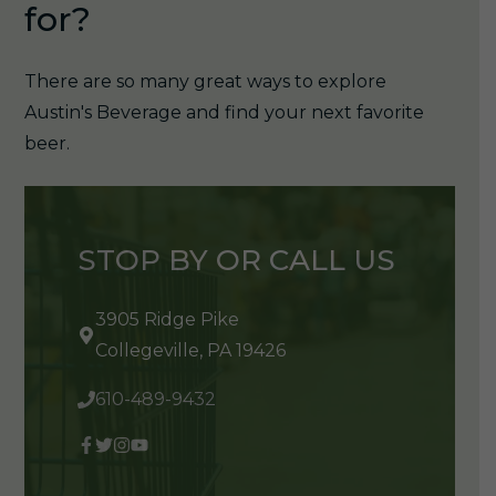
for?
There are so many great ways to explore
Austin's Beverage and find your next favorite
beer.
STOP BY OR CALL US
3905 Ridge Pike
Collegeville, PA 19426
610-489-9432