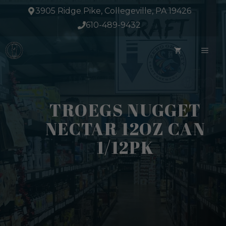
Skip
3905 Ridge Pike, Collegeville, PA 19426
to
610-489-9432
content
ME
TROEGS NUGGET
NECTAR 12OZ CAN
1/12PK