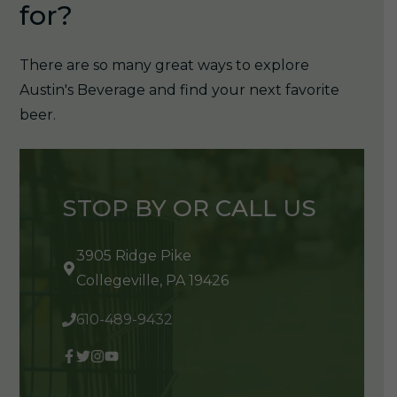
for?
There are so many great ways to explore
Austin's Beverage and find your next favorite
beer.
STOP BY OR CALL US
3905 Ridge Pike
Collegeville, PA 19426
610-489-9432