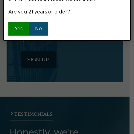
NEWSLETTER
Are you 21 years or older?
Click the button below to sign up
Yes
No
for our semi-monthly newsletter. It's
good stuff.
SIGN UP
TESTIMONIALS
Honestly, we're