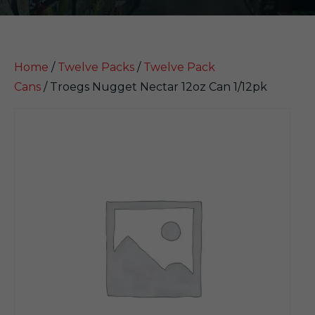
Home
/
Twelve Packs
/
Twelve Pack
Cans
/ Troegs Nugget Nectar 12oz Can 1/12pk