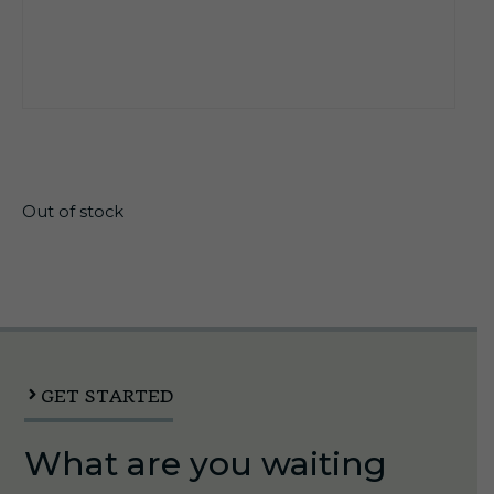
$
25.95
Out of stock
GET STARTED
What are you waiting