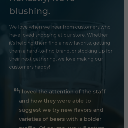
blushing.
We love when we hear from customers who
have loved shopping at our store. Whether
it's helping them find a new favorite, getting
them a hard-to-find brand, or stocking up for
their next gathering, we love making our
customers happy!
I loved the attention of the staff
and how they were able to
suggest we try new flavors and
varieties of beers with a bolder