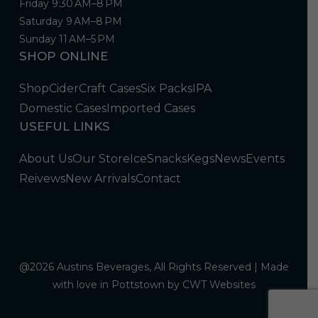
Friday 9:30 AM–8 PM
Saturday 9 AM–8 PM
Sunday 11 AM–5 PM
SHOP ONLINE
Shop
Cider
Craft Cases
Six Packs
IPA
Domestic Cases
Imported Cases
USEFUL LINKS
About Us
Our Store
Ice
Snacks
Kegs
News
Events
Reivews
New Arrivals
Contact
@2026 Austins Beverages, All Rights Reserved | Made
with love in Pottstown by
CWT Websites