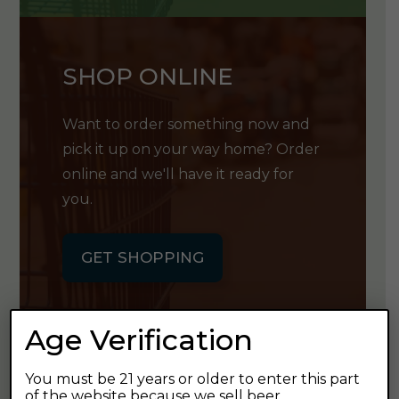
SHOP ONLINE
Want to order something now and
pick it up on your way home? Order
online and we'll have it ready for
you.
GET SHOPPING
Age Verification
You must be 21 years or older to enter this part
GET OUR
of the website because we sell beer.