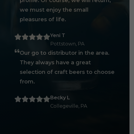
profile. Of course, we will return,
we must enjoy the small
pleasures of life.
Yeni T
Pottstown, PA
Our go to distributor in the area.
They always have a great
selection of craft beers to choose
from.
Becky L
Collegeville, PA