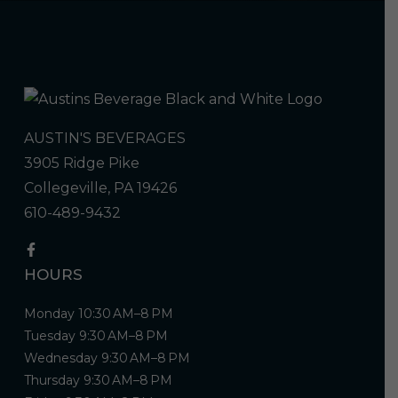
AUSTIN'S BEVERAGES
3905 Ridge Pike
Collegeville, PA 19426
610-489-9432
HOURS
Monday 10:30 AM–8 PM
Tuesday 9:30 AM–8 PM
Wednesday 9:30 AM–8 PM
Thursday 9:30 AM–8 PM