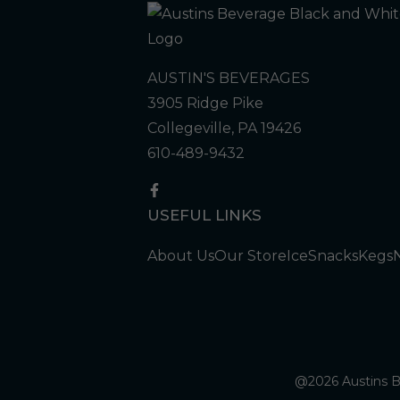
AUSTIN'S BEVERAGES
3905 Ridge Pike
Collegeville, PA 19426
610-489-9432
USEFUL LINKS
About Us
Our Store
Ice
Snacks
Kegs
@2026 Austins Be