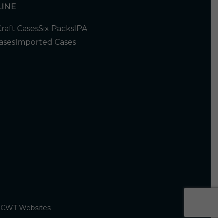
INE
Craft Cases
Six Packs
IPA
ases
Imported Cases
y
CWT Websites