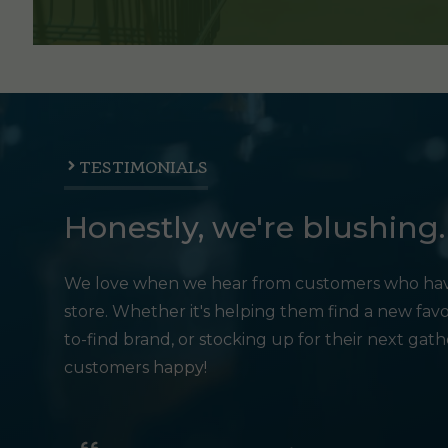
TESTIMONIALS
Honestly, we're blushing.
We love when we hear from customers who hav
store. Whether it's helping them find a new favo
to-find brand, or stocking up for their next gat
customers happy!