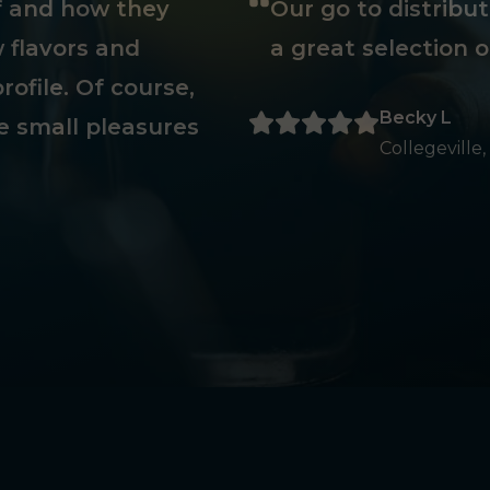
ff and how they
Our go to distribu
 flavors and
a great selection o
rofile. Of course,
Becky L
e small pleasures
Collegeville,