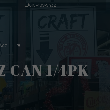
610-489-9432
ACT
Z CAN 1/4PK