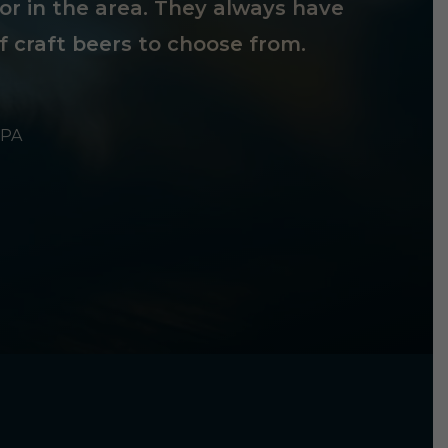
tor in the area. They always have
f craft beers to choose from.
 PA