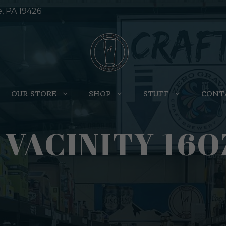
e, PA 19426
OUR STORE
SHOP
STUFF
CONT
 VACINITY 16O