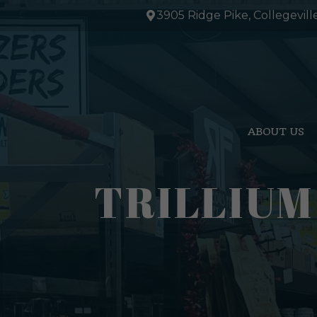
Skip
3905 Ridge Pike, Collegevill
to
content
ABOUT US
TRILLIUM