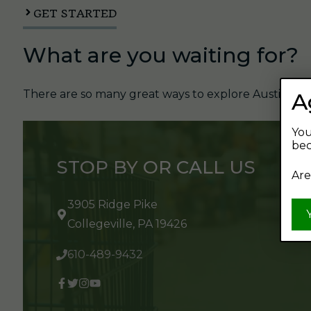
GET STARTED
What are you waiting for?
There are so many great ways to explore Austin's Be
A
You
bec
STOP BY OR CALL US
Are
3905 Ridge Pike
Collegeville, PA 19426
610-489-9432