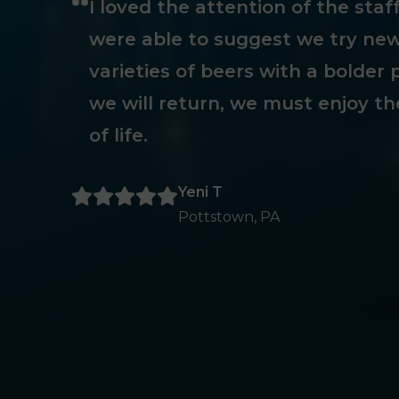
I loved the attention of the sta
were able to suggest we try new
varieties of beers with a bolder p
we will return, we must enjoy th
of life.
Yeni T
Pottstown, PA