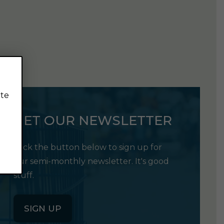
ite
GET OUR NEWSLETTER
Click the button below to sign up for
our semi-monthly newsletter. It's good
stuff.
SIGN UP