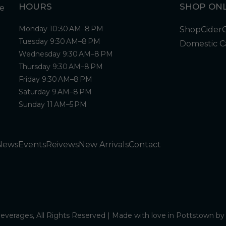
HOURS
SHOP ONL
Monday 10:30 AM–8 PM
Shop
Cider
Tuesday 9:30 AM–8 PM
Domestic C
Wednesday 9:30 AM–8 PM
Thursday 9:30 AM–8 PM
Friday 9:30 AM–8 PM
Saturday 9 AM–8 PM
Sunday 11 AM–5 PM
News
Events
Reivews
New Arrivals
Contact
verages, All Rights Reserved | Made with love in Pottstown b