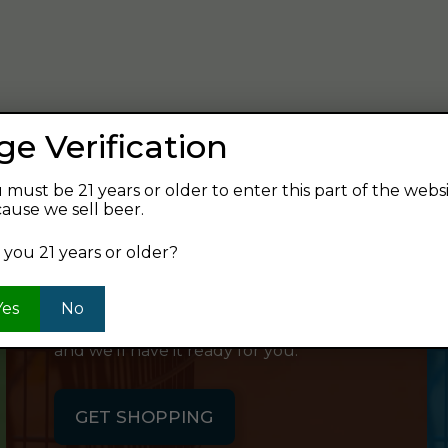
verage and find your next favorite beer.
ge Verification
 must be 21 years or older to enter this part of the webs
ause we sell beer.
SHOP ONLINE
 you 21 years or older?
Want to order something now and pick
Yes
No
it up on your way home? Order online
and we'll have it ready for you.
GET SHOPPING