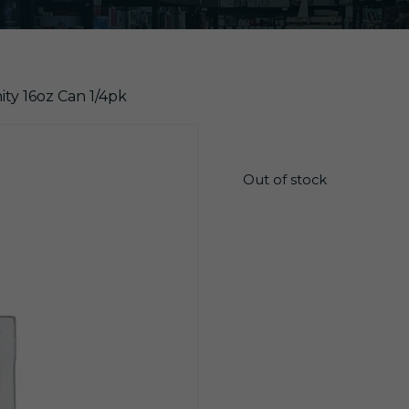
nity 16oz Can 1/4pk
$
26.10
Out of stock