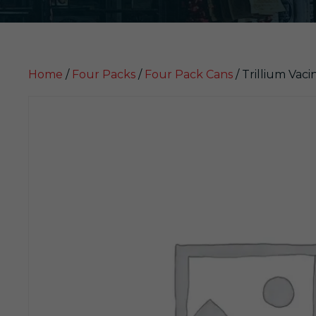
Home
/
Four Packs
/
Four Pack Cans
/ Trillium Vaci