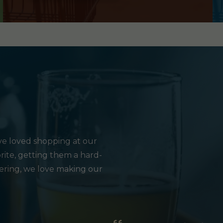
e loved shopping at our
rite, getting them a hard-
hering, we love making our