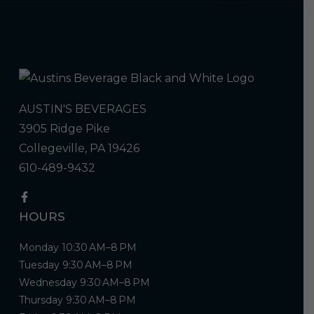
AUSTIN'S BEVERAGES
3905 Ridge Pike
Collegeville, PA 19426
610-489-9432
HOURS
Monday 10:30 AM–8 PM
Tuesday 9:30 AM–8 PM
Wednesday 9:30 AM–8 PM
Thursday 9:30 AM–8 PM