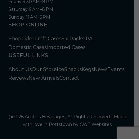
Friday 9:30 AM–8 PM
Saturday 9 AM–8 PM
Sunday 11 AM–5 PM
SHOP ONLINE
Shop
Cider
Craft Cases
Six Packs
IPA
Domestic Cases
Imported Cases
USEFUL LINKS
About Us
Our Store
Ice
Snacks
Kegs
News
Events
Reivews
New Arrivals
Contact
@2026 Austins Beverages, All Rights Reserved | Made
with love in Pottstown by
CWT Websites