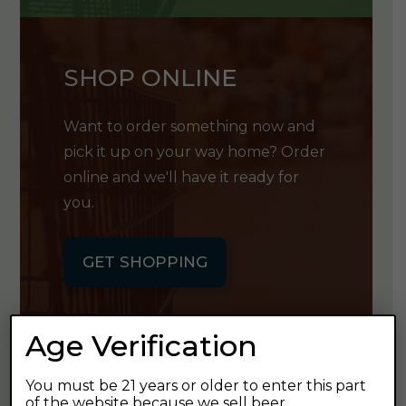
SHOP ONLINE
Want to order something now and
pick it up on your way home? Order
online and we'll have it ready for
you.
GET SHOPPING
Age Verification
You must be 21 years or older to enter this part
GET OUR
of the website because we sell beer.