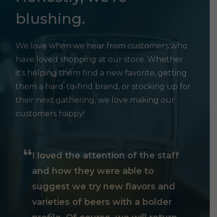
blushing.
We love when we hear from customers who
have loved shopping at our store. Whether
it's helping them find a new favorite, getting
them a hard-to-find brand, or stocking up for
their next gathering, we love making our
customers happy!
I loved the attention of the staff
and how they were able to
suggest we try new flavors and
varieties of beers with a bolder