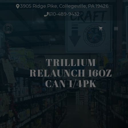
Skip
3905 Ridge Pike, Collegeville, PA 19426
to
610-489-9432
content
ME
TRILLIUM
RELAUNCH 16OZ
CAN 1/4PK