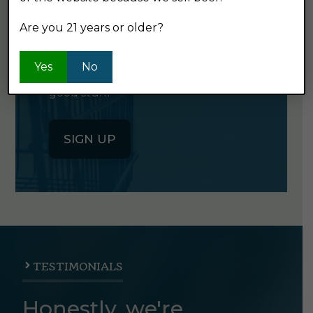
NEWSLETTER
Are you 21 years or older?
Click the button below to sign up
Yes
No
for our semi-monthly newsletter. It's
good stuff.
SIGN UP
TESTIMONIALS
Honestly, we're