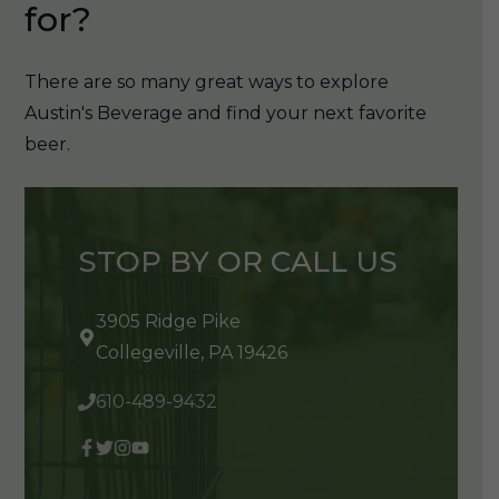
for?
There are so many great ways to explore
Austin's Beverage and find your next favorite
beer.
STOP BY OR CALL US
3905 Ridge Pike
Collegeville, PA 19426
610-489-9432