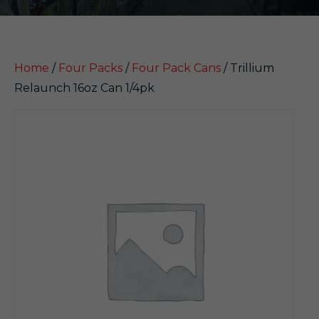
Home
/
Four Packs
/
Four Pack Cans
/ Trillium
Relaunch 16oz Can 1/4pk