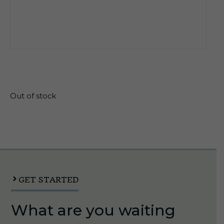
$
26.10
Out of stock
GET STARTED
What are you waiting