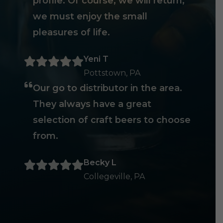
profile. Of course, we will return,
we must enjoy the small
pleasures of life.
Yeni T
Pottstown, PA
Our go to distributor in the area.
They always have a great
selection of craft beers to choose
from.
Becky L
Collegeville, PA