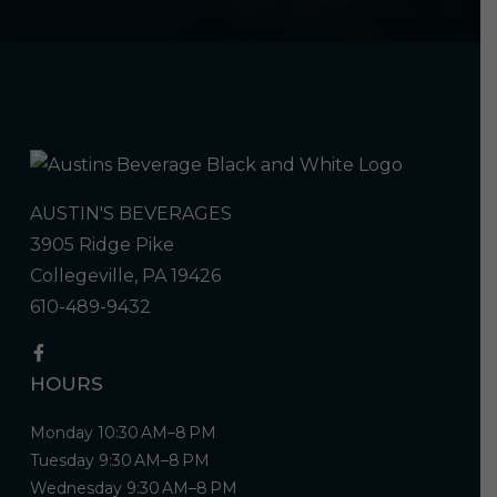
AUSTIN'S BEVERAGES
3905 Ridge Pike
Collegeville, PA 19426
610-489-9432
HOURS
Monday 10:30 AM–8 PM
Tuesday 9:30 AM–8 PM
Wednesday 9:30 AM–8 PM