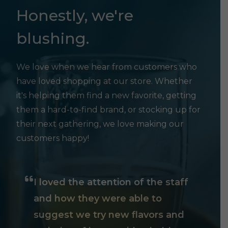
Honestly, we're
blushing.
We love when we hear from customers who
have loved shopping at our store. Whether
it's helping them find a new favorite, getting
them a hard-to-find brand, or stocking up for
their next gathering, we love making our
customers happy!
I loved the attention of the staff
and how they were able to
suggest we try new flavors and