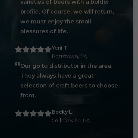
varieties of beers with a bolder
profile. Of course, we will return,
we must enjoy the small
pleasures of life.
Yeni T
Pottstown, PA
Our go to distributor in the area.
They always have a great
selection of craft beers to choose
from.
Becky L
Collegeville, PA