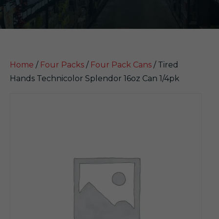
Home
/
Four Packs
/
Four Pack Cans
/ Tired
Hands Technicolor Splendor 16oz Can 1/4pk