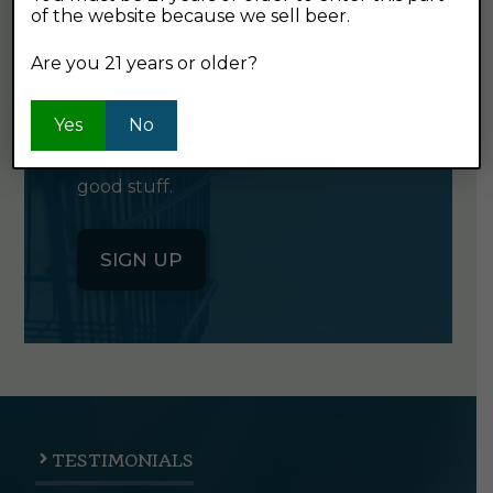
of the website because we sell beer.
GET OUR
NEWSLETTER
Are you 21 years or older?
Yes
Click the button below to sign up
No
for our semi-monthly newsletter. It's
good stuff.
SIGN UP
TESTIMONIALS