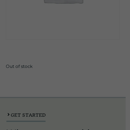
$
21.30
Out of stock
GET STARTED