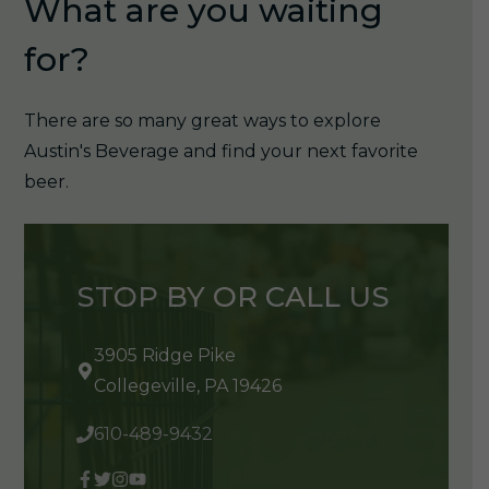
What are you waiting
for?
There are so many great ways to explore
Austin's Beverage and find your next favorite
beer.
STOP BY OR CALL US
3905 Ridge Pike
Collegeville, PA 19426
610-489-9432