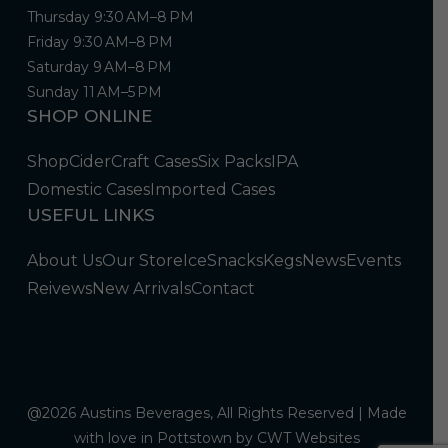
Thursday 9:30 AM–8 PM
Friday 9:30 AM–8 PM
Saturday 9 AM–8 PM
Sunday 11 AM–5 PM
SHOP ONLINE
Shop
Cider
Craft Cases
Six Packs
IPA
Domestic Cases
Imported Cases
USEFUL LINKS
About Us
Our Store
Ice
Snacks
Kegs
News
Events
Reivews
New Arrivals
Contact
@2026 Austins Beverages, All Rights Reserved | Made
with love in Pottstown by
CWT Websites