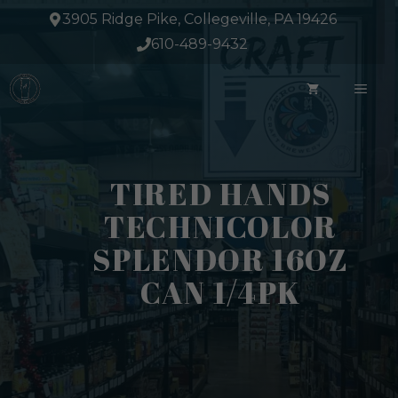
Skip
3905 Ridge Pike, Collegeville, PA 19426
to
610-489-9432
content
ME
TIRED HANDS
TECHNICOLOR
SPLENDOR 16OZ
CAN 1/4PK