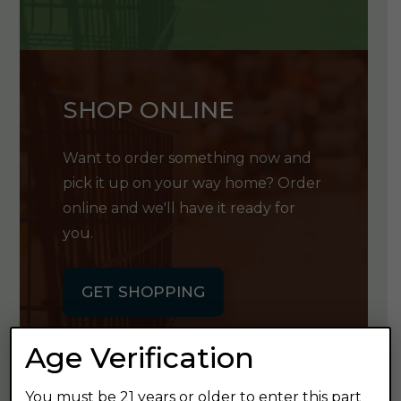
SHOP ONLINE
Want to order something now and
pick it up on your way home? Order
online and we'll have it ready for
you.
GET SHOPPING
Age Verification
You must be 21 years or older to enter this part