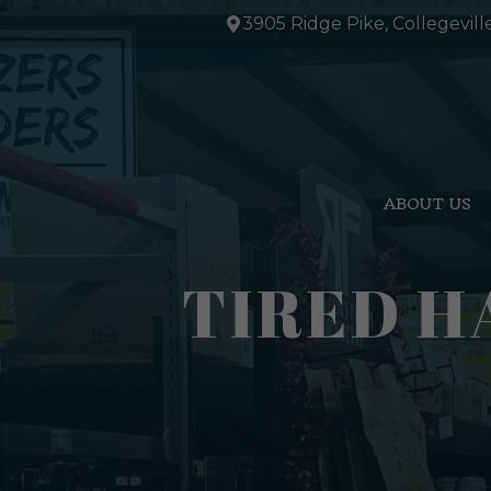
Skip
3905 Ridge Pike, Collegevill
to
content
ABOUT US
TIRED H