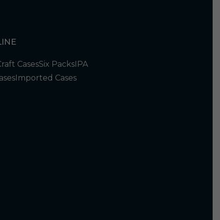
INE
Craft Cases
Six Packs
IPA
ases
Imported Cases