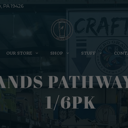
e, PA 19426
OUR STORE
SHOP
STUFF
CONT
ANDS PATHWAY
1/6PK