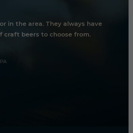
tor in the area. They always have
f craft beers to choose from.
 PA