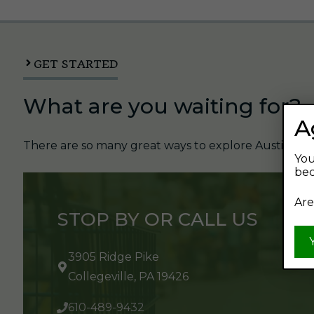
GET STARTED
What are you waiting for?
A
There are so many great ways to explore Austin's Be
You
bec
Are
STOP BY OR CALL US
3905 Ridge Pike
Collegeville, PA 19426
610-489-9432