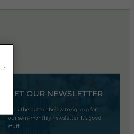
ite
GET OUR NEWSLETTER
Click the button below to sign up for
our semi-monthly newsletter. It's good
stuff.