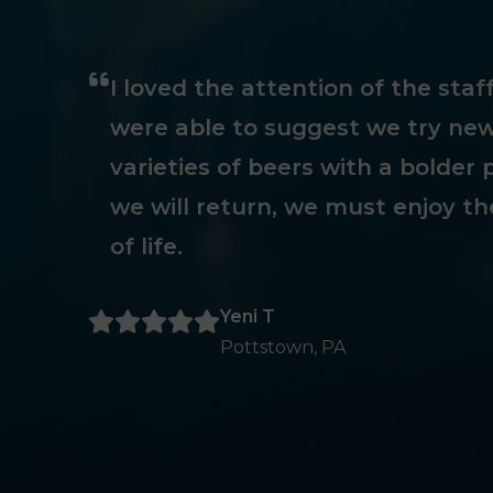
I loved the attention of the sta
were able to suggest we try new
varieties of beers with a bolder p
we will return, we must enjoy th
of life.
Yeni T
Pottstown, PA