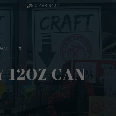
610-489-9432
ACT
 12OZ CAN