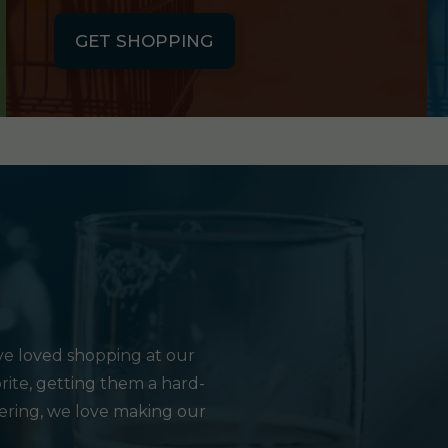
GET SHOPPING
e loved shopping at our
rite, getting them a hard-
hering, we love making our