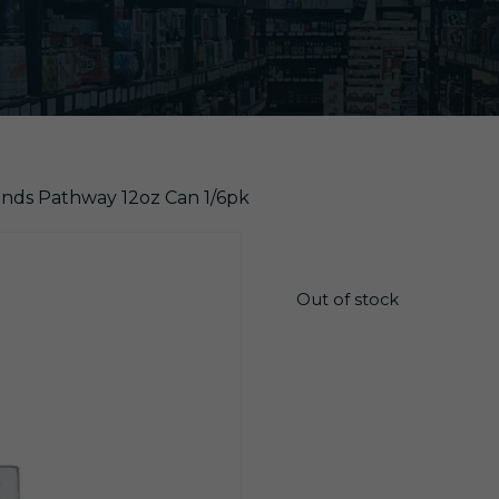
ands Pathway 12oz Can 1/6pk
$
17.10
Out of stock