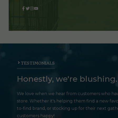
TESTIMONIALS
Honestly, we're blushing.
We love when we hear from customers who hav
store. Whether it's helping them find a new favo
to-find brand, or stocking up for their next gat
customers happy!