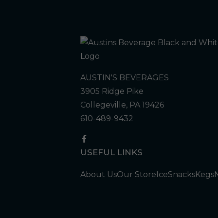
AUSTIN'S BEVERAGES
3905 Ridge Pike
Collegeville, PA 19426
610-489-9432
USEFUL LINKS
About Us
Our Store
Ice
Snacks
Kegs