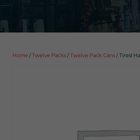
Home
/
Twelve Packs
/
Twelve Pack Cans
/ Tired H