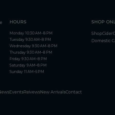
HOURS
SHOP ONL
Monday 10:30 AM–8 PM
Shop
Cider
Tuesday 9:30 AM–8 PM
Domestic C
Wednesday 9:30 AM–8 PM
Thursday 9:30 AM–8 PM
Friday 9:30 AM–8 PM
Saturday 9 AM–8 PM
Sunday 11 AM–5 PM
News
Events
Reivews
New Arrivals
Contact