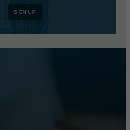
SIGN UP