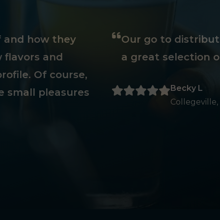
ff and how they
Our go to distribu
 flavors and
a great selection o
rofile. Of course,
Becky L
e small pleasures
Collegeville,