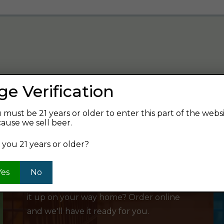
ge Verification
verage and find your next favorite beer.
 must be 21 years or older to enter this part of the webs
ause we sell beer.
 you 21 years or older?
SHOP ONLINE
Yes
No
Want to order something now and pick
it up on your way home? Order online
and we'll have it ready for you.