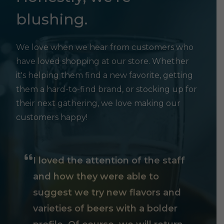
blushing.
We love when we hear from customers who
have loved shopping at our store. Whether
it's helping them find a new favorite, getting
them a hard-to-find brand, or stocking up for
their next gathering, we love making our
customers happy!
I loved the attention of the staff
and how they were able to
suggest we try new flavors and
varieties of beers with a bolder