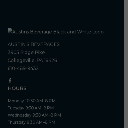
AUSTIN'S BEVERAGES
3905 Ridge Pike
Collegeville, PA 19426
610-489-9432
HOURS
Monday 10:30 AM–8 PM
Tuesday 9:30 AM–8 PM
Wednesday 9:30 AM–8 PM
Thursday 9:30 AM–8 PM