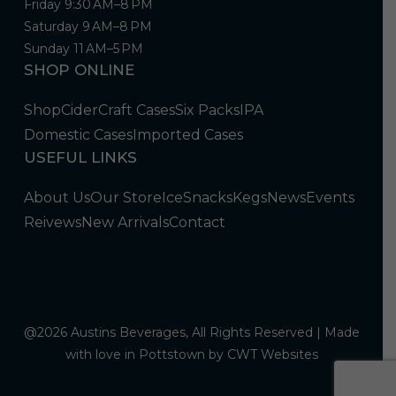
Friday 9:30 AM–8 PM
Saturday 9 AM–8 PM
Sunday 11 AM–5 PM
SHOP ONLINE
Shop
Cider
Craft Cases
Six Packs
IPA
Domestic Cases
Imported Cases
USEFUL LINKS
About Us
Our Store
Ice
Snacks
Kegs
News
Events
Reivews
New Arrivals
Contact
@2026 Austins Beverages, All Rights Reserved | Made
with love in Pottstown by
CWT Websites