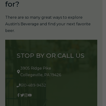
for?
There are so many great ways to explore
Austin's Beverage and find your next favorite
beer.
STOP BY OR CALL US
3905 Ridge Pike
Collegeville, PA 19426
610-489-9432