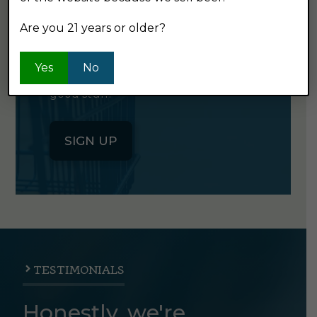
NEWSLETTER
Are you 21 years or older?
Click the button below to sign up
Yes
No
for our semi-monthly newsletter. It's
good stuff.
SIGN UP
TESTIMONIALS
Honestly, we're