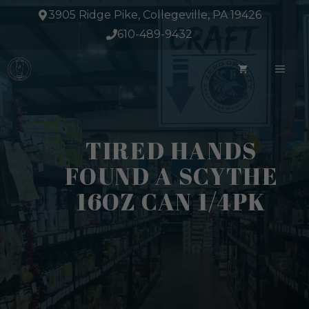
Skip
3905 Ridge Pike, Collegeville, PA 19426
to
610-489-9432
content
ME
TIRED HANDS
FOUND A SCYTHE
16OZ CAN 1/4PK