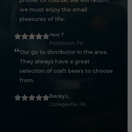
profile. Of course, we will return,
we must enjoy the small
pleasures of life.
Yeni T
Pottstown, PA
Our go to distributor in the area.
They always have a great
selection of craft beers to choose
from.
Becky L
Collegeville, PA