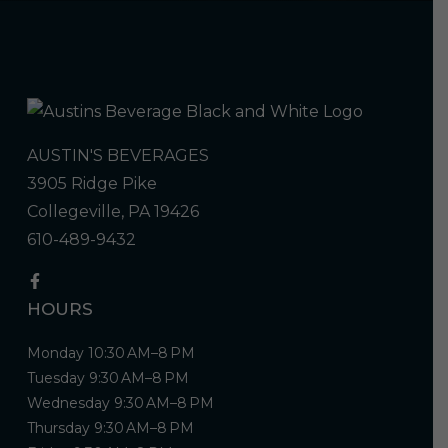
AUSTIN'S BEVERAGES
3905 Ridge Pike
Collegeville, PA 19426
610-489-9432
HOURS
Monday 10:30 AM–8 PM
Tuesday 9:30 AM–8 PM
Wednesday 9:30 AM–8 PM
Thursday 9:30 AM–8 PM