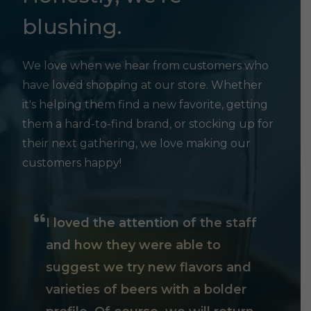
blushing.
We love when we hear from customers who
have loved shopping at our store. Whether
it's helping them find a new favorite, getting
them a hard-to-find brand, or stocking up for
their next gathering, we love making our
customers happy!
I loved the attention of the staff
and how they were able to
suggest we try new flavors and
varieties of beers with a bolder