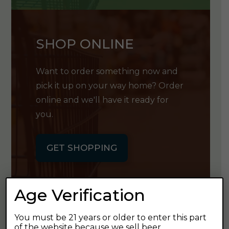
SHOP ONLINE
Want to order something now and
pick it up on your way home? Order
online and we'll have it ready for
you.
GET SHOPPING
Age Verification
You must be 21 years or older to enter this part
GET OUR
of the website because we sell beer.