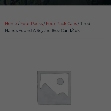
Home
/
Four Packs
/
Four Pack Cans
/ Tired
Hands Found A Scythe 16oz Can 1/4pk