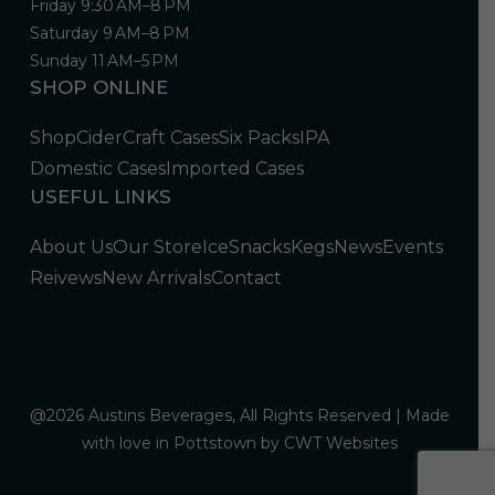
Friday 9:30 AM–8 PM
Saturday 9 AM–8 PM
Sunday 11 AM–5 PM
SHOP ONLINE
Shop
Cider
Craft Cases
Six Packs
IPA
Domestic Cases
Imported Cases
USEFUL LINKS
About Us
Our Store
Ice
Snacks
Kegs
News
Events
Reivews
New Arrivals
Contact
@2026 Austins Beverages, All Rights Reserved | Made
with love in Pottstown by
CWT Websites