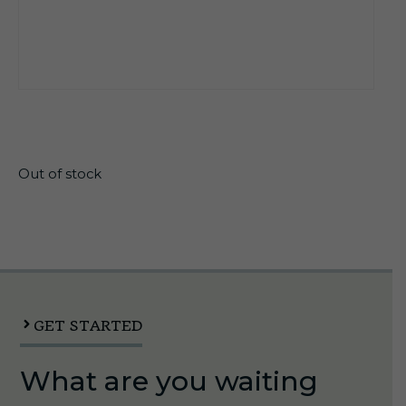
$
21.30
Out of stock
GET STARTED
What are you waiting