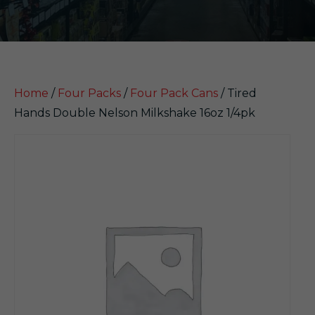
Home
/
Four Packs
/
Four Pack Cans
/ Tired
Hands Double Nelson Milkshake 16oz 1/4pk