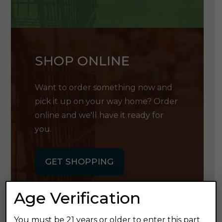
SHOP ONLINE
Want to order something now and
pick it up on your way home? Order
online and we'll have it ready for
you.
GET SHOPPING
Age Verification
You must be 21 years or older to enter this part