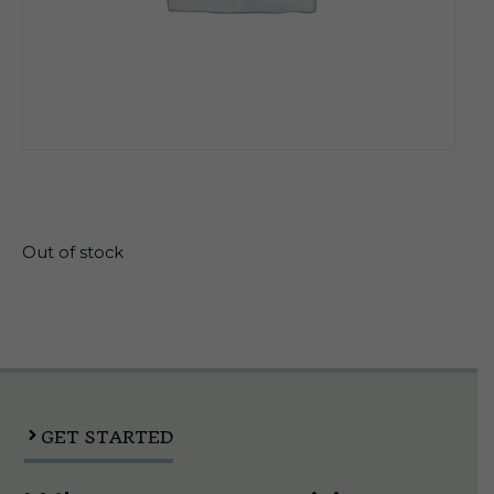
$
25.57
Out of stock
GET STARTED