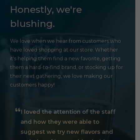
Honestly, we're
blushing.
We love when we hear from customers who
have loved shopping at our store. Whether
it's helping them find a new favorite, getting
them a hard-to-find brand, or stocking up for
their next gathering, we love making our
customers happy!
I loved the attention of the staff
and how they were able to
suggest we try new flavors and