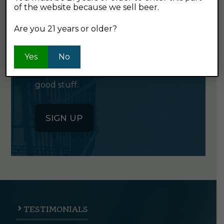
of the website because we sell beer.
GET OUR
NEWSLETTER
Are you 21 years or older?
Yes
Click the button below to sign up
No
for our semi-monthly newsletter. It's
good stuff.
SIGN UP
TESTIMONIALS