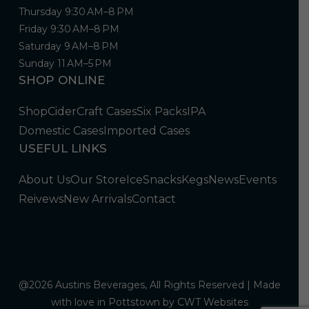
Thursday 9:30 AM–8 PM
Friday 9:30 AM–8 PM
Saturday 9 AM–8 PM
Sunday 11 AM–5 PM
SHOP ONLINE
Shop
Cider
Craft Cases
Six Packs
IPA
Domestic Cases
Imported Cases
USEFUL LINKS
About Us
Our Store
Ice
Snacks
Kegs
News
Events
Reivews
New Arrivals
Contact
@2026 Austins Beverages, All Rights Reserved | Made
with love in Pottstown by
CWT Websites