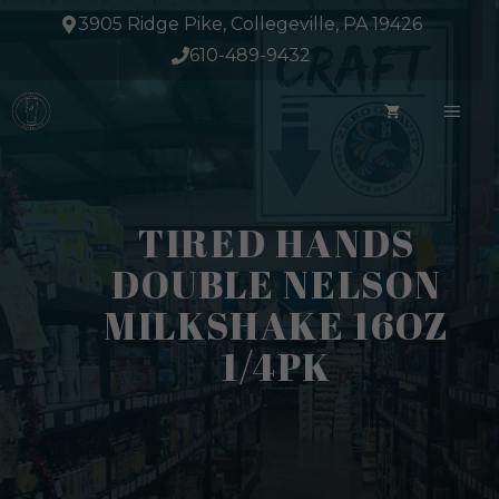
Skip
3905 Ridge Pike, Collegeville, PA 19426
to
610-489-9432
content
ME
TIRED HANDS
DOUBLE NELSON
MILKSHAKE 16OZ
1/4PK