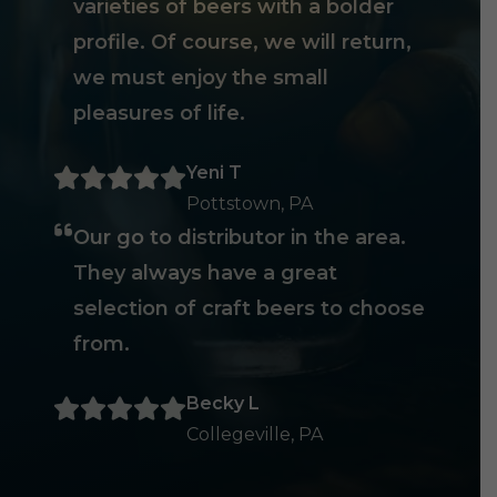
varieties of beers with a bolder
profile. Of course, we will return,
we must enjoy the small
pleasures of life.
Yeni T
Pottstown, PA
Our go to distributor in the area.
They always have a great
selection of craft beers to choose
from.
Becky L
Collegeville, PA