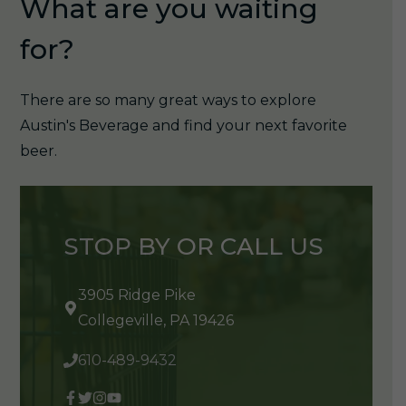
What are you waiting
for?
There are so many great ways to explore
Austin's Beverage and find your next favorite
beer.
STOP BY OR CALL US
3905 Ridge Pike
Collegeville, PA 19426
610-489-9432