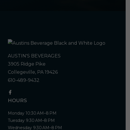
AUSTIN'S BEVERAGES
3905 Ridge Pike
Collegeville, PA 19426
610-489-9432
HOURS
Monday 10:30 AM–8 PM
Tuesday 9:30 AM–8 PM
Wednesday 9:30 AM–8 PM